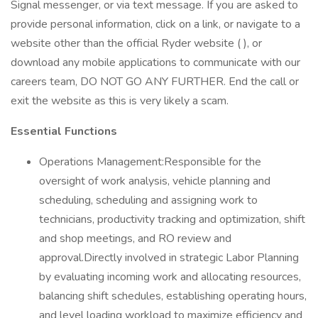
Signal messenger, or via text message. If you are asked to
provide personal information, click on a link, or navigate to a
website other than the official Ryder website ( ), or
download any mobile applications to communicate with our
careers team, DO NOT GO ANY FURTHER. End the call or
exit the website as this is very likely a scam.
Essential Functions
Operations Management:Responsible for the
oversight of work analysis, vehicle planning and
scheduling, scheduling and assigning work to
technicians, productivity tracking and optimization, shift
and shop meetings, and RO review and
approval.Directly involved in strategic Labor Planning
by evaluating incoming work and allocating resources,
balancing shift schedules, establishing operating hours,
and level loading workload to maximize efficiency and