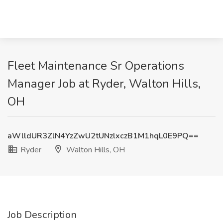
Fleet Maintenance Sr Operations
Manager Job at Ryder, Walton Hills,
OH
aWlldUR3ZlN4YzZwU2tUNzlxczB1M1hqL0E9PQ==
Ryder
Walton Hills, OH
Job Description