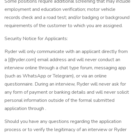
Some positions require additional screening that may include
employment and education verification; motor vehicle
records check and a road test; and/or badging or background
requirements of the customer to which you are assigned.
Security Notice for Applicants:
Ryder will only communicate with an applicant directly from
a [@ryder.com] email address and will never conduct an
interview online through a chat type forum, messaging app
(such as WhatsApp or Telegram), or via an online
questionnaire. During an interview, Ryder will never ask for
any form of payment or banking details and will never solicit
personal information outside of the formal submitted
application through .
Should you have any questions regarding the application
process or to verify the legitimacy of an interview or Ryder