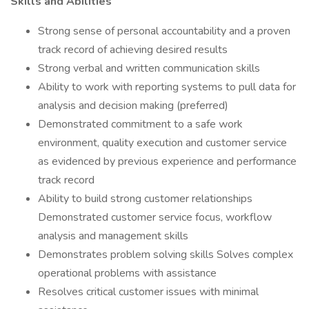
Skills and Abilities
Strong sense of personal accountability and a proven
track record of achieving desired results
Strong verbal and written communication skills
Ability to work with reporting systems to pull data for
analysis and decision making (preferred)
Demonstrated commitment to a safe work
environment, quality execution and customer service
as evidenced by previous experience and performance
track record
Ability to build strong customer relationships
Demonstrated customer service focus, workflow
analysis and management skills
Demonstrates problem solving skills Solves complex
operational problems with assistance
Resolves critical customer issues with minimal