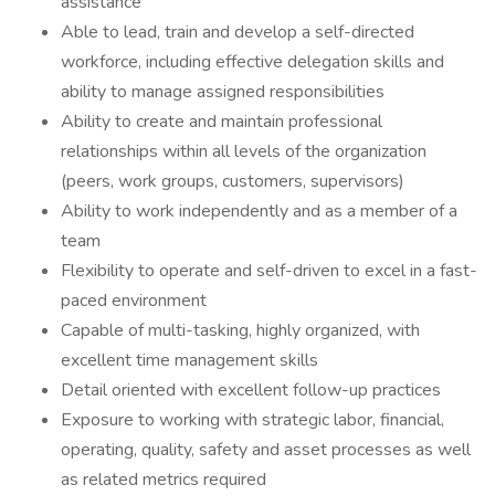
assistance
Able to lead, train and develop a self-directed
workforce, including effective delegation skills and
ability to manage assigned responsibilities
Ability to create and maintain professional
relationships within all levels of the organization
(peers, work groups, customers, supervisors)
Ability to work independently and as a member of a
team
Flexibility to operate and self-driven to excel in a fast-
paced environment
Capable of multi-tasking, highly organized, with
excellent time management skills
Detail oriented with excellent follow-up practices
Exposure to working with strategic labor, financial,
operating, quality, safety and asset processes as well
as related metrics required