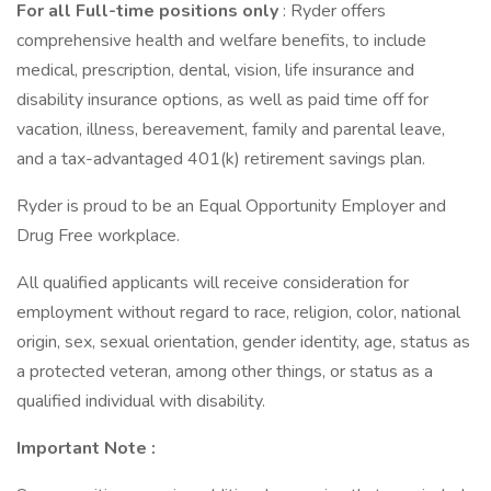
For all Full-time positions only
: Ryder offers
comprehensive health and welfare benefits, to include
medical, prescription, dental, vision, life insurance and
disability insurance options, as well as paid time off for
vacation, illness, bereavement, family and parental leave,
and a tax-advantaged 401(k) retirement savings plan.
Ryder is proud to be an Equal Opportunity Employer and
Drug Free workplace.
All qualified applicants will receive consideration for
employment without regard to race, religion, color, national
origin, sex, sexual orientation, gender identity, age, status as
a protected veteran, among other things, or status as a
qualified individual with disability.
Important Note
: