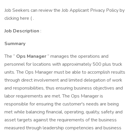
Job Seekers can review the Job Applicant Privacy Policy by
clicking here ( .
Job Description
:
Summary
The “
Ops Manager
” manages the operations and
personnel for locations with approximately 500 plus truck
units. The Ops Manager must be able to accomplish results
through direct involvement and limited delegation of work
and responsibilities, thus ensuring business objectives and
labor requirements are met. The Ops Manager is
responsible for ensuring the customer's needs are being
met while balancing financial, operating, quality, safety and
asset targets against the requirements of the business
measured through leadership competencies and business