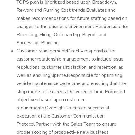
TOPS plan is prioritized based upon Breakdown,
Rework and Running Cost trends.Evaluates and
makes recommendations for future staffing based on
changes to the business environment.Responsible for
Recruiting, Hiring, On-boarding, Payroll, and
Succession Planning
Customer Management:Directly responsible for
customer relationship management to include issue
resolutions, customer satisfaction, and retention, as
well as ensuring uptime.Responsible for optimizing
vehicle maintenance cycle time and ensuring that the
shop meets or exceeds Delivered in Time Promised
objectives based upon customer
requirements.Oversight to ensure successful
execution of the Customer Communication
Protocol.Partner with the Sales Team to ensure
proper scoping of prospective new business