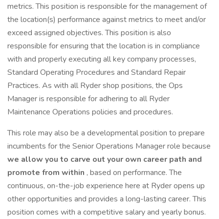
metrics. This position is responsible for the management of
the location(s) performance against metrics to meet and/or
exceed assigned objectives. This position is also
responsible for ensuring that the location is in compliance
with and properly executing all key company processes,
Standard Operating Procedures and Standard Repair
Practices. As with all Ryder shop positions, the Ops
Manager is responsible for adhering to all Ryder
Maintenance Operations policies and procedures.
This role may also be a developmental position to prepare
incumbents for the Senior Operations Manager role because
we allow you to carve out your own career path and
promote from within
, based on performance. The
continuous, on-the-job experience here at Ryder opens up
other opportunities and provides a long-lasting career. This
position comes with a competitive salary and yearly bonus.