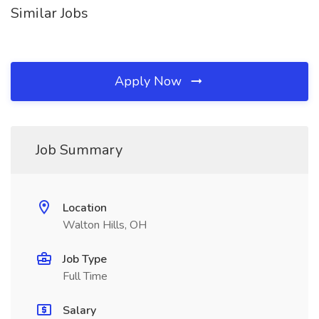
Similar Jobs
Apply Now
Job Summary
Location
Walton Hills, OH
Job Type
Full Time
Salary