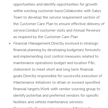
opportunities and identify opportunities for growth
within existing customer base.Collaborate with Sales
Team to develop the service requirement section of
the Customer Care Plan to ensure effective delivery of
service.Conduct customer visits and Annual Reviews
as required by the Customer Care Plan
Financial Management:Directly involved in strategic
financial planning by developing budgetary forecasts
and implementing cost control measures related to
maintenance operations budget and location P&L
statement to meet short and long term financial
goals.Directly responsible for successful execution of
Maintenance Initiatives to attain or exceed specified
financial targets.Work with vendor sourcing group to
identify potential and preferred vendors for specific
facilities and vehicle maintenance services.