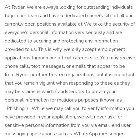
At Ryder, we are always looking for outstanding individuals
to join our team and have a dedicated careers site of all our
currently open positions available at We take the security of
everyone’s personal information very seriously and are
dedicated to securing and protecting any information
provided to us. This is why, we only accept employment
applications through our official careers site. You may receive
phone calls, text messages, or emails that appear to be
from Ryder or other trusted organizations, but it is important
that you remain vigilant when responding to these as they
may be scams in which fraudsters try to obtain your
personal information for malicious purposes (known as
“Phishing”) . While we may call you to verify information you
have provided in your application, we will never ask for
sensitive personal information from you via email, end user
messaging applications such as WhatsApp messenger,