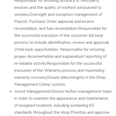
Responsible for ensuring accuracy of third party
invoices and the quality of worked outsourced to
vendors.Oversight and exception management of
Payroll, Purchase Order approval and invoice
reconciliation, and fuel reconciliation.Responsible for
the successful execution of the customer bill back
process to include identification, review and approval
of bill back opportunities. Responsible for ensuring
proper documentation and explanation/ reporting of
re-billable activity.Responsible for the successful
execution of the Warranty process and maximizing
warranty recovery.Ensure data integrity in the Shop
Management Online system.
Asset Management:Directs his/her management team
in order to maintain the appearance and maintenance
of assigned locations, including sustaining 6S
standards throughout the shop.Prioritize and approve