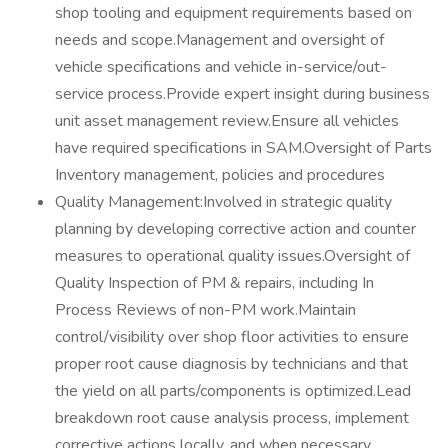
shop tooling and equipment requirements based on
needs and scope.Management and oversight of
vehicle specifications and vehicle in-service/out-
service process.Provide expert insight during business
unit asset management review.Ensure all vehicles
have required specifications in SAM.Oversight of Parts
Inventory management, policies and procedures
Quality Management:Involved in strategic quality
planning by developing corrective action and counter
measures to operational quality issues.Oversight of
Quality Inspection of PM & repairs, including In
Process Reviews of non-PM work.Maintain
control/visibility over shop floor activities to ensure
proper root cause diagnosis by technicians and that
the yield on all parts/components is optimized.Lead
breakdown root cause analysis process, implement
corrective actions locally, and when necessary,