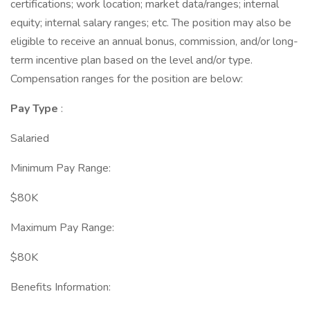
certifications; work location; market data/ranges; internal
equity; internal salary ranges; etc. The position may also be
eligible to receive an annual bonus, commission, and/or long-
term incentive plan based on the level and/or type.
Compensation ranges for the position are below:
Pay Type
:
Salaried
Minimum Pay Range:
$80K
Maximum Pay Range:
$80K
Benefits Information: