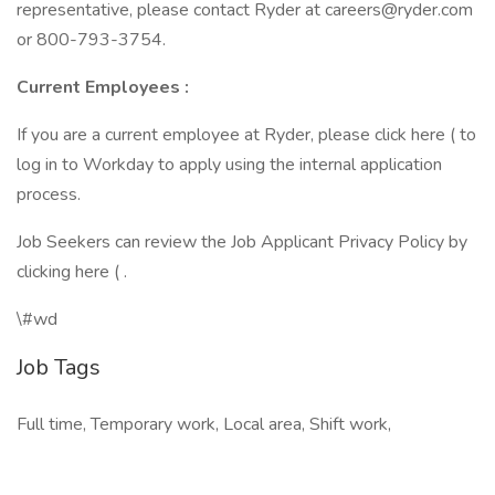
representative, please contact Ryder at careers@ryder.com
or 800-793-3754.
Current Employees
:
If you are a current employee at Ryder, please click here ( to
log in to Workday to apply using the internal application
process.
Job Seekers can review the Job Applicant Privacy Policy by
clicking here ( .
\#wd
Job Tags
Full time, Temporary work, Local area, Shift work,