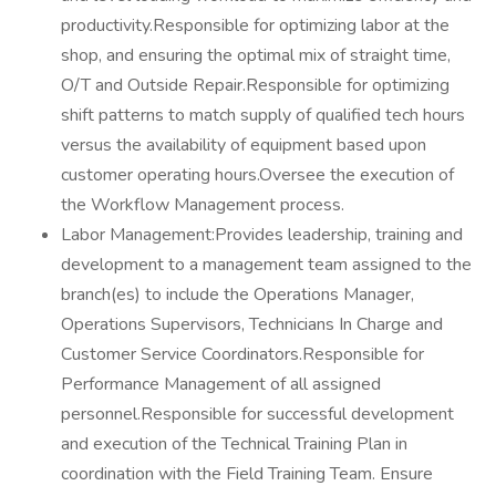
productivity.Responsible for optimizing labor at the
shop, and ensuring the optimal mix of straight time,
O/T and Outside Repair.Responsible for optimizing
shift patterns to match supply of qualified tech hours
versus the availability of equipment based upon
customer operating hours.Oversee the execution of
the Workflow Management process.
Labor Management:Provides leadership, training and
development to a management team assigned to the
branch(es) to include the Operations Manager,
Operations Supervisors, Technicians In Charge and
Customer Service Coordinators.Responsible for
Performance Management of all assigned
personnel.Responsible for successful development
and execution of the Technical Training Plan in
coordination with the Field Training Team. Ensure