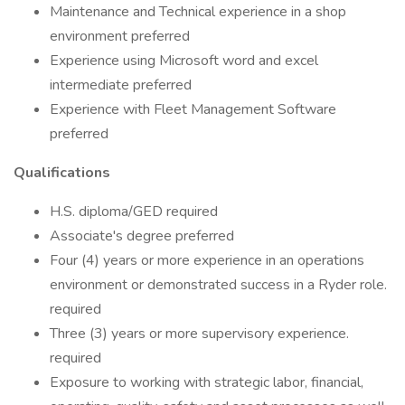
Maintenance and Technical experience in a shop
environment preferred
Experience using Microsoft word and excel
intermediate preferred
Experience with Fleet Management Software
preferred
Qualifications
H.S. diploma/GED required
Associate's degree preferred
Four (4) years or more experience in an operations
environment or demonstrated success in a Ryder role.
required
Three (3) years or more supervisory experience.
required
Exposure to working with strategic labor, financial,