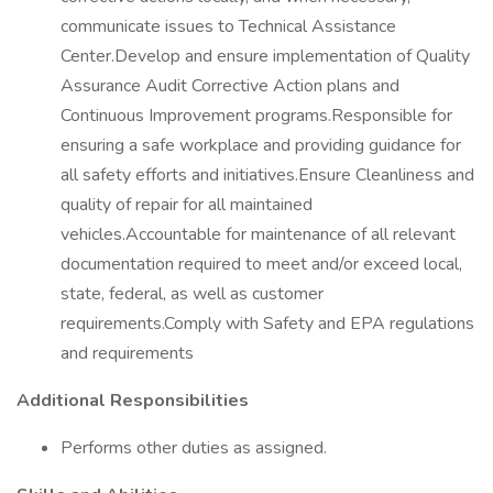
communicate issues to Technical Assistance
Center.Develop and ensure implementation of Quality
Assurance Audit Corrective Action plans and
Continuous Improvement programs.Responsible for
ensuring a safe workplace and providing guidance for
all safety efforts and initiatives.Ensure Cleanliness and
quality of repair for all maintained
vehicles.Accountable for maintenance of all relevant
documentation required to meet and/or exceed local,
state, federal, as well as customer
requirements.Comply with Safety and EPA regulations
and requirements
Additional Responsibilities
Performs other duties as assigned.