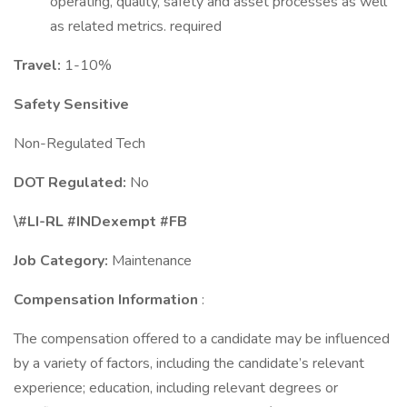
operating, quality, safety and asset processes as well
as related metrics. required
Travel:
1-10%
Safety Sensitive
Non-Regulated Tech
DOT Regulated:
No
\#LI-RL #INDexempt #FB
Job Category:
Maintenance
Compensation Information
:
The compensation offered to a candidate may be influenced
by a variety of factors, including the candidate’s relevant
experience; education, including relevant degrees or