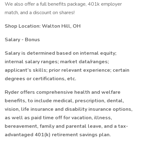
We also offer a full benefits package, 401k employer
match, and a discount on shares!
Shop Location: Walton Hill, OH
Salary - Bonus
Salary is determined based on internal equity;
internal salary ranges; market data/ranges;
applicant’s skills; prior relevant experience; certain
degrees or certifications, etc.
Ryder offers comprehensive health and welfare
benefits, to include medical, prescription, dental,
vision, life insurance and disability insurance options,
as well as paid time off for vacation, illness,
bereavement, family and parental leave, and a tax-
advantaged 401(k) retirement savings plan.