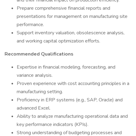
and their financial impact on production efficiency.
Prepare comprehensive financial reports and
presentations for management on manufacturing site
performance.
Support inventory valuation, obsolescence analysis,
and working capital optimization efforts.
Recommended Qualifications
Expertise in financial modeling, forecasting, and
variance analysis.
Proven experience with cost accounting principles in a
manufacturing setting.
Proficiency in ERP systems (e.g., SAP, Oracle) and
advanced Excel.
Ability to analyze manufacturing operational data and
key performance indicators (KPIs).
Strong understanding of budgeting processes and