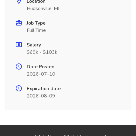
Location
Hudsonville, MI
Job Type
Full Time
Salary
$69k - $103k
Date Posted
2026-07-10
Expiration date
2026-08-09