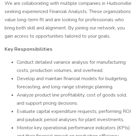
We are collaborating with multiple companies in Hudsonville
seeking experienced Financial Analysts. These organizations
value long-term fit and are looking for professionals who
bring both skill and alignment. By joining our network, you
gain access to opportunities tailored to your goals.
Key Responsibilities
Conduct detailed variance analysis for manufacturing
costs, production volumes, and overhead.
Develop and maintain financial models for budgeting,
forecasting, and long-range strategic planning.
Analyze product line profitability, cost of goods sold,
and support pricing decisions.
Evaluate capital expenditure requests, performing ROI
and payback period analyses for plant investments.
Monitor key operational performance indicators (KPIs)