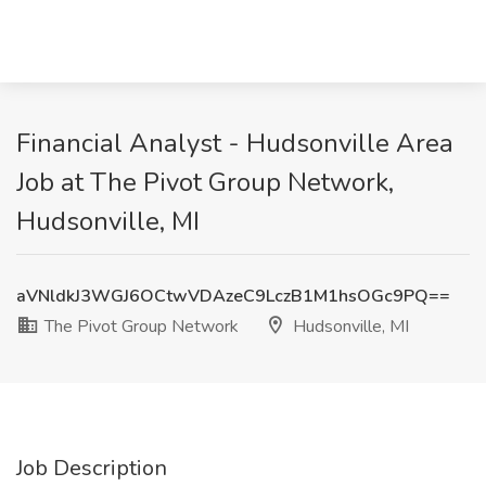
Financial Analyst - Hudsonville Area
Job at The Pivot Group Network,
Hudsonville, MI
aVNldkJ3WGJ6OCtwVDAzeC9LczB1M1hsOGc9PQ==
The Pivot Group Network
Hudsonville, MI
Job Description