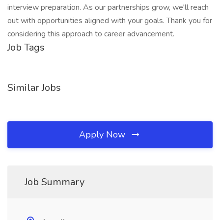
interview preparation. As our partnerships grow, we'll reach
out with opportunities aligned with your goals. Thank you for
considering this approach to career advancement.
Job Tags
Similar Jobs
Apply Now
Job Summary