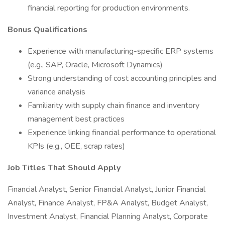
financial reporting for production environments.
Bonus Qualifications
Experience with manufacturing-specific ERP systems
(e.g., SAP, Oracle, Microsoft Dynamics)
Strong understanding of cost accounting principles and
variance analysis
Familiarity with supply chain finance and inventory
management best practices
Experience linking financial performance to operational
KPIs (e.g., OEE, scrap rates)
Job Titles That Should Apply
Financial Analyst, Senior Financial Analyst, Junior Financial
Analyst, Finance Analyst, FP&A Analyst, Budget Analyst,
Investment Analyst, Financial Planning Analyst, Corporate