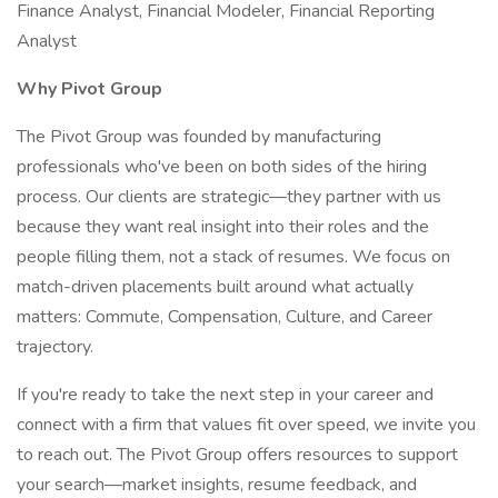
Finance Analyst, Financial Modeler, Financial Reporting
Analyst
Why Pivot Group
The Pivot Group was founded by manufacturing
professionals who've been on both sides of the hiring
process. Our clients are strategic—they partner with us
because they want real insight into their roles and the
people filling them, not a stack of resumes. We focus on
match-driven placements built around what actually
matters: Commute, Compensation, Culture, and Career
trajectory.
If you're ready to take the next step in your career and
connect with a firm that values fit over speed, we invite you
to reach out. The Pivot Group offers resources to support
your search—market insights, resume feedback, and