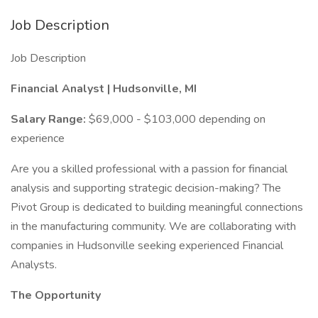
Job Description
Job Description
Financial Analyst | Hudsonville, MI
Salary Range:
$69,000 - $103,000 depending on
experience
Are you a skilled professional with a passion for financial
analysis and supporting strategic decision-making? The
Pivot Group is dedicated to building meaningful connections
in the manufacturing community. We are collaborating with
companies in Hudsonville seeking experienced Financial
Analysts.
The Opportunity