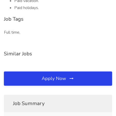
Paid vacation.
Paid holidays.
Job Tags
Full time,
Similar Jobs
Apply Now
Job Summary