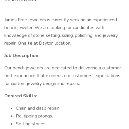
James Free Jewelers is currently seeking an experienced
bench jeweler. We are looking for candidates with
knowledge of stone setting, sizing, polishing, and jewelry
repair.
Onsite
at Dayton location.
Job Description:
Our bench jewelers are dedicated to delivering a customer-
first experience that exceeds our customers' expectations
for custom jewelry design and repairs.
Desired Skills:
Chain and clasp repair.
Re-tipping prongs.
Setting stones.