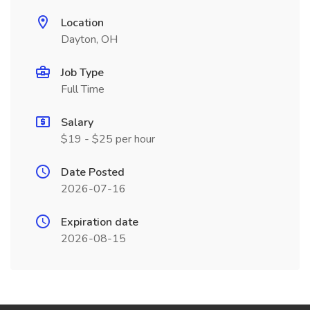
Location
Dayton, OH
Job Type
Full Time
Salary
$19 - $25 per hour
Date Posted
2026-07-16
Expiration date
2026-08-15