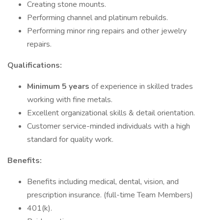
Creating stone mounts.
Performing channel and platinum rebuilds.
Performing minor ring repairs and other jewelry
repairs.
Qualifications:
Minimum 5 years
of experience in skilled trades
working with fine metals.
Excellent organizational skills & detail orientation.
Customer service-minded individuals with a high
standard for quality work.
Benefits:
Benefits including medical, dental, vision, and
prescription insurance. (full-time Team Members)
401(k).