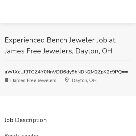
Experienced Bench Jeweler Job at
James Free Jewelers, Dayton, OH
aWlXcUJ3TGZ4Y0NnVDB6dy9hNDN2M2ZpK2c9PQ==
James Free Jewelers
Dayton, OH
Job Description
Bench Jeweler