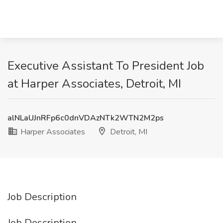
Executive Assistant To President Job
at Harper Associates, Detroit, MI
alNLaUJnRFp6c0dnVDAzNTk2WTN2M2ps
Harper Associates
Detroit, MI
Job Description
Job Description