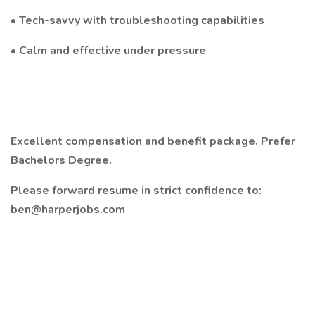
• Tech-savvy with troubleshooting capabilities
• Calm and effective under pressure
Excellent compensation and benefit package. Prefer
Bachelors Degree.
Please forward resume in strict confidence to:
ben@harperjobs.com