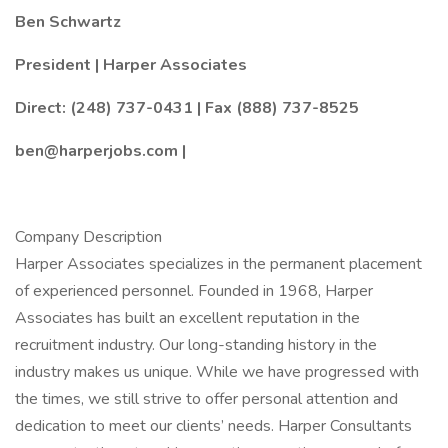
Ben Schwartz
President | Harper Associates
Direct: (248) 737-0431 | Fax (888) 737-8525
ben@harperjobs.com |
Company Description
Harper Associates specializes in the permanent placement
of experienced personnel. Founded in 1968, Harper
Associates has built an excellent reputation in the
recruitment industry. Our long-standing history in the
industry makes us unique. While we have progressed with
the times, we still strive to offer personal attention and
dedication to meet our clients’ needs. Harper Consultants