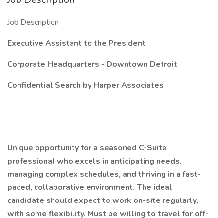
Job Description
Executive Assistant to the President
Corporate Headquarters - Downtown Detroit
Confidential Search by Harper Associates
Unique opportunity for a seasoned C-Suite
professional who excels in anticipating needs,
managing complex schedules, and thriving in a fast-
paced, collaborative environment. The ideal
candidate should expect to work on-site regularly,
with some flexibility. Must be willing to travel for off-