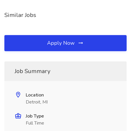
Similar Jobs
Apply Now
Job Summary
Location
Detroit, MI
Job Type
Full Time