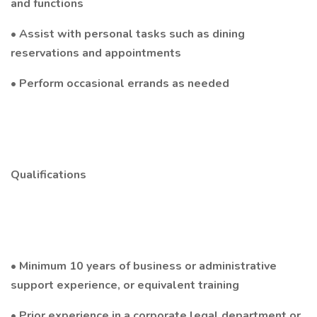
and functions
• Assist with personal tasks such as dining
reservations and appointments
• Perform occasional errands as needed
Qualifications
• Minimum 10 years of business or administrative
support experience, or equivalent training
• Prior experience in a corporate legal department or