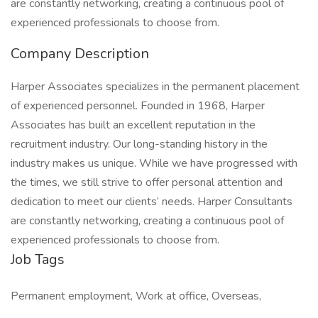
are constantly networking, creating a continuous pool of
experienced professionals to choose from.
Company Description
Harper Associates specializes in the permanent placement
of experienced personnel. Founded in 1968, Harper
Associates has built an excellent reputation in the
recruitment industry. Our long-standing history in the
industry makes us unique. While we have progressed with
the times, we still strive to offer personal attention and
dedication to meet our clients’ needs. Harper Consultants
are constantly networking, creating a continuous pool of
experienced professionals to choose from.
Job Tags
Permanent employment, Work at office, Overseas,