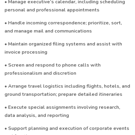
• Manage executive’s calendar, including scheduling
personal and professional appointments
• Handle incoming correspondence; prioritize, sort,
and manage mail and communications
• Maintain organized filing systems and assist with
invoice processing
• Screen and respond to phone calls with
professionalism and discretion
• Arrange travel logistics including flights, hotels, and
ground transportation; prepare detailed itineraries
• Execute special assignments involving research,
data analysis, and reporting
• Support planning and execution of corporate events