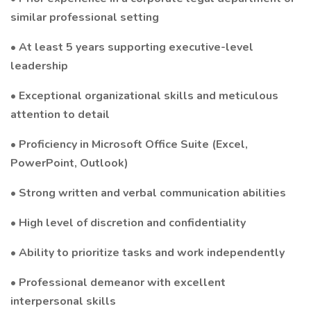
similar professional setting
• At least 5 years supporting executive-level
leadership
• Exceptional organizational skills and meticulous
attention to detail
• Proficiency in Microsoft Office Suite (Excel,
PowerPoint, Outlook)
• Strong written and verbal communication abilities
• High level of discretion and confidentiality
• Ability to prioritize tasks and work independently
• Professional demeanor with excellent
interpersonal skills