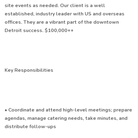
site events as needed. Our client is a well
established, industry leader with US and overseas
offices. They are a vibrant part of the downtown
Detroit success. $100,000++
Key Responsibilities
• Coordinate and attend high-level meetings; prepare
agendas, manage catering needs, take minutes, and
distribute follow-ups