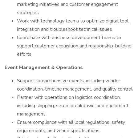
marketing initiatives and customer engagement
strategies
Work with technology teams to optimize digital tool
integration and troubleshoot technical issues
Coordinate with business development teams to
support customer acquisition and relationship-building
efforts
Event Management & Operations
Support comprehensive events, including vendor
coordination, timeline management, and quality control
Partner with operations on logistics coordination,
including shipping, setup, breakdown, and equipment
management
Ensure compliance with all local regulations, safety
requirements, and venue specifications