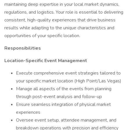
maintaining deep expertise in your local market dynamics,
regulations, and logistics. Your role is essential to delivering
consistent, high-quality experiences that drive business
results while adapting to the unique characteristics and
opportunities of your specific location.
Responsibilities
Location-Specific Event Management
Execute comprehensive event strategies tailored to
your specific market location (High Point/Las Vegas)
Manage all aspects of the events from planning
through post-event analysis and follow-up
Ensure seamless integration of physical market
experiences
Oversee event setup, attendee management, and
breakdown operations with precision and efficiency