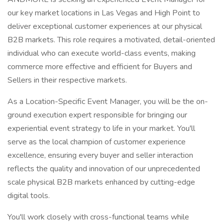
our key market locations in Las Vegas and High Point to
deliver exceptional customer experiences at our physical
B2B markets. This role requires a motivated, detail-oriented
individual who can execute world-class events, making
commerce more effective and efficient for Buyers and
Sellers in their respective markets.
As a Location-Specific Event Manager, you will be the on-
ground execution expert responsible for bringing our
experiential event strategy to life in your market. You'll
serve as the local champion of customer experience
excellence, ensuring every buyer and seller interaction
reflects the quality and innovation of our unprecedented
scale physical B2B markets enhanced by cutting-edge
digital tools.
You'll work closely with cross-functional teams while