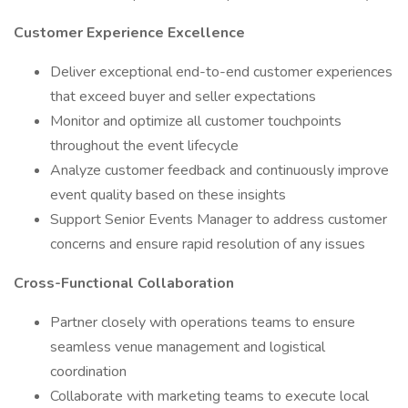
Customer Experience Excellence
Deliver exceptional end-to-end customer experiences
that exceed buyer and seller expectations
Monitor and optimize all customer touchpoints
throughout the event lifecycle
Analyze customer feedback and continuously improve
event quality based on these insights
Support Senior Events Manager to address customer
concerns and ensure rapid resolution of any issues
Cross-Functional Collaboration
Partner closely with operations teams to ensure
seamless venue management and logistical
coordination
Collaborate with marketing teams to execute local