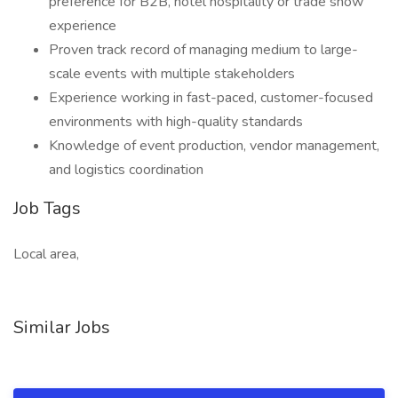
preference for B2B, hotel hospitality or trade show
experience
Proven track record of managing medium to large-
scale events with multiple stakeholders
Experience working in fast-paced, customer-focused
environments with high-quality standards
Knowledge of event production, vendor management,
and logistics coordination
Job Tags
Local area,
Similar Jobs