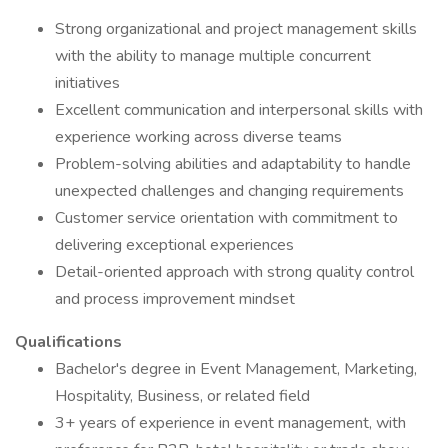
Strong organizational and project management skills
with the ability to manage multiple concurrent
initiatives
Excellent communication and interpersonal skills with
experience working across diverse teams
Problem-solving abilities and adaptability to handle
unexpected challenges and changing requirements
Customer service orientation with commitment to
delivering exceptional experiences
Detail-oriented approach with strong quality control
and process improvement mindset
Qualifications
Bachelor's degree in Event Management, Marketing,
Hospitality, Business, or related field
3+ years of experience in event management, with