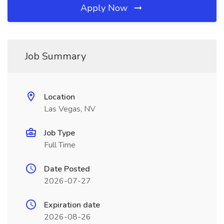
Apply Now
Job Summary
Location
Las Vegas, NV
Job Type
Full Time
Date Posted
2026-07-27
Expiration date
2026-08-26