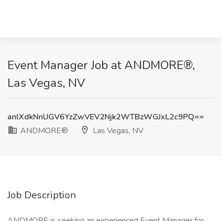
Event Manager Job at ANDMORE®,
Las Vegas, NV
anlXdkNnUGV6YzZwVEV2Njk2WTBzWGJxL2c9PQ==
ANDMORE®
Las Vegas, NV
Job Description
ANDMORE is seeking an experienced Event Manager for