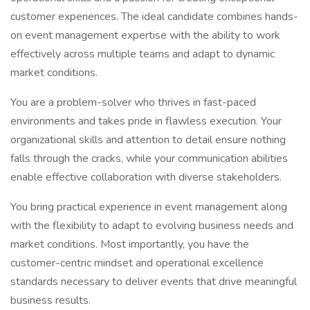
customer experiences. The ideal candidate combines hands-
on event management expertise with the ability to work
effectively across multiple teams and adapt to dynamic
market conditions.
You are a problem-solver who thrives in fast-paced
environments and takes pride in flawless execution. Your
organizational skills and attention to detail ensure nothing
falls through the cracks, while your communication abilities
enable effective collaboration with diverse stakeholders.
You bring practical experience in event management along
with the flexibility to adapt to evolving business needs and
market conditions. Most importantly, you have the
customer-centric mindset and operational excellence
standards necessary to deliver events that drive meaningful
business results.