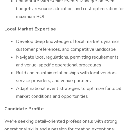
Collaborate with Senior Events Manager on event
budgets, resource allocation, and cost optimization for
maximum ROI
Local Market Expertise
Develop deep knowledge of local market dynamics,
customer preferences, and competitive landscape
Navigate local regulations, permitting requirements,
and venue-specific operational procedures
Build and maintain relationships with local vendors,
service providers, and venue partners
Adapt national event strategies to optimize for local
market conditions and opportunities
Candidate Profile
We're seeking detail-oriented professionals with strong
operational skills and a passion for creating exceptional