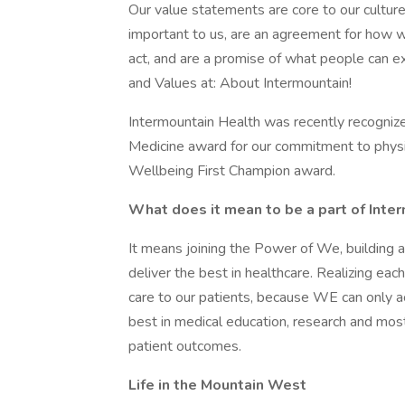
Our value statements are core to our culture
important to us, are an agreement for how w
act, and are a promise of what people can e
and Values at: About Intermountain!
Intermountain Health was recently recognize
Medicine award for our commitment to physi
Wellbeing First Champion award.
What does it mean to be a part of Inte
It means joining the Power of We, building 
deliver the best in healthcare. Realizing each 
care to our patients, because WE can only a
best in medical education, research and most
patient outcomes.
Life in the Mountain West