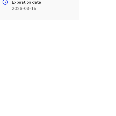
Expiration date
2026-08-15