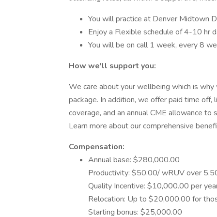
You will practice at Denver Midtown D
Enjoy a Flexible schedule of 4-10 hr 
You will be on call 1 week, every 8 w
How we'll support you:
We care about your wellbeing which is why 
package. In addition, we offer paid time off,
coverage, and an annual CME allowance to 
Learn more about our comprehensive benefi
Compensation:
Annual base: $280,000.00
Productivity: $50.00/ wRUV over 5,
Quality Incentive: $10,000.00 per yea
Relocation: Up to $20,000.00 for tho
Starting bonus: $25,000.00