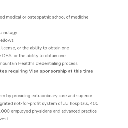
ed medical or osteopathic school of medicine
ocrinology
Fellows
icense, or the ability to obtain one
e DEA, or the ability to obtain one
rmountain Health's credentialing process
es requiring Visa sponsorship at this time
em by providing extraordinary care and superior
egrated not-for-profit system of 33 hospitals, 400
 5,000 employed physicians and advanced practice
west.