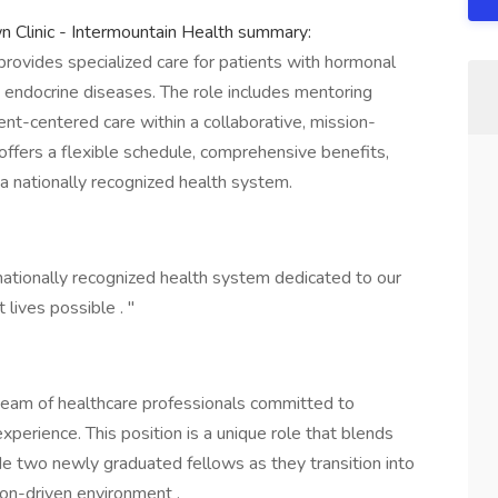
n Clinic - Intermountain Health summary:
provides specialized care for patients with hormonal
d endocrine diseases. The role includes mentoring
nt-centered care within a collaborative, mission-
offers a flexible schedule, comprehensive benefits,
 a nationally recognized health system.
nationally recognized health system dedicated to our
 lives possible . "
 team of healthcare professionals committed to
experience. This position is a unique role that blends
ide two newly graduated fellows as they transition into
sion-driven environment .