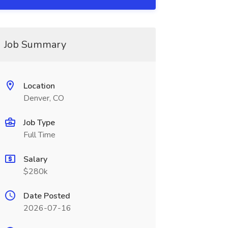
Job Summary
Location
Denver, CO
Job Type
Full Time
Salary
$280k
Date Posted
2026-07-16