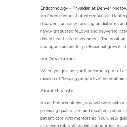
Endocrinology - Physician at Denver Midtow
An Endocrinologist at Intermountain Health 
disorders, primarily focusing on diabetes an
newly graduated fellows and delivering patie
driven healthcare environment. The position 
and opportunities for professional growth in
Job Description:
When you join us, you'll become a part of a 
mission of "helping people live the healthiest
About this role:
As an Endocrinologist, you will work with a
providing quality care and excellent patient 
patient care with mentorship. You'll help gu
attending roles, all within a supportive, mis