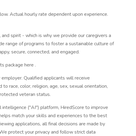
 below. Actual hourly rate dependent upon experience.
and spirit - which is why we provide our caregivers a
e range of programs to foster a sustainable culture of
appy, secure, connected, and engaged.
ts package here .
 employer. Qualified applicants will receive
o race, color, religion, age, sex, sexual orientation,
 protected veteran status.
l intelligence ("AI") platform, HiredScore to improve
helps match your skills and experiences to the best
iewing applications, all final decisions are made by
We protect your privacy and follow strict data