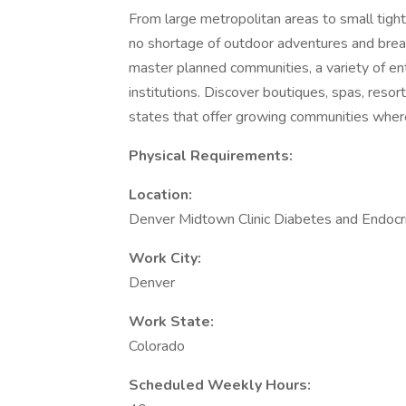
From large metropolitan areas to small tigh
no shortage of outdoor adventures and brea
master planned communities, a variety of en
institutions. Discover boutiques, spas, resor
states that offer growing communities wher
Physical Requirements:
Location:
Denver Midtown Clinic Diabetes and Endocr
Work City:
Denver
Work State:
Colorado
Scheduled Weekly Hours: