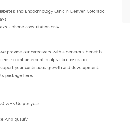
iabetes and Endocrinology Clinic in Denver, Colorado
days
eeks - phone consultation only
we provide our caregivers with a generous benefits
 license reimbursement, malpractice insurance
support your continuous growth and development.
ts package here.
500 wRVUs per year
r
se who qualify