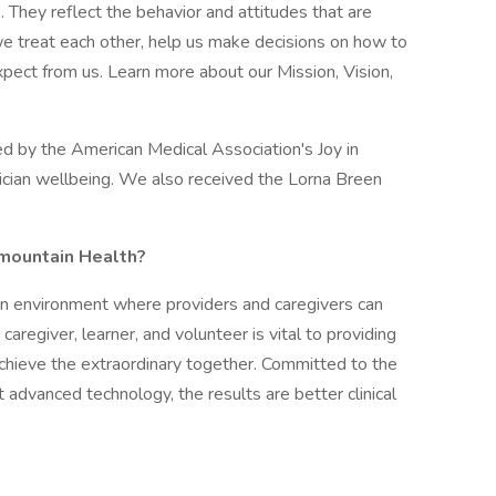
. They reflect the behavior and attitudes that are
e treat each other, help us make decisions on how to
xpect from us. Learn more about our Mission, Vision,
d by the American Medical Association's Joy in
cian wellbeing. We also received the Lorna Breen
rmountain Health?
an environment where providers and caregivers can
caregiver, learner, and volunteer is vital to providing
chieve the extraordinary together. Committed to the
 advanced technology, the results are better clinical