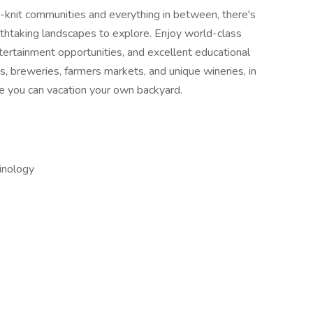
t-knit communities and everything in between, there's
thtaking landscapes to explore. Enjoy world-class
tertainment opportunities, and excellent educational
ts, breweries, farmers markets, and unique wineries, in
e you can vacation your own backyard.
inology