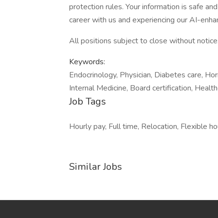
protection rules. Your information is safe an
career with us and experiencing our AI-enha
All positions subject to close without notice
Keywords:
Endocrinology, Physician, Diabetes care, Hor
Internal Medicine, Board certification, Healthc
Job Tags
Hourly pay, Full time, Relocation, Flexible ho
Similar Jobs