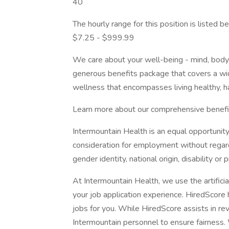
40
The hourly range for this position is listed
$7.25 - $999.99
We care about your well-being - mind, body, 
generous benefits package that covers a wid
wellness that encompasses living healthy, h
Learn more about our comprehensive benefi
Intermountain Health is an equal opportunity
consideration for employment without regard t
gender identity, national origin, disability or
At Intermountain Health, we use the artificia
your job application experience. HiredScore 
jobs for you. While HiredScore assists in rev
Intermountain personnel to ensure fairness. 