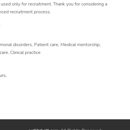
d used only for recruitment. Thank you for considering a
nced recruitment process.
.
monal disorders, Patient care, Medical mentorship,
are, Clinical practice
urs,