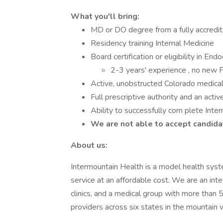
What you'll bring:
MD or DO degree from a fully accredit
Residency training Internal Medicine
Board certification or eligibility in End
2-3 years' experience , no new 
Active, unobstructed Colorado medical l
Full prescriptive authority and an activ
Ability to successfully com plete Inte
We are not able to accept candidat
About us:
Intermountain Health is a model health syst
service at an affordable cost. We are an int
clinics, and a medical group with more than
providers across six states in the mountain 