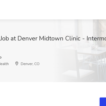
 Job at Denver Midtown Clinic - Interm
o
Health
Denver, CO