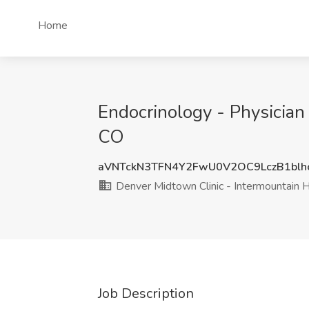
Home
Endocrinology - Physician
CO
aVNTckN3TFN4Y2FwU0V2OC9LczB1blh
Denver Midtown Clinic - Intermountain 
Job Description