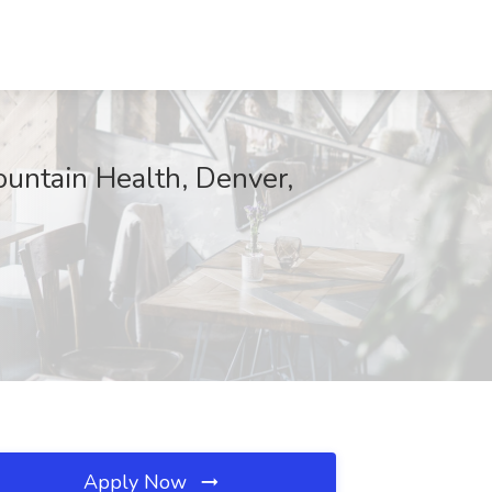
ountain Health, Denver,
Apply Now