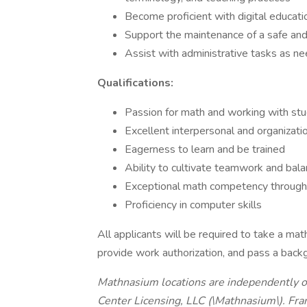
Become proficient with digital educat
Support the maintenance of a safe and
Assist with administrative tasks as n
Qualifications:
Passion for math and working with st
Excellent interpersonal and organizatio
Eagerness to learn and be trained
Ability to cultivate teamwork and bala
Exceptional math competency through 
Proficiency in computer skills
All applicants will be required to take a mat
provide work authorization, and pass a back
Mathnasium locations are independently 
Center Licensing, LLC (\Mathnasium\). Fr