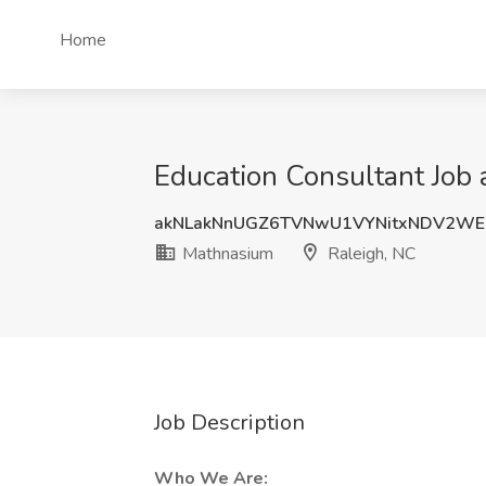
Home
Education Consultant Job 
akNLakNnUGZ6TVNwU1VYNitxNDV2WE
Mathnasium
Raleigh, NC
Job Description
Who We Are: