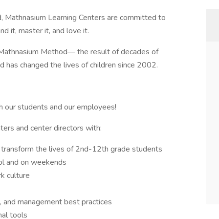
d, Mathnasium Learning Centers are committed to
 it, master it, and love it.
he Mathnasium Method— the result of decades of
 has changed the lives of children since 2002.
h our students and our employees!
ters and center directors with:
 transform the lives of 2nd-12th grade students
ool and on weekends
k culture
es, and management best practices
nal tools