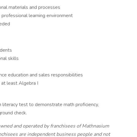
ional materials and processes
 professional learning environment
eeded
udents
nal skills
nce education and sales responsibilities
at least Algebra I
h literacy test to demonstrate math proficiency,
ground check.
owned and operated by franchisees of Mathnasium
anchisees are independent business people and not