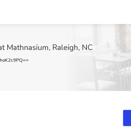
at Mathnasium, Raleigh, NC
hoK2c9PQ==