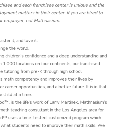
isee and each franchisee center is unique and the
loyment matters in their center. If you are hired to
your employer, not Mathnasium.
ter it, and love it.
ange the world.
g children's confidence and a deep understanding and
 1,000 locations on four continents, our franchised
 tutoring from pre-K through high school.
s math competency and improves their lives by
 career opportunities, and a better future. It is in that
 child at a time.
™, is the life’s work of Larry Martinek, Mathnasium’s
d math teaching consultant in the Los Angeles area for
d™ uses a time-tested, customized program which
 what students need to improve their math skills. We