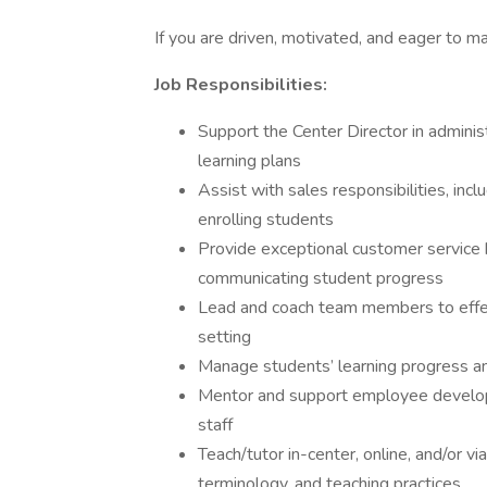
If you are driven, motivated, and eager to m
Job Responsibilities:
Support the Center Director in admin
learning plans
Assist with sales responsibilities, inc
enrolling students
Provide exceptional customer service b
communicating student progress
Lead and coach team members to effecti
setting
Manage students’ learning progress a
Mentor and support employee developme
staff
Teach/tutor in-center, online, and/or 
terminology, and teaching practices