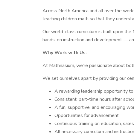
Across North America and all over the worl
teaching children math so that they understand
Our world-class curriculum is built upon t
hands-on instruction and development — and
Why Work with Us:
At Mathnasium, we’re passionate about bot
We set ourselves apart by providing our cen
A rewarding leadership opportunity to
Consistent, part-time hours after sch
A fun, supportive, and encouraging wor
Opportunities for advancement
Continuous training on education, sal
All necessary curriculum and instructio