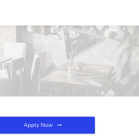
Apply Now