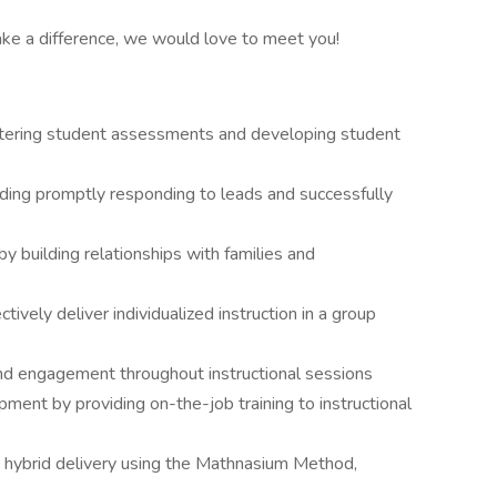
ake a difference, we would love to meet you!
istering student assessments and developing student
luding promptly responding to leads and successfully
y building relationships with families and
vely deliver individualized instruction in a group
nd engagement throughout instructional sessions
nt by providing on-the-job training to instructional
via hybrid delivery using the Mathnasium Method,