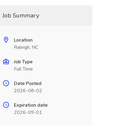
Job Summary
Location
Raleigh, NC
Job Type
Full Time
Date Posted
2026-08-02
Expiration date
2026-09-01