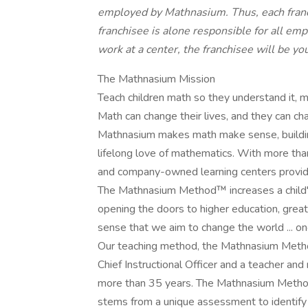
employed by Mathnasium. Thus, each franch
franchisee is alone responsible for all emp
work at a center, the franchisee will be 
The Mathnasium Mission
Teach children math so they understand it, mas
Math can change their lives, and they can ch
Mathnasium makes math make sense, buildin
lifelong love of mathematics. With more than
and company-owned learning centers provide
The Mathnasium Method™ increases a child'
opening the doors to higher education, greater
sense that we aim to change the world ... one
Our teaching method, the Mathnasium Method
Chief Instructional Officer and a teacher an
more than 35 years. The Mathnasium Metho
stems from a unique assessment to identify