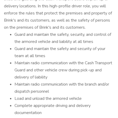
delivery locations. In this high-profile driver role, you will
enforce the rules that protect the premises and property of
Brink's and its customers, as well as the safety of persons
on the premises of Brink's and its customers.
Guard and maintain the safety, security, and control of
the armored vehicle and liability at all times
Guard and maintain the safety and security of your
team at all times
Maintain radio communication with the Cash Transport
Guard and other vehicle crew during pick-up and
delivery of liability
Maintain radio communication with the branch and/or
dispatch personnel
Load and unload the armored vehicle
Complete appropriate driving and delivery
documentation