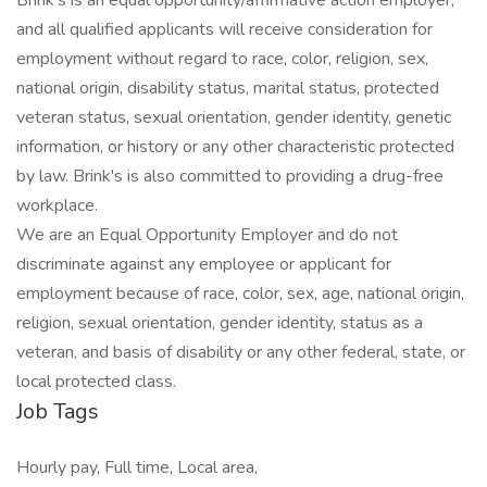
Brink's is an equal opportunity/affirmative action employer,
and all qualified applicants will receive consideration for
employment without regard to race, color, religion, sex,
national origin, disability status, marital status, protected
veteran status, sexual orientation, gender identity, genetic
information, or history or any other characteristic protected
by law. Brink's is also committed to providing a drug-free
workplace.
We are an Equal Opportunity Employer and do not
discriminate against any employee or applicant for
employment because of race, color, sex, age, national origin,
religion, sexual orientation, gender identity, status as a
veteran, and basis of disability or any other federal, state, or
local protected class.
Job Tags
Hourly pay, Full time, Local area,