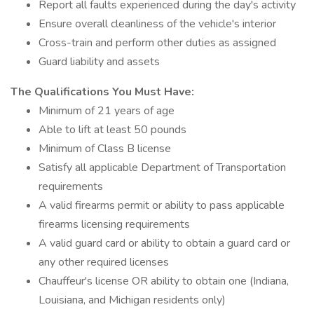
Report all faults experienced during the day's activity
Ensure overall cleanliness of the vehicle's interior
Cross-train and perform other duties as assigned
Guard liability and assets
The Qualifications You Must Have:
Minimum of 21 years of age
Able to lift at least 50 pounds
Minimum of Class B license
Satisfy all applicable Department of Transportation
requirements
A valid firearms permit or ability to pass applicable
firearms licensing requirements
A valid guard card or ability to obtain a guard card or
any other required licenses
Chauffeur's license OR ability to obtain one (Indiana,
Louisiana, and Michigan residents only)