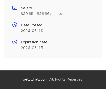
Salary
$30.68 - $36.66 per hour
Date Posted
2026-07-16
Expiration date
2026-08-15
getlitchatt.com
. All Rights Reserved.