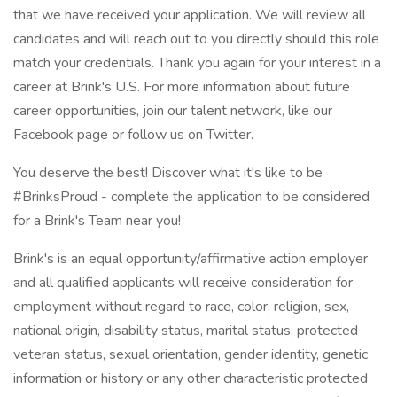
that we have received your application. We will review all
candidates and will reach out to you directly should this role
match your credentials. Thank you again for your interest in a
career at Brink's U.S. For more information about future
career opportunities, join our talent network, like our
Facebook page or follow us on Twitter.
You deserve the best! Discover what it's like to be
#BrinksProud - complete the application to be considered
for a Brink's Team near you!
Brink's is an equal opportunity/affirmative action employer
and all qualified applicants will receive consideration for
employment without regard to race, color, religion, sex,
national origin, disability status, marital status, protected
veteran status, sexual orientation, gender identity, genetic
information or history or any other characteristic protected