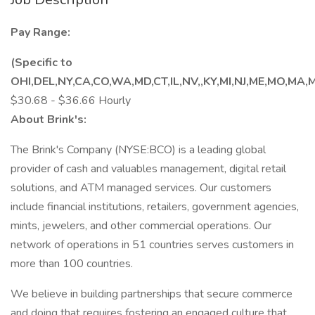
Pay Range:
(Specific to
OHI,DEL,NY,CA,CO,WA,MD,CT,IL,NV,,KY,MI,NJ,ME,MO,MA,
$30.68 - $36.66 Hourly
About Brink's:
The Brink's Company (NYSE:BCO) is a leading global
provider of cash and valuables management, digital retail
solutions, and ATM managed services. Our customers
include financial institutions, retailers, government agencies,
mints, jewelers, and other commercial operations. Our
network of operations in 51 countries serves customers in
more than 100 countries.
We believe in building partnerships that secure commerce
and doing that requires fostering an engaged culture that