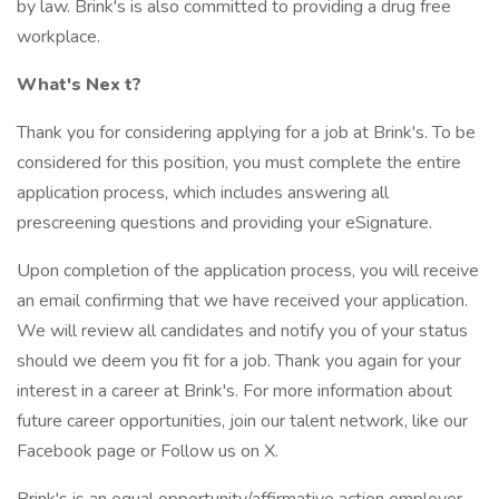
by law. Brink's is also committed to providing a drug free
workplace.
What's Nex
t?
Thank you for considering applying for a job at Brink's. To be
considered for this position, you must complete the entire
application process, which includes answering all
prescreening questions and providing your eSignature.
Upon completion of the application process, you will receive
an email confirming that we have received your application.
We will review all candidates and notify you of your status
should we deem you fit for a job. Thank you again for your
interest in a career at Brink's. For more information about
future career opportunities, join our talent network, like our
Facebook page or Follow us on X.