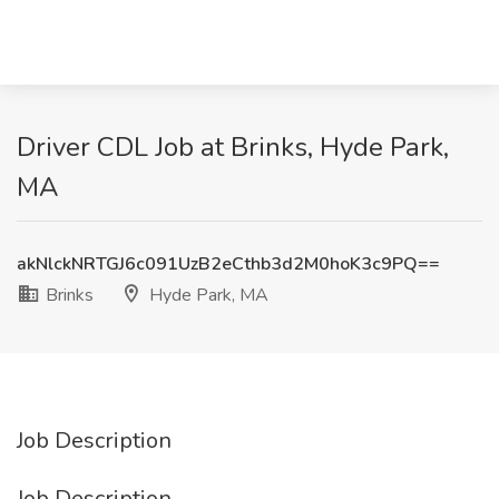
Driver CDL Job at Brinks, Hyde Park,
MA
akNlckNRTGJ6c091UzB2eCthb3d2M0hoK3c9PQ==
Brinks
Hyde Park, MA
Job Description
Job Description