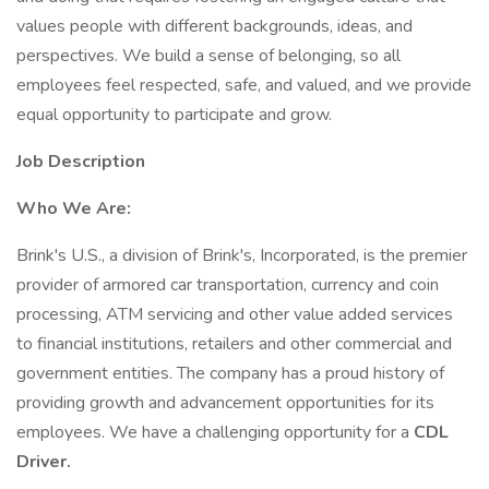
values people with different backgrounds, ideas, and
perspectives. We build a sense of belonging, so all
employees feel respected, safe, and valued, and we provide
equal opportunity to participate and grow.
Job Description
Who We Are:
Brink's U.S., a division of Brink's, Incorporated, is the premier
provider of armored car transportation, currency and coin
processing, ATM servicing and other value added services
to financial institutions, retailers and other commercial and
government entities. The company has a proud history of
providing growth and advancement opportunities for its
employees. We have a challenging opportunity for a
CDL
Driver.