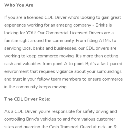
Who You Are:
If you are a licensed CDL Driver who's looking to gain great
experience working for an amazing company - Brinks is
looking for YOU! Our Commercial Licensed Drivers are a
familiar sight around the community. From filling ATMs to
servicing local banks and businesses, our CDL drivers are
working to keep commerce moving. It's more than getting
cash and valuables from point A to point B; it's a fast-paced
environment that requires vigilance about your surroundings
and trust in your fellow team members to ensure commerce
in the community keeps moving.
The CDL Driver Role:
As a CDL Driver, you're responsible for safely driving and
controlling Brink's vehicles to and from various customer
sites and guarding the Cash Transport Guard at pick-up &