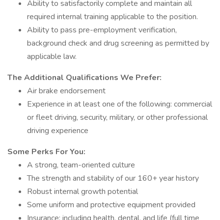
Ability to satisfactorily complete and maintain all
required internal training applicable to the position.
Ability to pass pre-employment verification,
background check and drug screening as permitted by
applicable law.
The Additional Qualifications We Prefer:
Air brake endorsement
Experience in at least one of the following: commercial
or fleet driving, security, military, or other professional
driving experience
Some Perks For You:
A strong, team-oriented culture
The strength and stability of our 160+ year history
Robust internal growth potential
Some uniform and protective equipment provided
Insurance: including health, dental, and life (full time