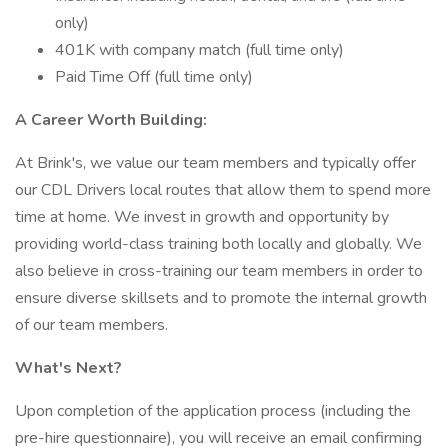
only)
401K with company match (full time only)
Paid Time Off (full time only)
A Career Worth Building:
At Brink's, we value our team members and typically offer
our CDL Drivers local routes that allow them to spend more
time at home. We invest in growth and opportunity by
providing world-class training both locally and globally. We
also believe in cross-training our team members in order to
ensure diverse skillsets and to promote the internal growth
of our team members.
What's Next?
Upon completion of the application process (including the
pre-hire questionnaire), you will receive an email confirming