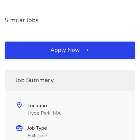
Similar Jobs
Apply Now
Job Summary
Location
Hyde Park, MA
Job Type
Full Time