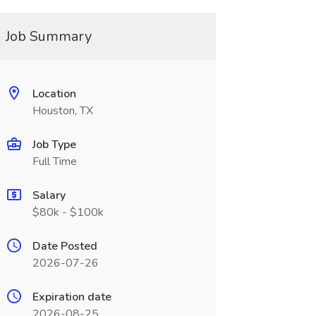
Job Summary
Location
Houston, TX
Job Type
Full Time
Salary
$80k - $100k
Date Posted
2026-07-26
Expiration date
2026-08-25