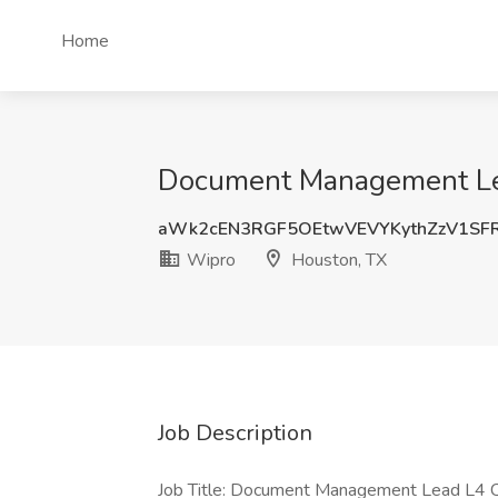
Home
Document Management Lea
aWk2cEN3RGF5OEtwVEVYKythZzV1SF
Wipro
Houston, TX
Job Description
Job Title: Document Management Lead L4 C