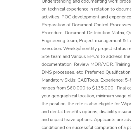
Understanding and documenting work proces
on technical experience in relation to doc
activities. POC development and experience 
Preparation of Document Control Processes
Procedure, Document Distribution Matrix, Qu
Engineering team, Project management & Le
execution. Weekly/monthly project status r
Site team and Various EPC's to address the 
documentation. Review MDR/VDR. Training 
DMS processes, etc. Preferred Qualification
Mandatory Skills: CADTools. Experience: 5-
ranges from $60,000 to $135,000 . Final com
your geographical location, minimum wage obl
the position, the role is also eligible for Wi
and dental benefits options, disability insuran
and unpaid leave options. Applicants are a
conditioned on successful completion of a po