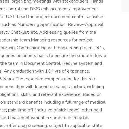
ses, organizing meetings with stakeholders. Hands
ument control and DMS enhancement / improvement
in UAT. Lead the project document control activities.
 such as Numbering Specification, Review-Approval
ality Checklist, etc. Addressing queries from the
adership team.Managing resources for project
eporting. Communicating with Engineering team, DC's,
queries on priority basis to ensure the smooth flow of
the team in Document Control, Redline system and
s: Any graduation with 10+ yrs of experience.
8 Years. The expected compensation for this role
pensation will depend on various factors, including
igations, skills, and relevant experience. Based on
pro's standard benefits including a full range of medical
ce, paid time off (inclusive of sick leave), other paid
dvised that employment in some roles may be
st-offer drug screening, subject to applicable state