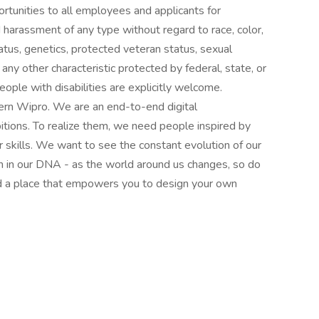
tunities to all employees and applicants for
 harassment of any type without regard to race, color,
 status, genetics, protected veteran status, sexual
 any other characteristic protected by federal, state, or
ople with disabilities are explicitly welcome.
ern Wipro. We are an end-to-end digital
itions. To realize them, we need people inspired by
ur skills. We want to see the constant evolution of our
en in our DNA - as the world around us changes, so do
d a place that empowers you to design your own