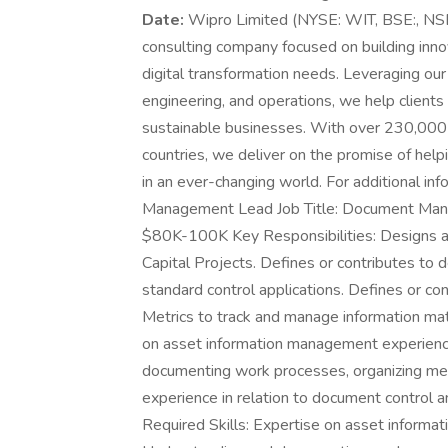
Date:
Wipro Limited (NYSE: WIT, BSE:, NSE
consulting company focused on building inno
digital transformation needs. Leveraging our ho
engineering, and operations, we help clients 
sustainable businesses. With over 230,000
countries, we deliver on the promise of help
in an ever-changing world. For additional info
Management Lead Job Title: Document Mana
$80K-100K Key Responsibilities: Designs a
Capital Projects. Defines or contributes to
standard control applications. Defines or c
Metrics to track and manage information ma
on asset information management experience
documenting work processes, organizing mee
experience in relation to document control
Required Skills: Expertise on asset informat