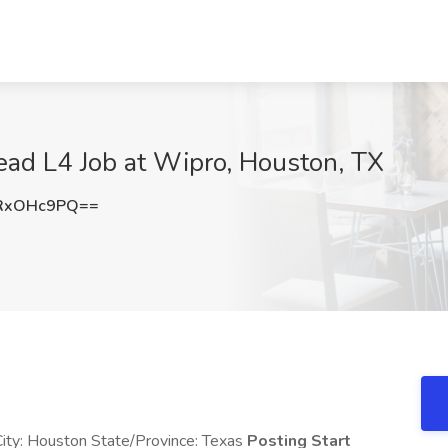
d L4 Job at Wipro, Houston, TX
RxOHc9PQ==
ity: Houston State/Province: Texas
Posting Start