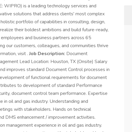
: WIPRO) is a leading technology services and
vative solutions that address clients' most complex
listic portfolio of capabilities in consulting, design,
realize their boldest ambitions and build future-ready,
 employees and business partners across 65
ing our customers, colleagues, and communities thrive
rmation, visit .
Job Description:
Document
gement Lead Location: Houston, TX (Onsite) Salary
nd improves standard Document Control processes in
 development of functional requirements for document
ontributes to development of standard Performance
turity, document control team performance. Expertise
 in oil and gas industry. Understanding and
tings with stakeholders. Hands on technical
 and DMS enhancement / improvement activities.
ion management experience in oil and gas industry.