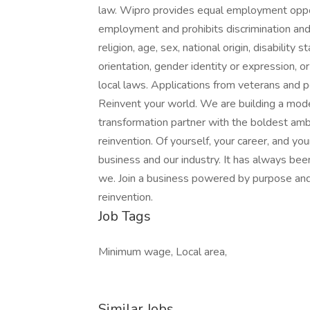
law. Wipro provides equal employment oppor
employment and prohibits discrimination and
religion, age, sex, national origin, disability
orientation, gender identity or expression, or
local laws. Applications from veterans and pe
Reinvent your world. We are building a mod
transformation partner with the boldest amb
reinvention. Of yourself, your career, and yo
business and our industry. It has always be
we. Join a business powered by purpose an
reinvention.
Job Tags
Minimum wage, Local area,
Similar Jobs