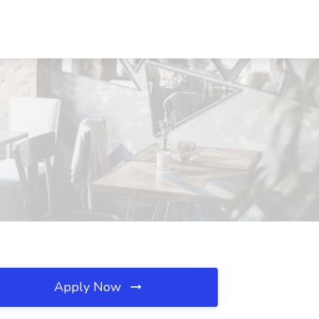
Apply Now