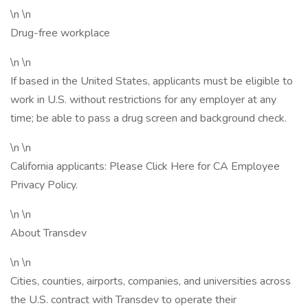
\n \n
Drug-free workplace
\n \n
If based in the United States, applicants must be eligible to
work in U.S. without restrictions for any employer at any
time; be able to pass a drug screen and background check.
\n \n
California applicants: Please Click Here for CA Employee
Privacy Policy.
\n \n
About Transdev
\n \n
Cities, counties, airports, companies, and universities across
the U.S. contract with Transdev to operate their