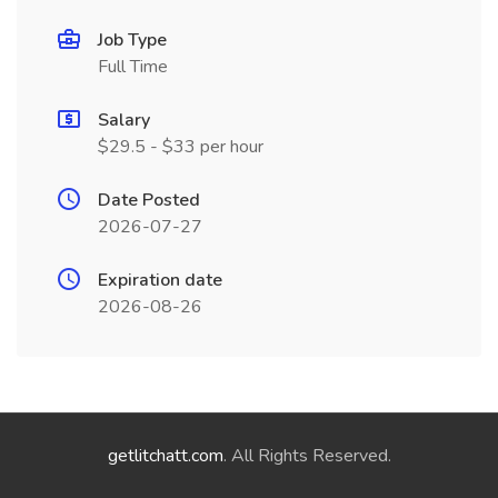
Job Type
Full Time
Salary
$29.5 - $33 per hour
Date Posted
2026-07-27
Expiration date
2026-08-26
getlitchatt.com
. All Rights Reserved.