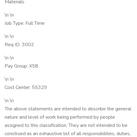
Materials
\n \n
Job Type: Full Time
\n \n
Req ID: 3002
\n \n
Pay Group: X58
\n \n
Cost Center: 55329
\n \n
The above statements are intended to describe the general
nature and level of work being performed by people
assigned to this classification. They are not intended to be
construed as an exhaustive list of all responsibilities, duties,