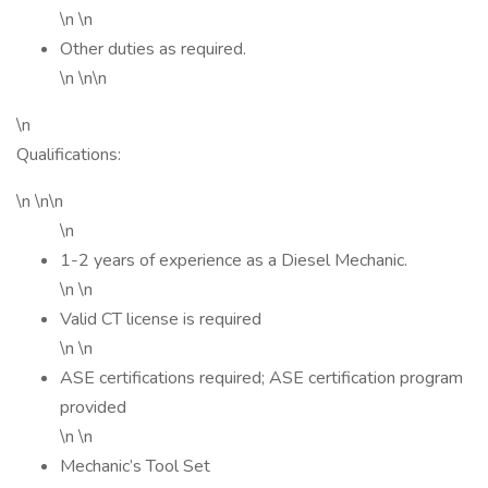
\n \n
Other duties as required.
\n \n\n
\n
Qualifications:
\n \n\n
\n
1-2 years of experience as a Diesel Mechanic.
\n \n
Valid CT license is required
\n \n
ASE certifications required; ASE certification program
provided
\n \n
Mechanic’s Tool Set