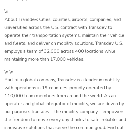
\n
About Transdev: Cities, counties, airports, companies, and
universities across the U.S. contract with Transdev to
operate their transportation systems, maintain their vehicle
and fleets, and deliver on mobility solutions. Transdev U.S.
employs a team of 32,000 across 400 locations while
maintaining more than 17,000 vehicles.
\n \n
Part of a global company, Transdev is a leader in mobility
with operations in 19 countries, proudly operated by
110,000 team members from around the world. As an
operator and global integrator of mobility, we are driven by
our purpose. Transdev – the mobility company – empowers
the freedom to move every day thanks to safe, reliable, and
innovative solutions that serve the common good. Find out