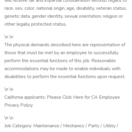
will receive fair and impartial consideration without regard to
race, sex, color, national origin, age, disability, veteran status,
genetic data, gender identity, sexual orientation, religion or
other legally protected status.
\n \n
The physical demands described here are representative of
those that must be met by an employee to successfully
perform the essential functions of this job. Reasonable
accommodations may be made to enable individuals with
disabilities to perform the essential functions upon request.
\n \n
California applicants: Please Click Here for CA Employee
Privacy Policy.
\n \n
Job Category: Maintenance / Mechanics / Parts / Utility /