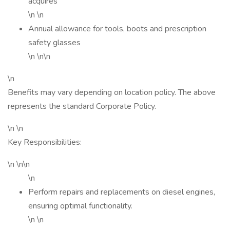
acquires
\n \n
Annual allowance for tools, boots and prescription
safety glasses
\n \n\n
\n
Benefits may vary depending on location policy. The above
represents the standard Corporate Policy.
\n \n
Key Responsibilities:
\n \n\n
\n
Perform repairs and replacements on diesel engines,
ensuring optimal functionality.
\n \n