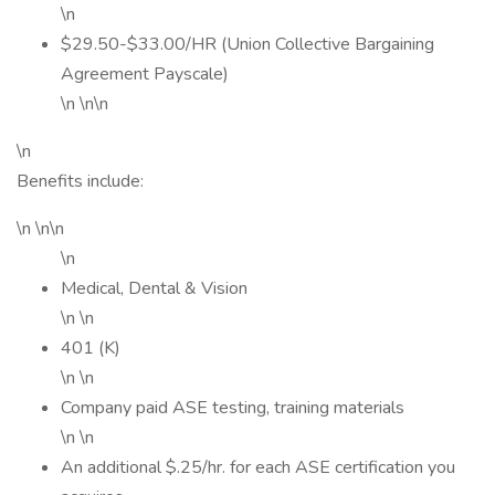
\n
$29.50-$33.00/HR (Union Collective Bargaining
Agreement Payscale)
\n \n\n
\n
Benefits include:
\n \n\n
\n
Medical, Dental & Vision
\n \n
401 (K)
\n \n
Company paid ASE testing, training materials
\n \n
An additional $.25/hr. for each ASE certification you