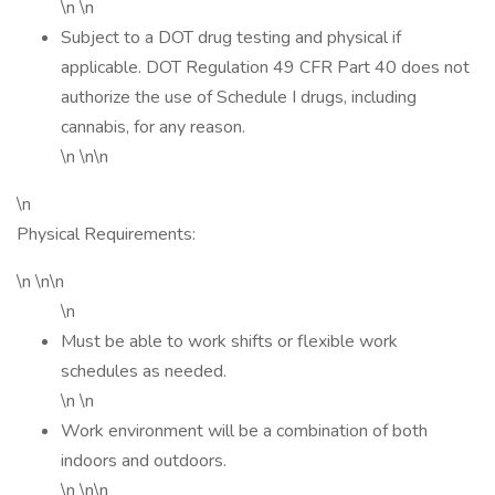
\n \n
Subject to a DOT drug testing and physical if
applicable. DOT Regulation 49 CFR Part 40 does not
authorize the use of Schedule I drugs, including
cannabis, for any reason.
\n \n\n
\n
Physical Requirements:
\n \n\n
\n
Must be able to work shifts or flexible work
schedules as needed.
\n \n
Work environment will be a combination of both
indoors and outdoors.
\n \n\n