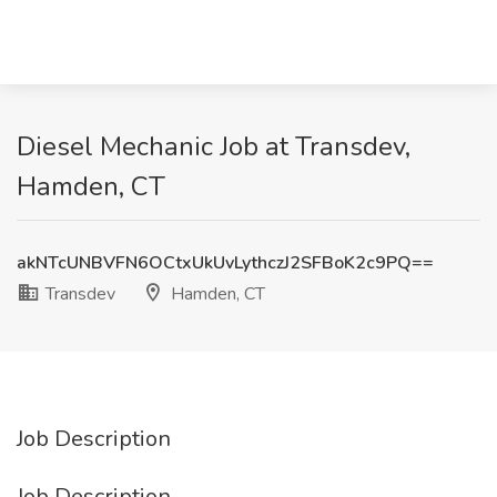
Diesel Mechanic Job at Transdev,
Hamden, CT
akNTcUNBVFN6OCtxUkUvLythczJ2SFBoK2c9PQ==
Transdev
Hamden, CT
Job Description
Job Description