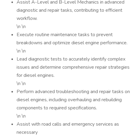
Assist A-Level and B-Level Mechanics in advanced
diagnostic and repair tasks, contributing to efficient
workflow.
\n \n
Execute routine maintenance tasks to prevent
breakdowns and optimize diesel engine performance.
\n \n
Lead diagnostic tests to accurately identify complex
issues and determine comprehensive repair strategies
for diesel engines.
\n \n
Perform advanced troubleshooting and repair tasks on
diesel engines, including overhauling and rebuilding
components to required specifications.
\n \n
Assist with road calls and emergency services as
necessary