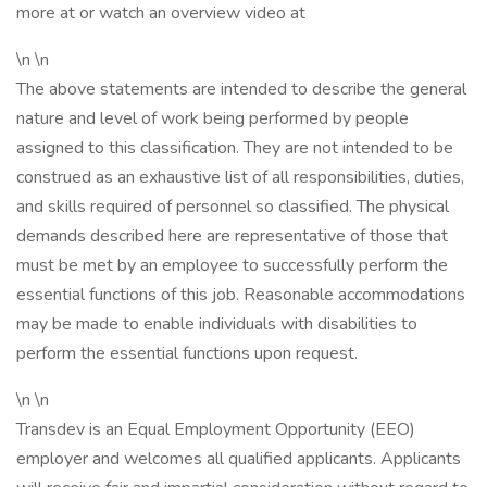
more at or watch an overview video at
\n \n
The above statements are intended to describe the general
nature and level of work being performed by people
assigned to this classification. They are not intended to be
construed as an exhaustive list of all responsibilities, duties,
and skills required of personnel so classified. The physical
demands described here are representative of those that
must be met by an employee to successfully perform the
essential functions of this job. Reasonable accommodations
may be made to enable individuals with disabilities to
perform the essential functions upon request.
\n \n
Transdev is an Equal Employment Opportunity (EEO)
employer and welcomes all qualified applicants. Applicants