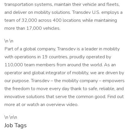
transportation systems, maintain their vehicle and fleets,
and deliver on mobility solutions. Transdev U.S. employs a
team of 32,000 across 400 locations while maintaining
more than 17,000 vehicles.
\n \n
Part of a global company, Transdev is a leader in mobility
with operations in 19 countries, proudly operated by
110,000 team members from around the world. As an
operator and global integrator of mobility, we are driven by
our purpose. Transdev – the mobility company – empowers
the freedom to move every day thank to safe, reliable, and
innovative solutions that serve the common good. Find out
more at or watch an overview video.
\n \n\n
Job Tags