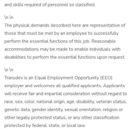
and skills required of personnel so classified.
\n \n
The physical demands described here are representative of
those that must be met by an employee to successfully
perform the essential functions of this job. Reasonable
accommodations may be made to enable individuals with
disabilities to perform the essential functions upon request.
\n \n
Transdev is an Equal Employment Opportunity (EEO)
employer and welcomes all qualified applicants. Applicants
will receive fair and impartial consideration without regard to
race, sex, color, national origin, age, disability, veteran status,
genetic data, gender identity, sexual orientation, religion or
other legally protected status, or any other classification
protected by federal, state, or local law.