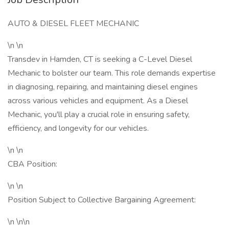
AUTO & DIESEL FLEET MECHANIC
\n \n
Transdev in Hamden, CT is seeking a C-Level Diesel
Mechanic to bolster our team. This role demands expertise
in diagnosing, repairing, and maintaining diesel engines
across various vehicles and equipment. As a Diesel
Mechanic, you'll play a crucial role in ensuring safety,
efficiency, and longevity for our vehicles.
\n \n
CBA Position:
\n \n
Position Subject to Collective Bargaining Agreement:
\n \n\n