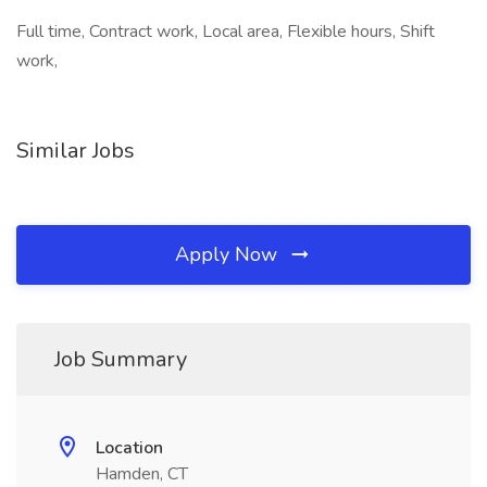
Full time, Contract work, Local area, Flexible hours, Shift
work,
Similar Jobs
Apply Now
Job Summary
Location
Hamden, CT