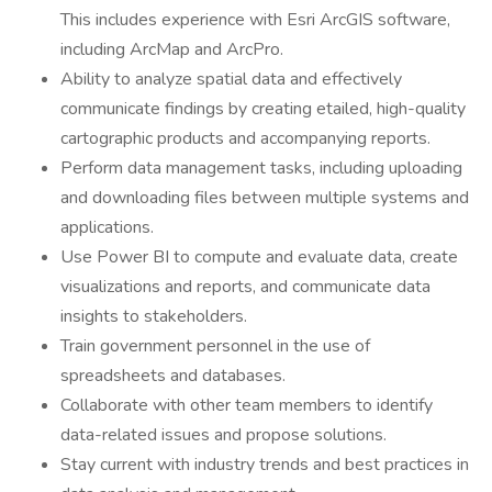
This includes experience with Esri ArcGIS software,
including ArcMap and ArcPro.
Ability to analyze spatial data and effectively
communicate findings by creating etailed, high-quality
cartographic products and accompanying reports.
Perform data management tasks, including uploading
and downloading files between multiple systems and
applications.
Use Power BI to compute and evaluate data, create
visualizations and reports, and communicate data
insights to stakeholders.
Train government personnel in the use of
spreadsheets and databases.
Collaborate with other team members to identify
data-related issues and propose solutions.
Stay current with industry trends and best practices in