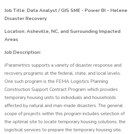
Job Title: Data Analyst / GIS SME - Power BI – Helene
Disaster Recovery
Location: Asheville, NC, and Surrounding Impacted
Areas
Job Description:
iParametrics supports a variety of disaster response and
recovery programs at the federal, state, and local levels.
One such program is the FEMA Logistics Planning
Construction Support Contract Program which provides
temporary housing units to individuals and households
affected by natural and man-made disasters. The general
scope of projects within this program includes selection of
the optimal site to locate temporary housing solutions, the
logistical services to prepare the temporary housing site,