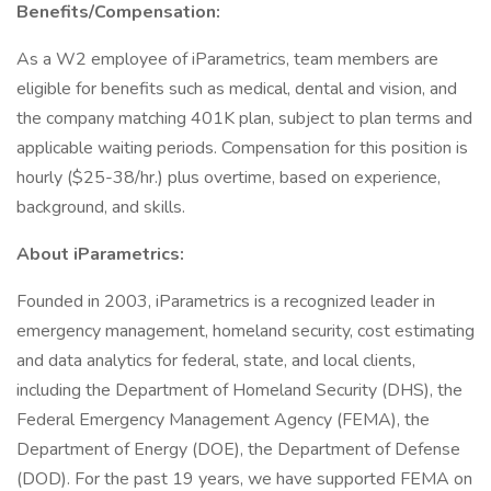
Benefits/Compensation:
As a W2 employee of iParametrics, team members are
eligible for benefits such as medical, dental and vision, and
the company matching 401K plan, subject to plan terms and
applicable waiting periods. Compensation for this position is
hourly ($25-38/hr.) plus overtime, based on experience,
background, and skills.
About iParametrics:
Founded in 2003, iParametrics is a recognized leader in
emergency management, homeland security, cost estimating
and data analytics for federal, state, and local clients,
including the Department of Homeland Security (DHS), the
Federal Emergency Management Agency (FEMA), the
Department of Energy (DOE), the Department of Defense
(DOD). For the past 19 years, we have supported FEMA on