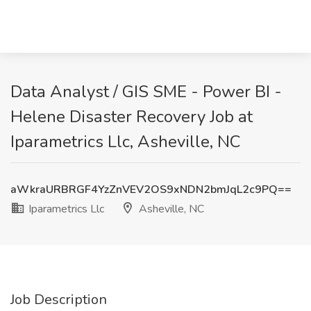
Data Analyst / GIS SME - Power BI -
Helene Disaster Recovery Job at
Iparametrics Llc, Asheville, NC
aWkraURBRGF4YzZnVEV2OS9xNDN2bmJqL2c9PQ==
Iparametrics Llc
Asheville, NC
Job Description