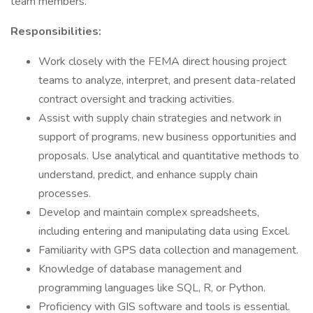
team members.
Responsibilities:
Work closely with the FEMA direct housing project
teams to analyze, interpret, and present data-related
contract oversight and tracking activities.
Assist with supply chain strategies and network in
support of programs, new business opportunities and
proposals. Use analytical and quantitative methods to
understand, predict, and enhance supply chain
processes.
Develop and maintain complex spreadsheets,
including entering and manipulating data using Excel.
Familiarity with GPS data collection and management.
Knowledge of database management and
programming languages like SQL, R, or Python.
Proficiency with GIS software and tools is essential.