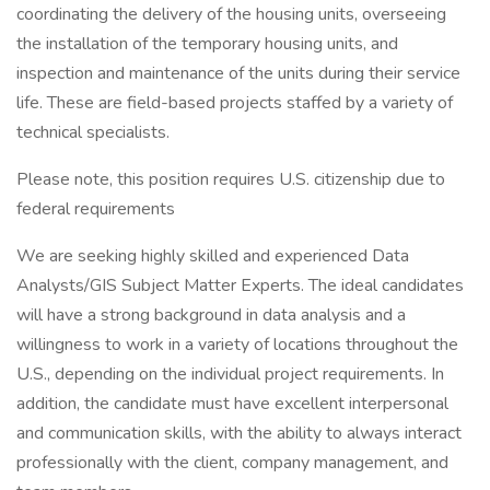
coordinating the delivery of the housing units, overseeing
the installation of the temporary housing units, and
inspection and maintenance of the units during their service
life. These are field-based projects staffed by a variety of
technical specialists.
Please note, this position requires U.S. citizenship due to
federal requirements
We are seeking highly skilled and experienced Data
Analysts/GIS Subject Matter Experts. The ideal candidates
will have a strong background in data analysis and a
willingness to work in a variety of locations throughout the
U.S., depending on the individual project requirements. In
addition, the candidate must have excellent interpersonal
and communication skills, with the ability to always interact
professionally with the client, company management, and