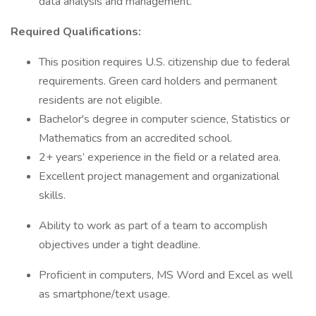
data analysis and management.
Required Qualifications:
This position requires U.S. citizenship due to federal
requirements. Green card holders and permanent
residents are not eligible.
Bachelor's degree in computer science, Statistics or
Mathematics from an accredited school.
2+ years’ experience in the field or a related area.
Excellent project management and organizational
skills.
Ability to work as part of a team to accomplish
objectives under a tight deadline.
Proficient in computers, MS Word and Excel as well
as smartphone/text usage.