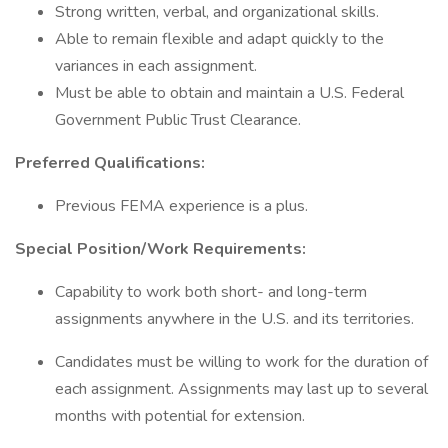
Strong written, verbal, and organizational skills.
Able to remain flexible and adapt quickly to the
variances in each assignment.
Must be able to obtain and maintain a U.S. Federal
Government Public Trust Clearance.
Preferred Qualifications:
Previous FEMA experience is a plus.
Special Position/Work Requirements:
Capability to work both short- and long-term
assignments anywhere in the U.S. and its territories.
Candidates must be willing to work for the duration of
each assignment. Assignments may last up to several
months with potential for extension.