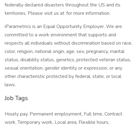
federally declared disasters throughout the US and its
territories. Please visit us at for more information.
iParametrics is an Equal Opportunity Employer. We are
committed to a work environment that supports and
respects all individuals without discrimination based on race,
color, religion, national origin, age, sex, pregnancy, marital
status, disability status, genetics, protected veteran status,
sexual orientation, gender identity or expression, or any
other characteristic protected by federal, state, or local
laws.
Job Tags
Hourly pay, Permanent employment, Full time, Contract
work, Temporary work, Local area, Flexible hours,