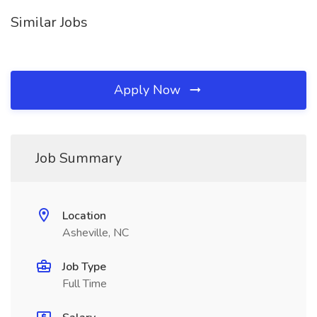
Similar Jobs
Apply Now
Job Summary
Location
Asheville, NC
Job Type
Full Time