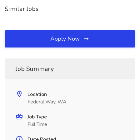
Similar Jobs
Apply Now
Job Summary
Location
Federal Way, WA
Job Type
Full Time
Date Posted