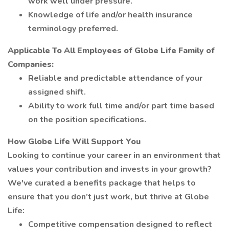
work well under pressure.
Knowledge of life and/or health insurance
terminology preferred.
Applicable To All Employees of Globe Life Family of
Companies:
Reliable and predictable attendance of your
assigned shift.
Ability to work full time and/or part time based
on the position specifications.
How Globe Life Will Support You
Looking to continue your career in an environment that
values your contribution and invests in your growth?
We've curated a benefits package that helps to
ensure that you don’t just work, but thrive at Globe
Life:
Competitive compensation designed to reflect