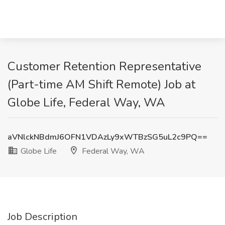
Customer Retention Representative
(Part-time AM Shift Remote) Job at
Globe Life, Federal Way, WA
aVNlckNBdmJ6OFN1VDAzLy9xWTBzSG5uL2c9PQ==
Globe Life
Federal Way, WA
Job Description