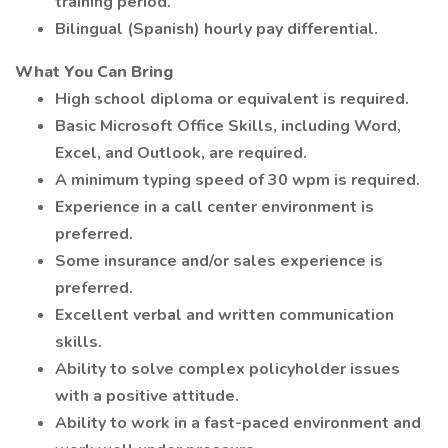
training period.
Bilingual (Spanish) hourly pay differential.
What You Can Bring
High school diploma or equivalent is required.
Basic Microsoft Office Skills, including Word,
Excel, and Outlook, are required.
A minimum typing speed of 30 wpm is required.
Experience in a call center environment is
preferred.
Some insurance and/or sales experience is
preferred.
Excellent verbal and written communication
skills.
Ability to solve complex policyholder issues
with a positive attitude.
Ability to work in a fast-paced environment and