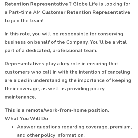
Retention Representative
? Globe Life is looking for
a Part-time AM
Customer Retention Representative
to join the team!
In this role, you will be responsible for conserving
business on behalf of the Company. You’ll be a vital
part of a dedicated, professional team.
Representatives play a key role in ensuring that
customers who call in with the intention of canceling
are aided in understanding the importance of keeping
their coverage, as well as providing policy
maintenance.
This is a remote/work-from-home position.
What You Will Do
Answer questions regarding coverage, premium,
and other policy information.