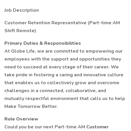
Job Description
Customer Retention Representative (Part-time AM
Shift Remote)
Primary Duties & Responsibilities
At Globe Life, we are committed to empowering our
employees with the support and opportunities they
need to succeed at every stage of their career. We
take pride in fostering a caring and innovative culture
that enables us to collectively grow and overcome
challenges in a connected, collaborative, and
mutually respectful environment that calls us to help
Make Tomorrow Better.
Role Overview
Could you be our next Part-time AM
Customer