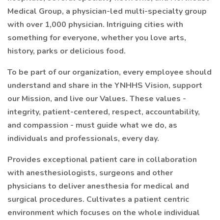
Medical Group, a physician-led multi-specialty group
with over 1,000 physician. Intriguing cities with
something for everyone, whether you love arts,
history, parks or delicious food.
To be part of our organization, every employee should
understand and share in the YNHHS Vision, support
our Mission, and live our Values. These values -
integrity, patient-centered, respect, accountability,
and compassion - must guide what we do, as
individuals and professionals, every day.
Provides exceptional patient care in collaboration
with anesthesiologists, surgeons and other
physicians to deliver anesthesia for medical and
surgical procedures. Cultivates a patient centric
environment which focuses on the whole individual