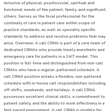
inclusive of physical, psychosocial, spiritual and
functional needs of the patient, family, and significant
others. Serves as the focal professional for the
continuity of care in patient care within scope of
practice standards, as well as specialty specific
standards to address and resolve problems that may
arise. Overview: A call CRNA is part of a core team of
dedicated CRNAs who provide timely anesthetic and
emergency care for patients in a 24/7 model. This
position is full-time and distinguished from non-call
CRNAs who have a regular, patterned schedule. A
call CRNA position entails a flexible, non-pattered
schedule with in-house call responsibilities including
off-shifts, weekends, and holidays. A call CRNA
possesses excellent clinical skills, a commitment to
patient safety, and the ability to work effectively in a
fast-paced environment. A call CRNA is eligible for