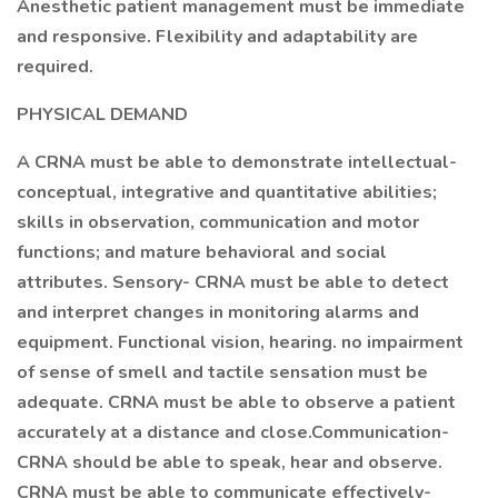
Anesthetic patient management must be immediate
and responsive. Flexibility and adaptability are
required.
PHYSICAL DEMAND
A CRNA must be able to demonstrate intellectual-
conceptual, integrative and quantitative abilities;
skills in observation, communication and motor
functions; and mature behavioral and social
attributes. Sensory- CRNA must be able to detect
and interpret changes in monitoring alarms and
equipment. Functional vision, hearing. no impairment
of sense of smell and tactile sensation must be
adequate. CRNA must be able to observe a patient
accurately at a distance and close.Communication-
CRNA should be able to speak, hear and observe.
CRNA must be able to communicate effectively-