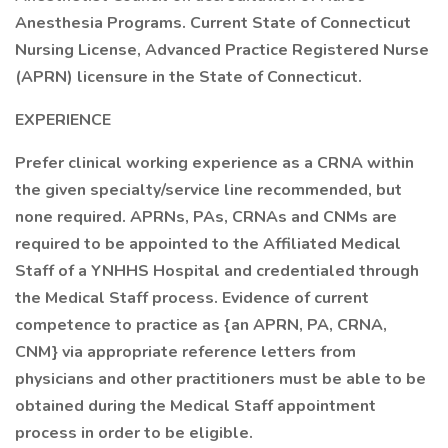
Anesthesia Programs. Current State of Connecticut
Nursing License, Advanced Practice Registered Nurse
(APRN) licensure in the State of Connecticut.
EXPERIENCE
Prefer clinical working experience as a CRNA within
the given specialty/service line recommended, but
none required. APRNs, PAs, CRNAs and CNMs are
required to be appointed to the Affiliated Medical
Staff of a YNHHS Hospital and credentialed through
the Medical Staff process. Evidence of current
competence to practice as {an APRN, PA, CRNA,
CNM} via appropriate reference letters from
physicians and other practitioners must be able to be
obtained during the Medical Staff appointment
process in order to be eligible.