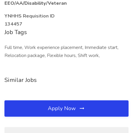
EEO/AA/Disability/Veteran
YNHHS Requisition ID
134457
Job Tags
Full time, Work experience placement, Immediate start,
Relocation package, Flexible hours, Shift work,
Similar Jobs
Apply Now