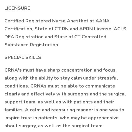
LICENSURE
Certified Registered Nurse Anesthetist AANA
Certification, State of CT RN and APRN License, ACLS
DEA Registration and State of CT Controlled
Substance Registration
SPECIAL SKILLS
CRNA's must have sharp concentration and focus,
along with the ability to stay calm under stressful
conditions. CRNAs must be able to communicate
clearly and effectively with surgeons and the surgical
support team, as well as with patients and their
families. A calm and reassuring manner is one way to
inspire trust in patients, who may be apprehensive
about surgery, as well as the surgical team.