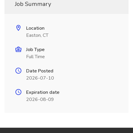
Job Summary
Location
Easton, CT
Job Type
Full Time
Date Posted
2026-07-10
Expiration date
2026-08-09