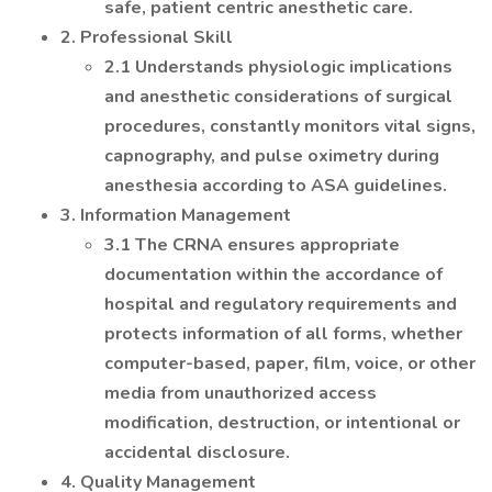
safe, patient centric anesthetic care.
2. Professional Skill
2.1 Understands physiologic implications
and anesthetic considerations of surgical
procedures, constantly monitors vital signs,
capnography, and pulse oximetry during
anesthesia according to ASA guidelines.
3. Information Management
3.1 The CRNA ensures appropriate
documentation within the accordance of
hospital and regulatory requirements and
protects information of all forms, whether
computer-based, paper, film, voice, or other
media from unauthorized access
modification, destruction, or intentional or
accidental disclosure.
4. Quality Management