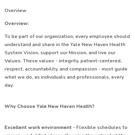
Overview
Overview:
To be part of our organization, every employee should
understand and share in the Yale New Haven Health
System Vision, support our Mission, and live our
Values. These values - integrity, patient-centered,
respect, accountability, and compassion - must guide
what we do, as individuals and professionals, every
day.
Why Choose Yale New Haven Health?
Excellent work environment
- Flexible schedules to