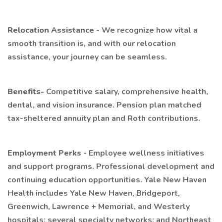
Relocation Assistance
- We recognize how vital a
smooth transition is, and with our relocation
assistance, your journey can be seamless.
Benefits-
Competitive salary, comprehensive health,
dental, and vision insurance. Pension plan matched
tax-sheltered annuity plan and Roth contributions.
Employment Perks
- Employee wellness initiatives
and support programs. Professional development and
continuing education opportunities. Yale New Haven
Health includes Yale New Haven, Bridgeport,
Greenwich, Lawrence + Memorial, and Westerly
hospitals; several specialty networks; and Northeast