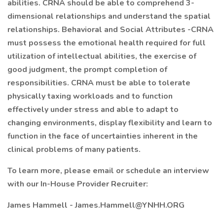
abilities. CRNA should be able to comprehend 3-
dimensional relationships and understand the spatial
relationships. Behavioral and Social Attributes -CRNA
must possess the emotional health required for full
utilization of intellectual abilities, the exercise of
good judgment, the prompt completion of
responsibilities. CRNA must be able to tolerate
physically taxing workloads and to function
effectively under stress and able to adapt to
changing environments, display flexibility and learn to
function in the face of uncertainties inherent in the
clinical problems of many patients.
To learn more, please email or schedule an interview
with our In-House Provider Recruiter:
James Hammell - James.Hammell@YNHH.ORG