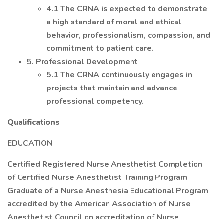
4.1 The CRNA is expected to demonstrate
a high standard of moral and ethical
behavior, professionalism, compassion, and
commitment to patient care.
5. Professional Development
5.1 The CRNA continuously engages in
projects that maintain and advance
professional competency.
Qualifications
EDUCATION
Certified Registered Nurse Anesthetist Completion
of Certified Nurse Anesthetist Training Program
Graduate of a Nurse Anesthesia Educational Program
accredited by the American Association of Nurse
Anesthetist Council on accreditation of Nurse