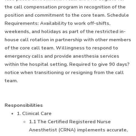
the call compensation program in recognition of the
position and commitment to the core team. Schedule
Requirements: Availability to work off-shifts,
weekends, and holidays as part of the restricted in-
house call rotation in partnership with other members
of the core call team. Willingness to respond to
emergency calls and provide anesthesia services
within the hospital setting. Required to give 90 days?
notice when transitioning or resigning from the call
team.
Responsibilities
1. Clinical Care
1.1 The Certified Registered Nurse
Anesthetist (CRNA) implements accurate,