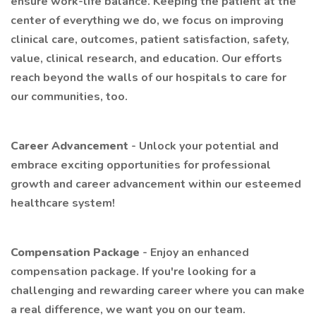
ensure work-life balance. Keeping the patient at the
center of everything we do, we focus on improving
clinical care, outcomes, patient satisfaction, safety,
value, clinical research, and education. Our efforts
reach beyond the walls of our hospitals to care for
our communities, too.
Career Advancement
- Unlock your potential and
embrace exciting opportunities for professional
growth and career advancement within our esteemed
healthcare system!
Compensation Package
- Enjoy an enhanced
compensation package. If you're looking for a
challenging and rewarding career where you can make
a real difference, we want you on our team.