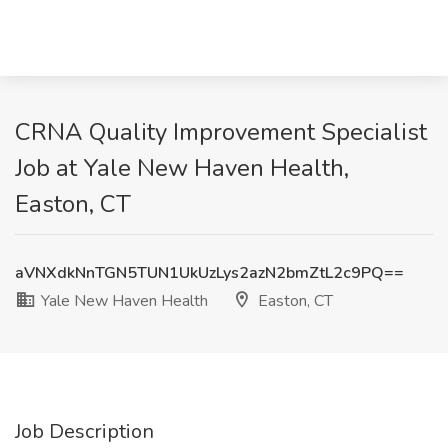
CRNA Quality Improvement Specialist​
Job at Yale New Haven Health,
Easton, CT
aVNXdkNnTGN5TUN1UkUzLys2azN2bmZtL2c9PQ==
Yale New Haven Health
Easton, CT
Job Description