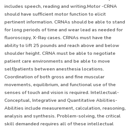
includes speech, reading and writing.Motor -CRNA
should have sufficient motor function to elicit
pertinent information. CRNAs should be able to stand
for long periods of time and wear lead as needed for
fluoroscopy, X-Ray cases. CRNAs must have the
ability to lift 25 pounds and reach above and below
shoulder height. CRNA must be able to negotiate
patient care environments and be able to move
self/patients between anesthesia locations.
Coordination of both gross and fine muscular
movements, equilibrium, and functional use of the
senses of touch and vision is required. Intellectual-
Conceptual, Integrative and Quantitative Abilities-
Abilities include measurement, calculation, reasoning,
analysis and synthesis. Problem-solving, the critical
skill demanded requires all of these intellectual