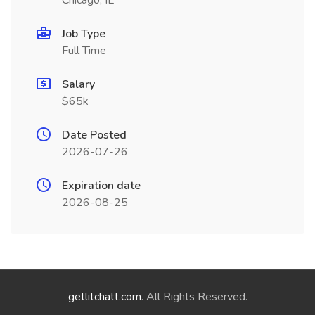
Chicago, IL
Job Type
Full Time
Salary
$65k
Date Posted
2026-07-26
Expiration date
2026-08-25
getlitchatt.com
. All Rights Reserved.