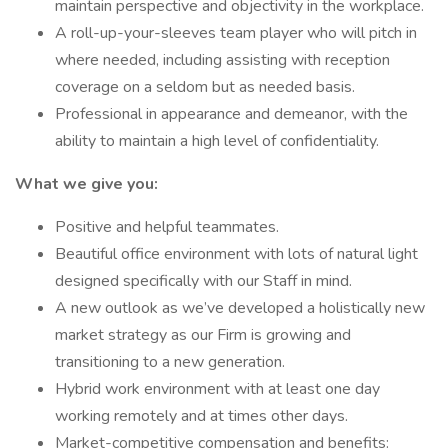
maintain perspective and objectivity in the workplace.
A roll-up-your-sleeves team player who will pitch in
where needed, including assisting with reception
coverage on a seldom but as needed basis.
Professional in appearance and demeanor, with the
ability to maintain a high level of confidentiality.
What we give you:
Positive and helpful teammates.
Beautiful office environment with lots of natural light
designed specifically with our Staff in mind.
A new outlook as we’ve developed a holistically new
market strategy as our Firm is growing and
transitioning to a new generation.
Hybrid work environment with at least one day
working remotely and at times other days.
Market-competitive compensation and benefits: