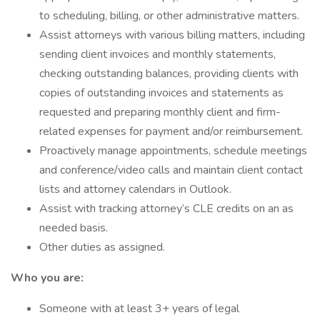
to scheduling, billing, or other administrative matters.
Assist attorneys with various billing matters, including
sending client invoices and monthly statements,
checking outstanding balances, providing clients with
copies of outstanding invoices and statements as
requested and preparing monthly client and firm-
related expenses for payment and/or reimbursement.
Proactively manage appointments, schedule meetings
and conference/video calls and maintain client contact
lists and attorney calendars in Outlook.
Assist with tracking attorney’s CLE credits on an as
needed basis.
Other duties as assigned.
Who you are:
Someone with at least 3+ years of legal