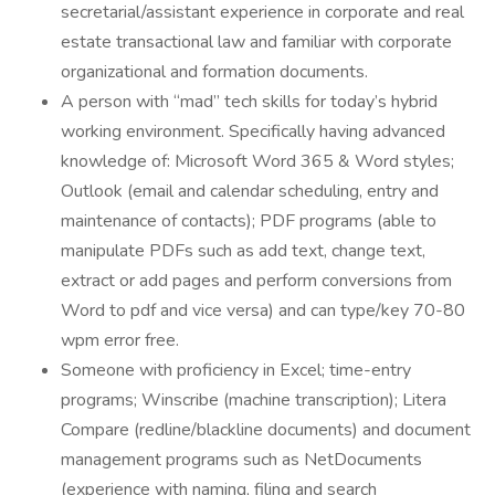
secretarial/assistant experience in corporate and real
estate transactional law and familiar with corporate
organizational and formation documents.
A person with “mad” tech skills for today’s hybrid
working environment. Specifically having advanced
knowledge of: Microsoft Word 365 & Word styles;
Outlook (email and calendar scheduling, entry and
maintenance of contacts); PDF programs (able to
manipulate PDFs such as add text, change text,
extract or add pages and perform conversions from
Word to pdf and vice versa) and can type/key 70-80
wpm error free.
Someone with proficiency in Excel; time-entry
programs; Winscribe (machine transcription); Litera
Compare (redline/blackline documents) and document
management programs such as NetDocuments
(experience with naming, filing and search