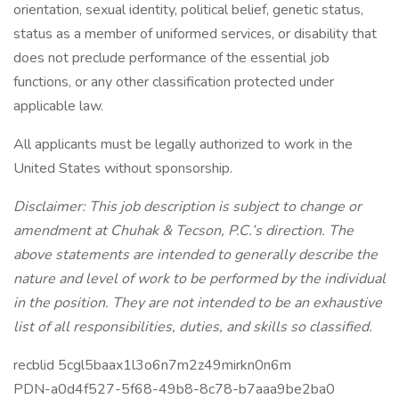
orientation, sexual identity, political belief, genetic status,
status as a member of uniformed services, or disability that
does not preclude performance of the essential job
functions, or any other classification protected under
applicable law.
All applicants must be legally authorized to work in the
United States without sponsorship.
Disclaimer: This job description is subject to change or
amendment at Chuhak & Tecson, P.C.’s direction. The
above statements are intended to generally describe the
nature and level of work to be performed by the individual
in the position. They are not intended to be an exhaustive
list of all responsibilities, duties, and skills so classified.
recblid 5cgl5baax1l3o6n7m2z49mirkn0n6m
PDN-a0d4f527-5f68-49b8-8c78-b7aaa9be2ba0