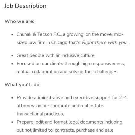
Job Description
Who we are:
Chuhak & Tecson P.C., a growing, on the move, mid-
sized law firm in Chicago that’s
Right there with you…
Great people with an inclusive culture.
Focused on our clients through high responsiveness,
mutual collaboration and solving their challenges.
What you’ll do:
Provide administrative and executive support for 2-4
attorneys in our corporate and real estate
transactional practices.
Prepare, edit and format legal documents including,
but not limited to, contracts, purchase and sale