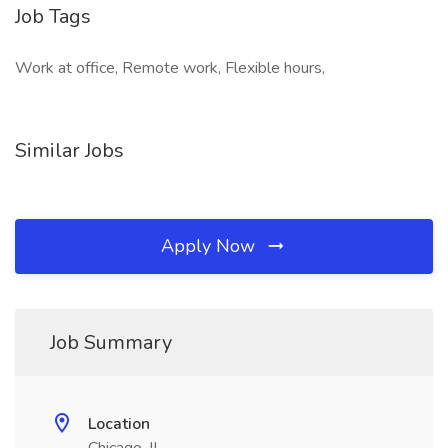
Job Tags
Work at office, Remote work, Flexible hours,
Similar Jobs
Apply Now
Job Summary
Location