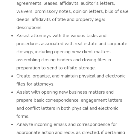
agreements, leases, affidavits, auditor’s letters,
waivers, promissory notes, opinion letters, bills of sale,
deeds, affidavits of title and property legal
descriptions.
Assist attorneys with the various tasks and
procedures associated with real estate and corporate
closings, including opening new client matters,
assembling closing binders and closing files in
preparation to send to offsite storage.
Create, organize, and maintain physical and electronic
files for attorneys.
Assist with opening new business matters and
prepare basic correspondence, engagement letters
and conflict letters in both physical and electronic
forms.
Analyze incoming emails and correspondence for
appropriate action and reply, as directed, if pertaining