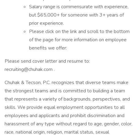
Salary range is commensurate with experience,
but $65,000+ for someone with 3+ years of
prior experience.
Please click on the link and scroll to the bottom
of the page for more information on employee
benefits we offer:
Please send cover letter and resume to:
recruiting@chuhak.com .
Chuhak & Tecson, P.C. recognizes that diverse teams make
the strongest teams and is committed to building a team
that represents a variety of backgrounds, perspectives, and
skills. We provide equal employment opportunities to all
employees and applicants and prohibit discrimination and
harassment of any type without regard to age, gender, color,
race, national origin, religion, marital status, sexual