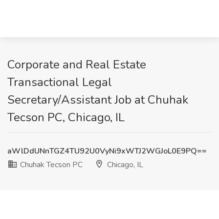
Corporate and Real Estate
Transactional Legal
Secretary/Assistant Job at Chuhak
Tecson PC, Chicago, IL
aWlDdUNnTGZ4TU92U0VyNi9xWTJ2WGJoL0E9PQ==
Chuhak Tecson PC
Chicago, IL