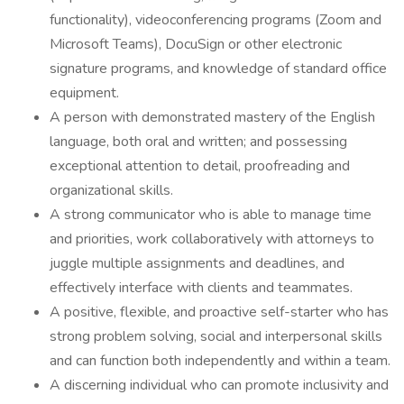
functionality), videoconferencing programs (Zoom and
Microsoft Teams), DocuSign or other electronic
signature programs, and knowledge of standard office
equipment.
A person with demonstrated mastery of the English
language, both oral and written; and possessing
exceptional attention to detail, proofreading and
organizational skills.
A strong communicator who is able to manage time
and priorities, work collaboratively with attorneys to
juggle multiple assignments and deadlines, and
effectively interface with clients and teammates.
A positive, flexible, and proactive self-starter who has
strong problem solving, social and interpersonal skills
and can function both independently and within a team.
A discerning individual who can promote inclusivity and