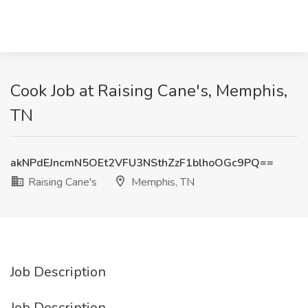
Cook Job at Raising Cane's, Memphis,
TN
akNPdEJncmN5OEt2VFU3NSthZzF1blhoOGc9PQ==
Raising Cane's
Memphis, TN
Job Description
Job Description