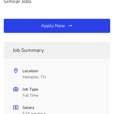
Similar Jobs
Apply Now
Job Summary
Location
Memphis, TN
Job Type
Full Time
Salary
$15 per hour