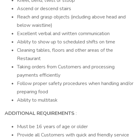
Kneel, bend, twist or stoop
Ascend or descend stairs
Reach and grasp objects (including above head and
below waistline)
Excellent verbal and written communication
Ability to show up to scheduled shifts on time
Cleaning tables, floors and other areas of the
Restaurant
Taking orders from Customers and processing
payments efficiently
Follow proper safety procedures when handling and/or
preparing food
Ability to multitask
ADDITIONAL REQUIREMENTS
:
Must be 16 years of age or older
Provide all Customers with quick and friendly service