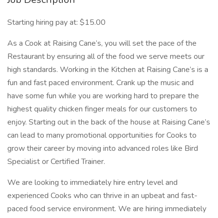
Starting hiring pay at: $15.00
As a Cook at Raising Cane’s, you will set the pace of the
Restaurant by ensuring all of the food we serve meets our
high standards. Working in the Kitchen at Raising Cane’s is a
fun and fast paced environment. Crank up the music and
have some fun while you are working hard to prepare the
highest quality chicken finger meals for our customers to
enjoy. Starting out in the back of the house at Raising Cane’s
can lead to many promotional opportunities for Cooks to
grow their career by moving into advanced roles like Bird
Specialist or Certified Trainer.
We are looking to immediately hire entry level and
experienced Cooks who can thrive in an upbeat and fast-
paced food service environment. We are hiring immediately