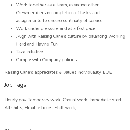
Work together as a team, assisting other
Crewmembers in completion of tasks and
assignments to ensure continuity of service
Work under pressure and at a fast pace
Align with Raising Cane’s culture by balancing Working
Hard and Having Fun
Take initiative
Comply with Company policies
Raising Cane’s appreciates & values individuality. EOE
Job Tags
Hourly pay, Temporary work, Casual work, Immediate start,
All shifts, Flexible hours, Shift work,