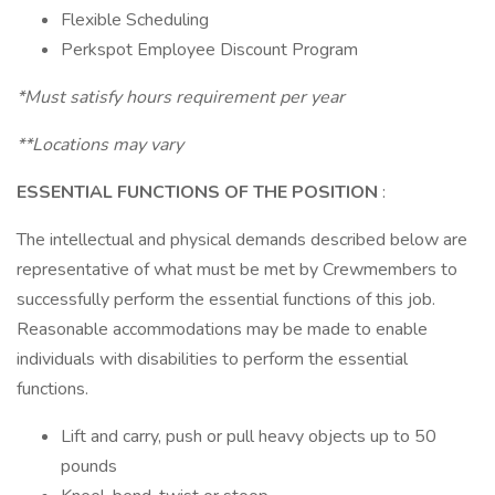
Flexible Scheduling
Perkspot Employee Discount Program
*Must satisfy hours requirement per year
**Locations may vary
ESSENTIAL FUNCTIONS OF THE POSITION
:
The intellectual and physical demands described below are
representative of what must be met by Crewmembers to
successfully perform the essential functions of this job.
Reasonable accommodations may be made to enable
individuals with disabilities to perform the essential
functions.
Lift and carry, push or pull heavy objects up to 50
pounds