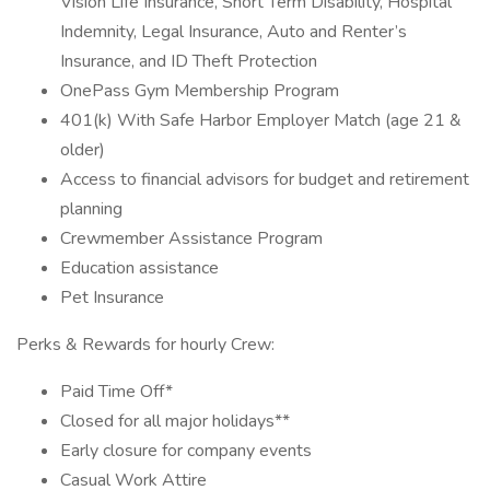
Vision Life Insurance, Short Term Disability, Hospital
Indemnity, Legal Insurance, Auto and Renter’s
Insurance, and ID Theft Protection
OnePass Gym Membership Program
401(k) With Safe Harbor Employer Match (age 21 &
older)
Access to financial advisors for budget and retirement
planning
Crewmember Assistance Program
Education assistance
Pet Insurance
Perks & Rewards for hourly Crew:
Paid Time Off*
Closed for all major holidays**
Early closure for company events
Casual Work Attire