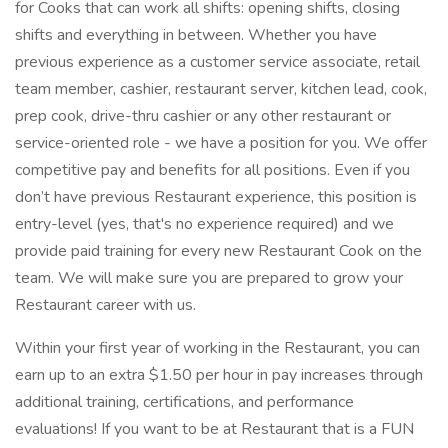
for Cooks that can work all shifts: opening shifts, closing
shifts and everything in between. Whether you have
previous experience as a customer service associate, retail
team member, cashier, restaurant server, kitchen lead, cook,
prep cook, drive-thru cashier or any other restaurant or
service-oriented role - we have a position for you. We offer
competitive pay and benefits for all positions. Even if you
don’t have previous Restaurant experience, this position is
entry-level (yes, that's no experience required) and we
provide paid training for every new Restaurant Cook on the
team. We will make sure you are prepared to grow your
Restaurant career with us.
Within your first year of working in the Restaurant, you can
earn up to an extra $1.50 per hour in pay increases through
additional training, certifications, and performance
evaluations! If you want to be at Restaurant that is a FUN