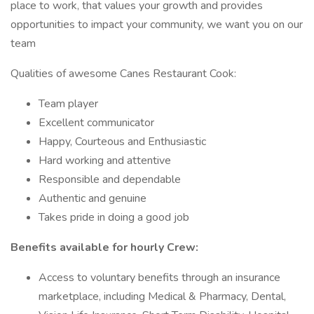
place to work, that values your growth and provides
opportunities to impact your community, we want you on our
team
Qualities of awesome Canes Restaurant Cook:
Team player
Excellent communicator
Happy, Courteous and Enthusiastic
Hard working and attentive
Responsible and dependable
Authentic and genuine
Takes pride in doing a good job
Benefits available for hourly Crew:
Access to voluntary benefits through an insurance
marketplace, including Medical & Pharmacy, Dental,