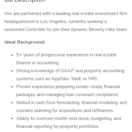
We are partnered with a leading real estate investment firm
headquartered in Los Angeles, currently seeking a
seasoned Controller to join their dynamic Beverly Hills team.
Ideal Background:
5+ years of progressive experience in real estate
finance or accounting
Strong knowledge of GAAP and property accounting
systems such as Appfolio, Yardi, or MRI
Proven experience preparing lender-ready financial
packages and managing loan covenant compliance
Skilled in cash flow forecasting, financial modeling, and
scenario planning for acquisitions and refinances
Ability to oversee month-end close, budgeting, and
financial reporting for property portfolios