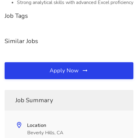
Strong analytical skills with advanced Excel proficiency
Job Tags
Similar Jobs
Apply Now
Job Summary
Location
Beverly Hills, CA