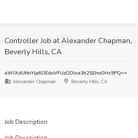
Controller Job at Alexander Chapman,
Beverly Hills, CA
aWlXdUNnYlp6OEdoVFUzODlxa3h2SEhoOHc9PQ==
Alexander Chapman
Beverly Hills, CA
Job Description
Job Description