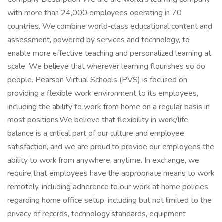
with more than 24,000 employees operating in 70
countries. We combine world-class educational content and
assessment, powered by services and technology, to
enable more effective teaching and personalized learning at
scale. We believe that wherever learning flourishes so do
people. Pearson Virtual Schools (PVS) is focused on
providing a flexible work environment to its employees,
including the ability to work from home on a regular basis in
most positions.We believe that flexibility in work/life
balance is a critical part of our culture and employee
satisfaction, and we are proud to provide our employees the
ability to work from anywhere, anytime. In exchange, we
require that employees have the appropriate means to work
remotely, including adherence to our work at home policies
regarding home office setup, including but not limited to the
privacy of records, technology standards, equipment