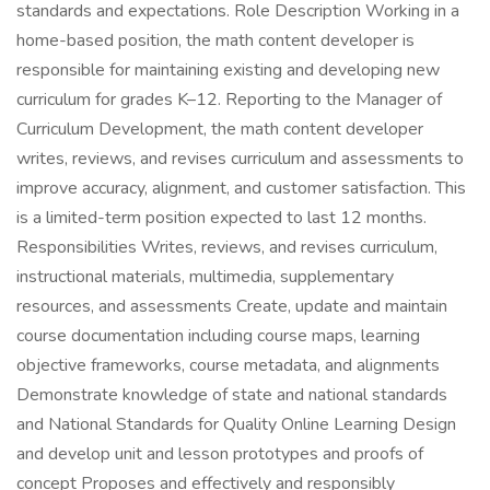
standards and expectations. Role Description Working in a
home-based position, the math content developer is
responsible for maintaining existing and developing new
curriculum for grades K–12. Reporting to the Manager of
Curriculum Development, the math content developer
writes, reviews, and revises curriculum and assessments to
improve accuracy, alignment, and customer satisfaction. This
is a limited-term position expected to last 12 months.
Responsibilities Writes, reviews, and revises curriculum,
instructional materials, multimedia, supplementary
resources, and assessments Create, update and maintain
course documentation including course maps, learning
objective frameworks, course metadata, and alignments
Demonstrate knowledge of state and national standards
and National Standards for Quality Online Learning Design
and develop unit and lesson prototypes and proofs of
concept Proposes and effectively and responsibly