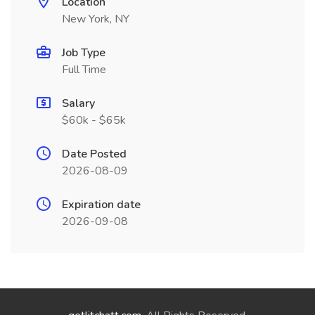
Location
New York, NY
Job Type
Full Time
Salary
$60k - $65k
Date Posted
2026-08-09
Expiration date
2026-09-08