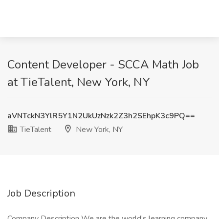
Content Developer - SCCA Math Job
at TieTalent, New York, NY
aVNTckN3YlR5Y1N2UkUzNzk2Z3h2SEhpK3c9PQ==
TieTalent
New York, NY
Job Description
Company Description We are the world’s learning company