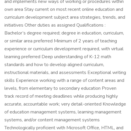
and implements new ways of working or procedures within
own area Stay current on most recent online education and
curriculum development subject area strategies, trends, and
initiatives Other duties as assigned Qualifications :
Bachelor’s degree required; degree in education, curriculum,
or similar area preferred Minimum of 2 years of teaching
experience or curriculum development required, with virtual
learning preferred Deep understanding of K-12 math
standards and how to develop aligned curriculum,
instructional materials, and assessments Exceptional writing
skills Experience working with a range of content areas and
levels, from elementary to secondary education Proven
track record of meeting deadlines while producing highly
accurate, accountable work; very detail-oriented Knowledge
of education management systems, learning management
systems, and/or content management systems
Technologically proficient with Microsoft Office, HTML, and