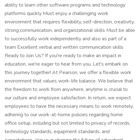
ability to learn other software programs and technology
platforms quickly Must enjoy a challenging work
environment that requires flexibility, self-direction, creativity,
strong communication, and organizational skills Must be able
to successfully work independently and also as part of a
team Excellent verbal and written communication skills
Ready to Join Us? If you're ready to make an impact in
education, we're eager to hear from you. Let's embark on
this journey together! At Pearson, we offer a flexible work
environment that values work-life balance. We believe that
the freedom to work from anywhere, anytime is crucial to
our culture and employee satisfaction. In return, we expect
employees to have the necessary means to work remotely,
adhering to our work-at-home policies regarding home
office setup, including but not limited to privacy of records,
technology standards, equipment standards, and