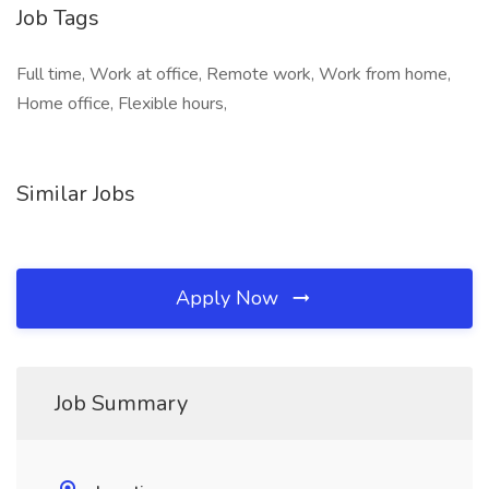
Job Tags
Full time, Work at office, Remote work, Work from home,
Home office, Flexible hours,
Similar Jobs
Apply Now
Job Summary