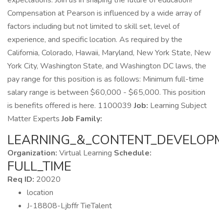
expectations. Join us in shaping the future of education!
Compensation at Pearson is influenced by a wide array of
factors including but not limited to skill set, level of
experience, and specific location. As required by the
California, Colorado, Hawaii, Maryland, New York State, New
York City, Washington State, and Washington DC laws, the
pay range for this position is as follows: Minimum full-time
salary range is between $60,000 - $65,000. This position
is benefits offered is here. 1100039
Job:
Learning Subject
Matter Experts
Job Family:
LEARNING_&_CONTENT_DEVELOP
Organization:
Virtual Learning
Schedule:
FULL_TIME
Req ID:
20020
location
J-18808-Ljbffr TieTalent