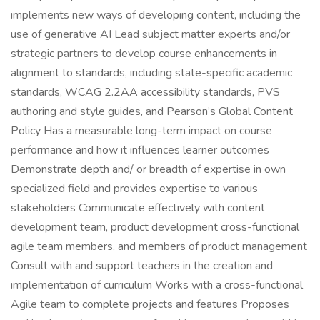
implements new ways of developing content, including the
use of generative AI Lead subject matter experts and/or
strategic partners to develop course enhancements in
alignment to standards, including state-specific academic
standards, WCAG 2.2AA accessibility standards, PVS
authoring and style guides, and Pearson’s Global Content
Policy Has a measurable long-term impact on course
performance and how it influences learner outcomes
Demonstrate depth and/ or breadth of expertise in own
specialized field and provides expertise to various
stakeholders Communicate effectively with content
development team, product development cross-functional
agile team members, and members of product management
Consult with and support teachers in the creation and
implementation of curriculum Works with a cross-functional
Agile team to complete projects and features Proposes