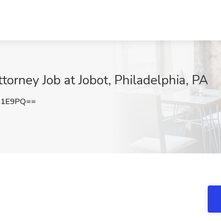
orney Job at Jobot, Philadelphia, PA
K1E9PQ==