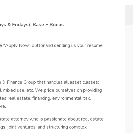
ys & Fridays), Base + Bonus
the "Apply Now" buttonand sending us your resume.
& Finance Group that handles all asset classes:
rial, mixed use, etc. We pride ourselves on providing
tes real estate, financing, environmental, tax,
re.
estate attorney who is passionate about real estate
ings, joint ventures, and structuring complex