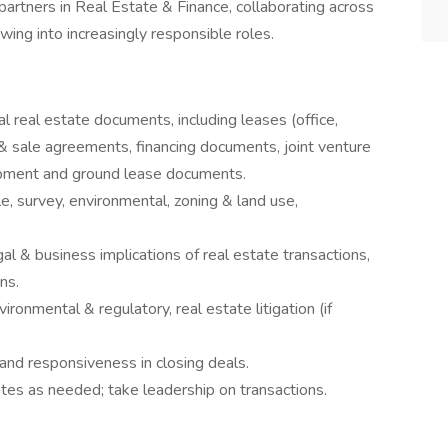
partners in Real Estate & Finance, collaborating across
owing into increasingly responsible roles.
l real estate documents, including leases (office,
e & sale agreements, financing documents, joint venture
pment and ground lease documents.
e, survey, environmental, zoning & land use,
gal & business implications of real estate transactions,
ns.
ironmental & regulatory, real estate litigation (if
 and responsiveness in closing deals.
tes as needed; take leadership on transactions.