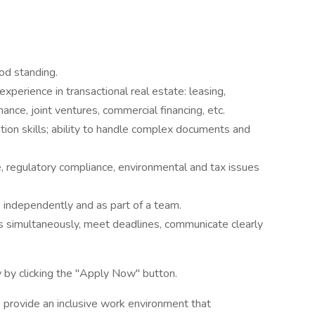
od standing.
experience in transactional real estate: leasing,
inance, joint ventures, commercial financing, etc.
ation skills; ability to handle complex documents and
e, regulatory compliance, environmental and tax issues
rk independently and as part of a team.
ns simultaneously, meet deadlines, communicate clearly
 by clicking the "Apply Now" button.
 provide an inclusive work environment that