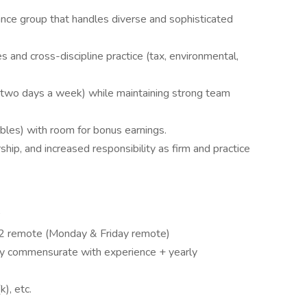
ance group that handles diverse and sophisticated
s and cross-discipline practice (tax, environmental,
H two days a week) while maintaining strong team
bles) with room for bonus earnings.
hip, and increased responsibility as firm and practice
/ 2 remote (Monday & Friday remote)
y commensurate with experience + yearly
k), etc.