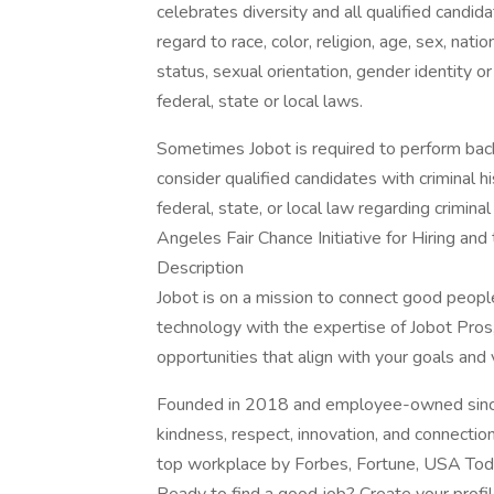
celebrates diversity and all qualified candi
regard to race, color, religion, age, sex, nati
status, sexual orientation, gender identity o
federal, state or local laws.
Sometimes Jobot is required to perform back
consider qualified candidates with criminal h
federal, state, or local law regarding crimina
Angeles Fair Chance Initiative for Hiring an
Description
Jobot is on a mission to connect good peop
technology with the expertise of Jobot Pros,
opportunities that align with your goals and 
Founded in 2018 and employee-owned since 
kindness, respect, innovation, and connectio
top workplace by Forbes, Fortune, USA Today