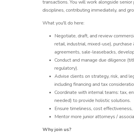
transactions. You will work alongside senior 
disciplines, contributing immediately, and gr
What you'll do here:
Negotiate, draft, and review commercia
retail, industrial, mixed-use), purchas
agreements, sale-leasebacks, develo
Conduct and manage due diligence (titl
regulatory).
Advise clients on strategy, risk, and le
including financing and tax consideratio
Coordinate with internal teams: tax, env
needed) to provide holistic solutions.
Ensure timeliness, cost effectiveness,
Mentor more junior attorneys / associa
Why join us?