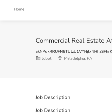
Home
Commercial Real Estate Att
akNPdkRRUFN6TUtzU1VYNjlxNHhzSFhr
Jobot
Philadelphia, PA
Job Description
Job Description