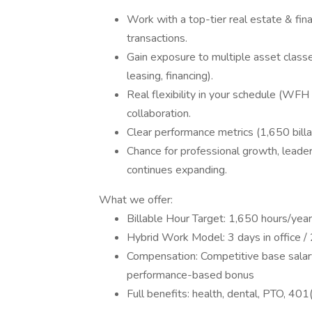
Work with a top-tier real estate & fin
transactions.
Gain exposure to multiple asset classe
leasing, financing).
Real flexibility in your schedule (WF
collaboration.
Clear performance metrics (1,650 billa
Chance for professional growth, leaders
continues expanding.
What we offer:
Billable Hour Target: 1,650 hours/year
Hybrid Work Model: 3 days in office 
Compensation: Competitive base salar
performance-based bonus
Full benefits: health, dental, PTO, 401(