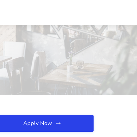
Apply Now