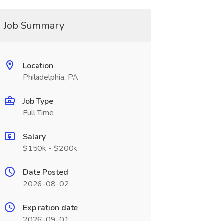
Job Summary
Location
Philadelphia, PA
Job Type
Full Time
Salary
$150k - $200k
Date Posted
2026-08-02
Expiration date
2026-09-01