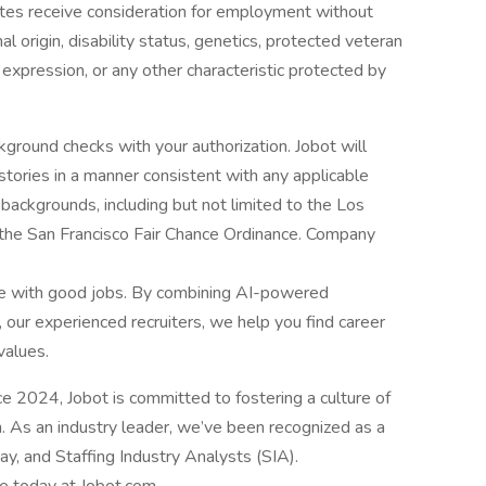
dates receive consideration for employment without
onal origin, disability status, genetics, protected veteran
r expression, or any other characteristic protected by
ground checks with your authorization. Jobot will
istories in a manner consistent with any applicable
l backgrounds, including but not limited to the Los
d the San Francisco Fair Chance Ordinance. Company
le with good jobs. By combining AI-powered
 our experienced recruiters, we help you find career
values.
2024, Jobot is committed to fostering a culture of
n. As an industry leader, we’ve been recognized as a
, and Staffing Industry Analysts (SIA).