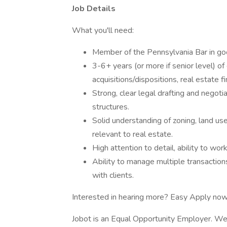
Job Details
What you'll need:
Member of the Pennsylvania Bar in go
3-6+ years (or more if senior level) of 
acquisitions/dispositions, real estate f
Strong, clear legal drafting and negoti
structures.
Solid understanding of zoning, land us
relevant to real estate.
High attention to detail, ability to wo
Ability to manage multiple transactio
with clients.
Interested in hearing more? Easy Apply now
Jobot is an Equal Opportunity Employer. We