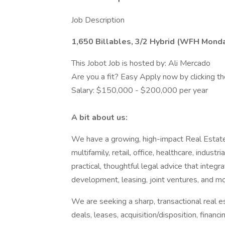
Job Description
1,650 Billables, 3/2 Hybrid (WFH Monda
This Jobot Job is hosted by: Ali Mercado
Are you a fit? Easy Apply now by clicking 
Salary: $150,000 - $200,000 per year
A bit about us:
We have a growing, high-impact Real Estate 
multifamily, retail, office, healthcare, indust
practical, thoughtful legal advice that integra
development, leasing, joint ventures, and mo
We are seeking a sharp, transactional real 
deals, leases, acquisition/disposition, financ