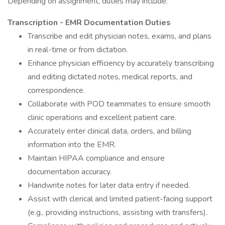
Depending on assignment, duties may include:
Transcription - EMR Documentation Duties
Transcribe and edit physician notes, exams, and plans
in real-time or from dictation.
Enhance physician efficiency by accurately transcribing
and editing dictated notes, medical reports, and
correspondence.
Collaborate with POD teammates to ensure smooth
clinic operations and excellent patient care.
Accurately enter clinical data, orders, and billing
information into the EMR.
Maintain HIPAA compliance and ensure
documentation accuracy.
Handwrite notes for later data entry if needed.
Assist with clerical and limited patient-facing support
(e.g., providing instructions, assisting with transfers).