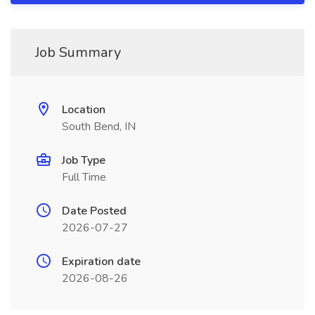
Job Summary
Location
South Bend, IN
Job Type
Full Time
Date Posted
2026-07-27
Expiration date
2026-08-26