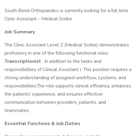
South Bend Orthopaedics is currently looking for a full time
Clinic Assistant - Medical Scribe.
Job Summary
The Clinic Assistant Level 2 (Medical Scribe) demonstrates
proficiency in one of the following functional roles:
Transcriptionist
. In addition to the tasks and
responsibilities of Clinical Assistant I. This position requires a
strong understanding of assigned workflow, systems, and
responsibilities.The role supports clinical efficiency, enhances
the patients' experience, and ensures effective
communication between providers, patients, and
teammates.
Essential Functions & Job Duties