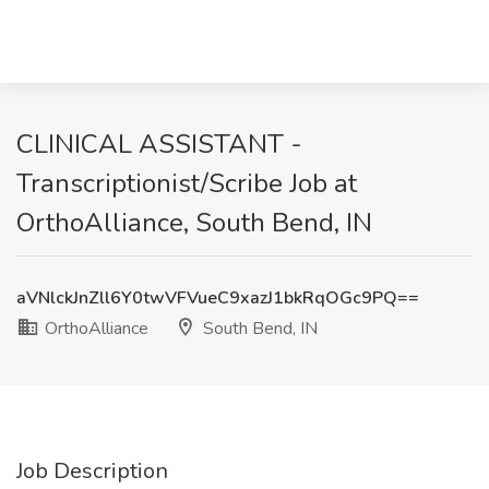
CLINICAL ASSISTANT -
Transcriptionist/Scribe Job at
OrthoAlliance, South Bend, IN
aVNlckJnZll6Y0twVFVueC9xazJ1bkRqOGc9PQ==
OrthoAlliance
South Bend, IN
Job Description