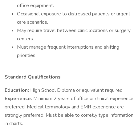
office equipment.
Occasional exposure to distressed patients or urgent
care scenarios.
May require travel between clinic locations or surgery
centers.
Must manage frequent interruptions and shifting
priorities.
Standard Qualifications
Education:
High School Diploma or equivalent required.
Experience:
Minimum 2 years of office or clinical experience
preferred. Medical terminology and EMR experience are
strongly preferred. Must be able to corretly type information
in charts.