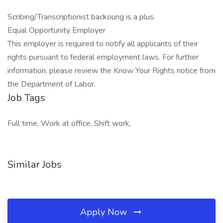
Scribing/Transcriptionist backoung is a plus.
Equal Opportunity Employer
This employer is required to notify all applicants of their
rights pursuant to federal employment laws. For further
information, please review the Know Your Rights notice from
the Department of Labor.
Job Tags
Full time, Work at office, Shift work,
Similar Jobs
Apply Now