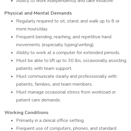
Ability to work independently and take initiative.
Physical and Mental Demands
Regularly required to sit, stand, and walk up to 8 or
more hours/day.
Frequent bending, reaching, and repetitive hand
movements (especially typing/writing).
Ability to work at a computer for extended periods.
Must be able to lift up to 30 lbs, occasionally assisting
patients with team support.
Must communicate clearly and professionally with
patients, families, and team members.
Must manage occasional stress from workload or
patient care demands.
Working Conditions
Primarily in a clinical office setting.
Frequent use of computers, phones, and standard