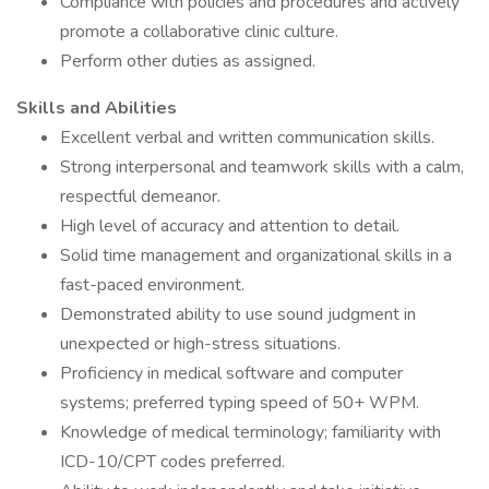
Compliance with policies and procedures and actively
promote a collaborative clinic culture.
Perform other duties as assigned.
Skills and Abilities
Excellent verbal and written communication skills.
Strong interpersonal and teamwork skills with a calm,
respectful demeanor.
High level of accuracy and attention to detail.
Solid time management and organizational skills in a
fast-paced environment.
Demonstrated ability to use sound judgment in
unexpected or high-stress situations.
Proficiency in medical software and computer
systems; preferred typing speed of 50+ WPM.
Knowledge of medical terminology; familiarity with
ICD-10/CPT codes preferred.