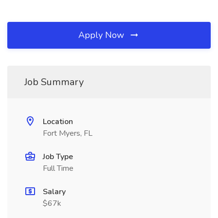
Apply Now
Job Summary
Location
Fort Myers, FL
Job Type
Full Time
Salary
$67k