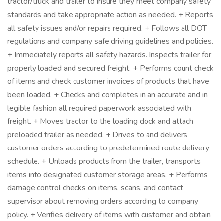
tractor/truck and trailer to insure they meet company safety
standards and take appropriate action as needed. + Reports
all safety issues and/or repairs required. + Follows all DOT
regulations and company safe driving guidelines and policies.
+ Immediately reports all safety hazards. Inspects trailer for
properly loaded and secured freight. + Performs count check
of items and check customer invoices of products that have
been loaded. + Checks and completes in an accurate and in
legible fashion all required paperwork associated with
freight. + Moves tractor to the loading dock and attach
preloaded trailer as needed. + Drives to and delivers
customer orders according to predetermined route delivery
schedule. + Unloads products from the trailer, transports
items into designated customer storage areas. + Performs
damage control checks on items, scans, and contact
supervisor about removing orders according to company
policy. + Verifies delivery of items with customer and obtain