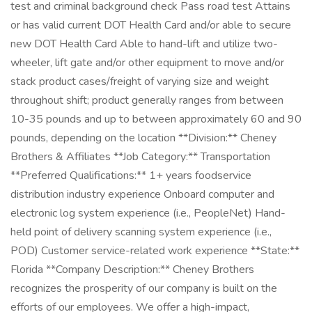
test and criminal background check Pass road test Attains
or has valid current DOT Health Card and/or able to secure
new DOT Health Card Able to hand-lift and utilize two-
wheeler, lift gate and/or other equipment to move and/or
stack product cases/freight of varying size and weight
throughout shift; product generally ranges from between
10-35 pounds and up to between approximately 60 and 90
pounds, depending on the location **Division:** Cheney
Brothers & Affiliates **Job Category:** Transportation
**Preferred Qualifications:** 1+ years foodservice
distribution industry experience Onboard computer and
electronic log system experience (i.e., PeopleNet) Hand-
held point of delivery scanning system experience (i.e.,
POD) Customer service-related work experience **State:**
Florida **Company Description:** Cheney Brothers
recognizes the prosperity of our company is built on the
efforts of our employees. We offer a high-impact,