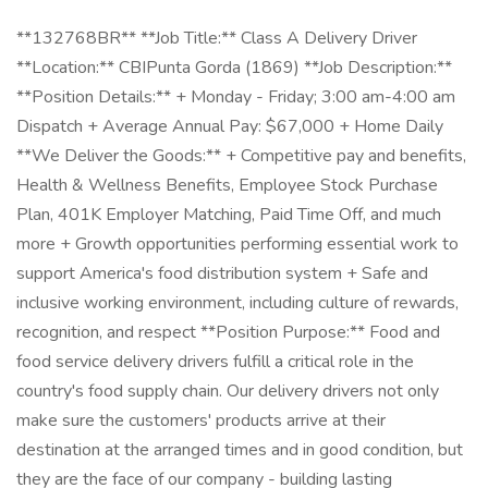
**132768BR** **Job Title:** Class A Delivery Driver
**Location:** CBIPunta Gorda (1869) **Job Description:**
**Position Details:** + Monday - Friday; 3:00 am-4:00 am
Dispatch + Average Annual Pay: $67,000 + Home Daily
**We Deliver the Goods:** + Competitive pay and benefits,
Health & Wellness Benefits, Employee Stock Purchase
Plan, 401K Employer Matching, Paid Time Off, and much
more + Growth opportunities performing essential work to
support America's food distribution system + Safe and
inclusive working environment, including culture of rewards,
recognition, and respect **Position Purpose:** Food and
food service delivery drivers fulfill a critical role in the
country's food supply chain. Our delivery drivers not only
make sure the customers' products arrive at their
destination at the arranged times and in good condition, but
they are the face of our company - building lasting