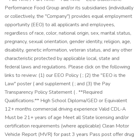
Performance Food Group and/or its subsidiaries (individually
or collectively, the "Company") provides equal employment
opportunity (EEO) to all applicants and employees,
regardless of race, color, national origin, sex, marital status,
pregnancy, sexual orientation, gender identity, religion, age,
disability, genetic information, veteran status, and any other
characteristic protected by applicable local, state and
federal laws and regulations. Please click on the following
links to review: (1) our EEO Policy ( ; (2) the "EEO is the
Law" poster ( and supplement ( ; and (3) the Pay
Transparency Policy Statement ( . **Required
Qualifications:** High School Diploma/GED or Equivalent
12+ months commercial driving experience Valid CDL-A
Must be 21+ years of age Meet all State licensing and/or
certification requirements (where applicable) Clean Motor
Vehicle Report (MVR) for past 3 years Pass post offer drug