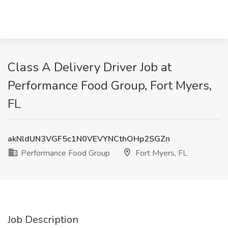
Class A Delivery Driver Job at
Performance Food Group, Fort Myers,
FL
akNldUN3VGF5c1N0VEVYNCthOHp2SGZn
Performance Food Group
Fort Myers, FL
Job Description