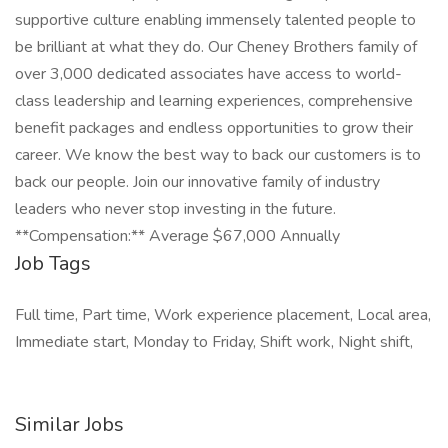
supportive culture enabling immensely talented people to
be brilliant at what they do. Our Cheney Brothers family of
over 3,000 dedicated associates have access to world-
class leadership and learning experiences, comprehensive
benefit packages and endless opportunities to grow their
career. We know the best way to back our customers is to
back our people. Join our innovative family of industry
leaders who never stop investing in the future.
**Compensation:** Average $67,000 Annually
Job Tags
Full time, Part time, Work experience placement, Local area,
Immediate start, Monday to Friday, Shift work, Night shift,
Similar Jobs