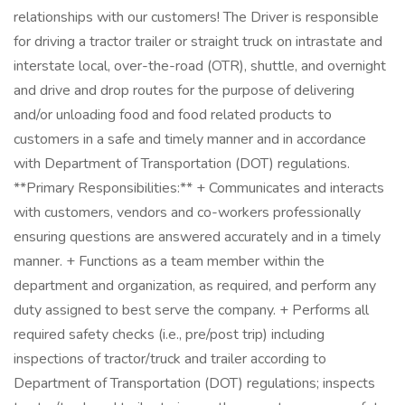
relationships with our customers! The Driver is responsible
for driving a tractor trailer or straight truck on intrastate and
interstate local, over-the-road (OTR), shuttle, and overnight
and drive and drop routes for the purpose of delivering
and/or unloading food and food related products to
customers in a safe and timely manner and in accordance
with Department of Transportation (DOT) regulations.
**Primary Responsibilities:** + Communicates and interacts
with customers, vendors and co-workers professionally
ensuring questions are answered accurately and in a timely
manner. + Functions as a team member within the
department and organization, as required, and perform any
duty assigned to best serve the company. + Performs all
required safety checks (i.e., pre/post trip) including
inspections of tractor/truck and trailer according to
Department of Transportation (DOT) regulations; inspects