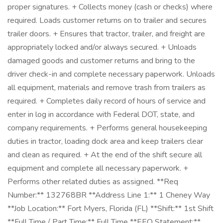
proper signatures. + Collects money (cash or checks) where
required. Loads customer returns on to trailer and secures
trailer doors. + Ensures that tractor, trailer, and freight are
appropriately locked and/or always secured. + Unloads
damaged goods and customer returns and bring to the
driver check-in and complete necessary paperwork. Unloads
all equipment, materials and remove trash from trailers as
required. + Completes daily record of hours of service and
enter in log in accordance with Federal DOT, state, and
company requirements. + Performs general housekeeping
duties in tractor, loading dock area and keep trailers clear
and clean as required. + At the end of the shift secure all
equipment and complete all necessary paperwork. +
Performs other related duties as assigned. **Req
Number:** 132768BR **Address Line 1:** 1 Cheney Way
**Job Location:** Fort Myers, Florida (FL) **Shift:** 1st Shift
**Full Time / Part Time:** Full Time **EEO Statement:**