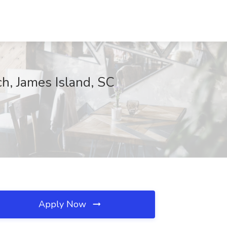
h, James Island, SC
Apply Now