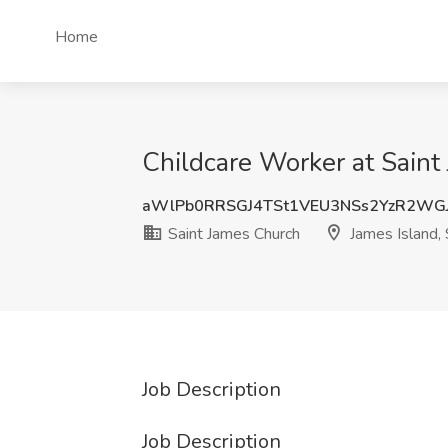
Home
Childcare Worker at Saint
aWlPb0RRSGJ4TSt1VEU3NSs2YzR2WG
Saint James Church
James Island,
Job Description
Job Description