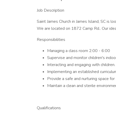
Job Description
Saint James Church in James Island, SC is loo
We are located on 1872 Camp Rd.. Our ideal 
Responsibilities
Managing a class room 2:00 - 6:00
Supervise and monitor children's indoo
Interacting and engaging with children.
Implementing an established curriculu
Provide a safe and nurturing space for 
Maintain a clean and sterile environme
Qualifications