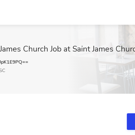
 James Church Job at Saint James Churc
JpK1E9PQ==
 SC