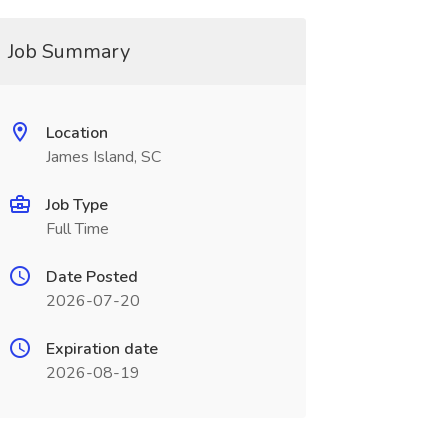
Job Summary
Location
James Island, SC
Job Type
Full Time
Date Posted
2026-07-20
Expiration date
2026-08-19