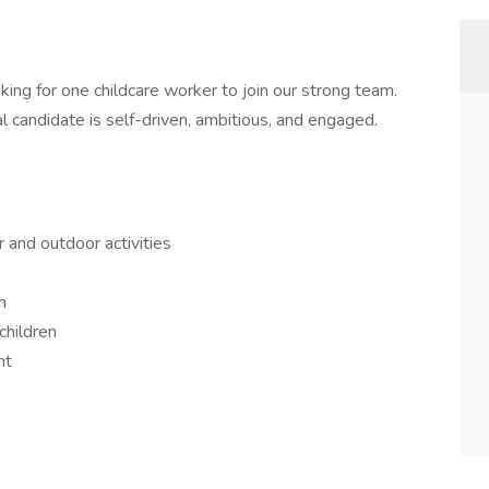
king for one childcare worker to join our strong team.
candidate is self-driven, ambitious, and engaged.
r and outdoor activities
m
children
nt