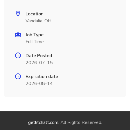
Location
Vandalia, OH
Job Type
Full Time
Date Posted
2026-07-15
Expiration date
2026-08-14
getlitchatt.com
. All Rights Reserved.