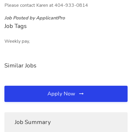
Please contact Karen at 404-933-0814
Job Posted by ApplicantPro
Job Tags
Weekly pay,
Similar Jobs
Apply Now
Job Summary