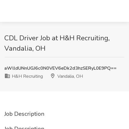
CDL Driver Job at H&H Recruiting,
Vandalia, OH
aWlldUNnUGJ6c0N0VEV6eDk2d3hzSERyL0E9PQ==
H&H Recruiting
Vandalia, OH
Job Description
Job Description