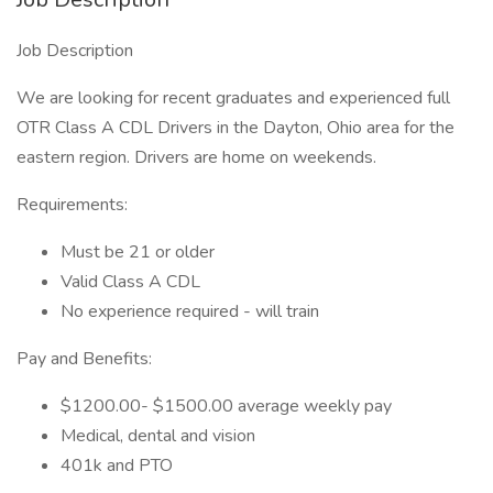
Job Description
We are looking for recent graduates and experienced full
OTR Class A CDL Drivers in the Dayton, Ohio area for the
eastern region. Drivers are home on weekends.
Requirements:
Must be 21 or older
Valid Class A CDL
No experience required - will train
Pay and Benefits:
$1200.00- $1500.00 average weekly pay
Medical, dental and vision
401k and PTO