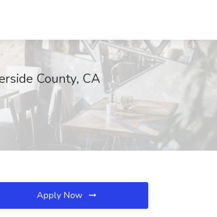
erside County, CA
Apply Now