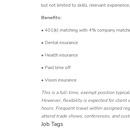
but not limited to skills, relevant experience
Benefits:
• 401(k) matching with 4% company matchi
• Dental insurance
• Health insurance
• Paid time off
• Vision insurance
This is a full-time, exempt position typica
However, flexibility is expected for clie
hours. Frequent travel within assigned regi
attend trade shows, conferences, and custo
Job Tags