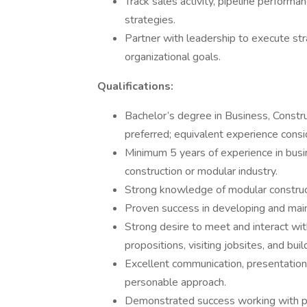
Track sales activity, pipeline perform
strategies.
Partner with leadership to execute str
organizational goals.
Qualifications:
Bachelor’s degree in Business, Constru
preferred; equivalent experience consi
Minimum 5 years of experience in busin
construction or modular industry.
Strong knowledge of modular construc
Proven success in developing and maint
Strong desire to meet and interact wit
propositions, visiting jobsites, and buil
Excellent communication, presentation,
personable approach.
Demonstrated success working with publ