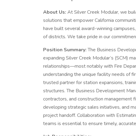
About Us:
At Silver Creek Modular, we buil
solutions that empower California communiti
have built several award-winning campuses,
of districts. We take pride in our commitmen
Position Summary:
The Business Developm
expanding Silver Creek Modular’s (SCM) mar
relationships—most notably with Fire Depart
understanding the unique facility needs of f
trusted partner for station expansions, traini
structures. The Business Development Manag
contractors, and construction management fi
developing strategic sales initiatives, and m
project handoff. Collaboration with Estimat
teams is essential to ensure timely, accurat