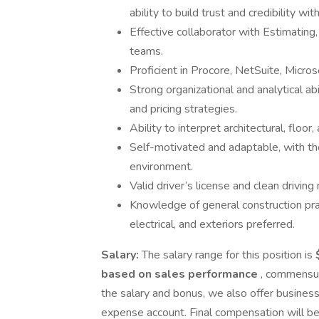
ability to build trust and credibility w
Effective collaborator with Estimatin
teams.
Proficient in Procore, NetSuite, Micro
Strong organizational and analytical ab
and pricing strategies.
Ability to interpret architectural, floor,
Self-motivated and adaptable, with the 
environment.
Valid driver’s license and clean driving 
Knowledge of general construction prac
electrical, and exteriors preferred.
Salary:
The salary range for this position is
based on sales performance
, commensura
the salary and bonus, we also offer busine
expense account. Final compensation will be 