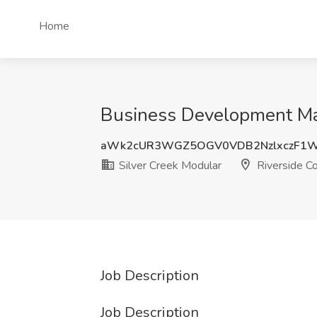
Home
Business Development Man
aWk2cUR3WGZ5OGV0VDB2NzlxczF1W
Silver Creek Modular
Riverside C
Job Description
Job Description