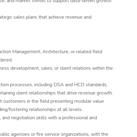
ance, and market trends to support data-driven growth
ategic sales plans that achieve revenue and
ction Management, Architecture, or related field
dered.
ess development, sales, or client relations within the
tion processes, including DSA and HCD standards.
aining client relationships that drive revenue growth.
h customers in the field presenting modular value
ding/fostering relationships at all levels.
 and negotiation skills with a professional and
ic agencies or fire service organizations, with the