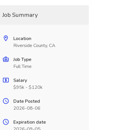
Job Summary
Location
Riverside County, CA
Job Type
Full Time
Salary
$95k - $120k
Date Posted
2026-08-06
Expiration date
2026-09-05