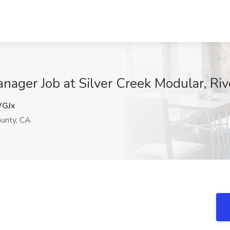
ager Job at Silver Creek Modular, Riv
GJx
ounty, CA