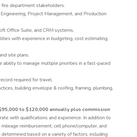
ith fire department stakeholders.
g, Engineering, Project Management, and Production
soft Office Suite, and CRM systems.
ilities with experience in budgeting, cost estimating,
 and site plans.
ability to manage multiple priorities in a fast-paced
record required for travel.
tices, building envelope & roofing, framing, plumbing,
$95,000 to $120,000 annually plus commission
te with qualifications and experience. In addition to
ss mileage reimbursement, cell phone/computer, and
determined based on a variety of factors, including