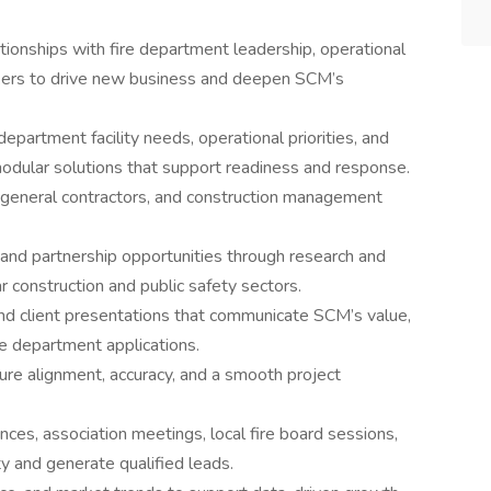
ationships with fire department leadership, operational
kers to drive new business and deepen SCM’s
epartment facility needs, operational priorities, and
modular solutions that support readiness and response.
s, general contractors, and construction management
and partnership opportunities through research and
r construction and public safety sectors.
nd client presentations that communicate SCM’s value,
ire department applications.
ure alignment, accuracy, and a smooth project
ces, association meetings, local fire board sessions,
ty and generate qualified leads.