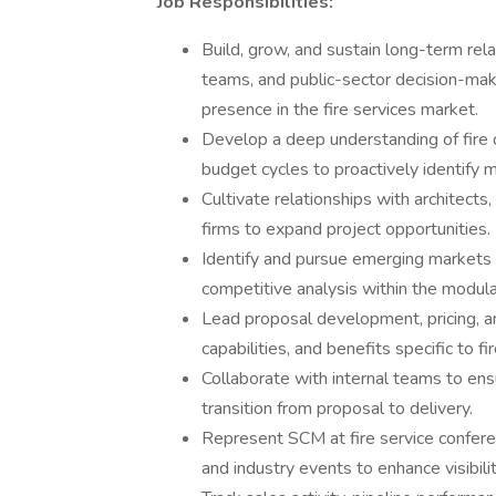
Job Responsibilities:
Build, grow, and sustain long-term rel
teams, and public-sector decision-ma
presence in the fire services market.
Develop a deep understanding of fire d
budget cycles to proactively identify 
Cultivate relationships with architect
firms to expand project opportunities.
Identify and pursue emerging markets 
competitive analysis within the modula
Lead proposal development, pricing, a
capabilities, and benefits specific to f
Collaborate with internal teams to ens
transition from proposal to delivery.
Represent SCM at fire service conferen
and industry events to enhance visibili