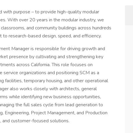
d with purpose – to provide high-quality modular
es. With over 20 years in the modular industry, we
 classrooms, and community buildings across hundreds
t to research-based design, speed, and efficiency.
ent Manager is responsible for driving growth and
ket presence by cultivating and strengthening key
ments across California. This role focuses on
ire service organizations and positioning SCM as a
ng facilities, temporary housing, and other operational
er also works closely with architects, general
rms while identifying new business opportunities,
anaging the full sales cycle from lead generation to
ing, Engineering, Project Management, and Production
e, and customer-focused solutions.