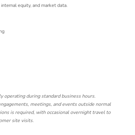
, internal equity, and market data.
ng
lly operating during standard business hours.
nt engagements, meetings, and events outside normal
ons is required, with occasional overnight travel to
mer site visits.