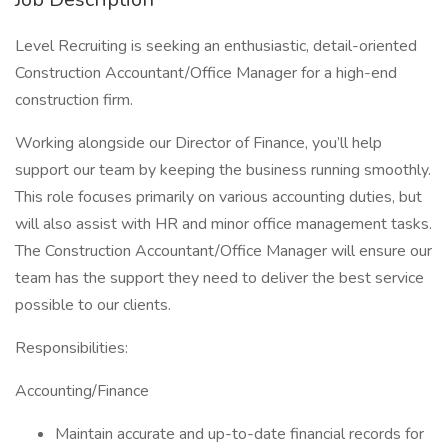
Level Recruiting is seeking an enthusiastic, detail-oriented
Construction Accountant/Office Manager for a high-end
construction firm.
Working alongside our Director of Finance, you’ll help
support our team by keeping the business running smoothly.
This role focuses primarily on various accounting duties, but
will also assist with HR and minor office management tasks.
The Construction Accountant/Office Manager will ensure our
team has the support they need to deliver the best service
possible to our clients.
Responsibilities:
Accounting/Finance
Maintain accurate and up-to-date financial records for