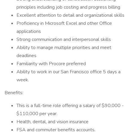
principles including job costing and progress billing
Excellent attention to detail and organizational skills
Proficiency in Microsoft Excel and other Office
applications
Strong communication and interpersonal skills
Ability to manage multiple priorities and meet
deadlines
Familiarity with Procore preferred
Ability to work in our San Francisco office 5 days a
week.
Benefits:
This is a full-time role offering a salary of $90,000 -
$110,000 per year.
Health, dental, and vision insurance
FSA and commuter benefits accounts.