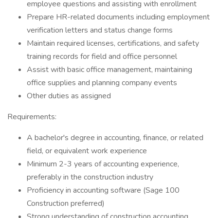
employee questions and assisting with enrollment
Prepare HR-related documents including employment
verification letters and status change forms
Maintain required licenses, certifications, and safety
training records for field and office personnel
Assist with basic office management, maintaining
office supplies and planning company events
Other duties as assigned
Requirements:
A bachelor's degree in accounting, finance, or related
field, or equivalent work experience
Minimum 2-3 years of accounting experience,
preferably in the construction industry
Proficiency in accounting software (Sage 100
Construction preferred)
Strong understanding of construction accounting