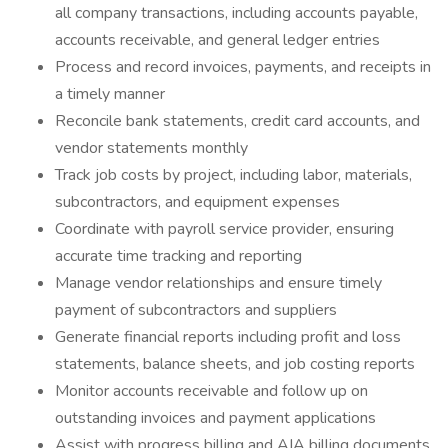
all company transactions, including accounts payable,
accounts receivable, and general ledger entries
Process and record invoices, payments, and receipts in
a timely manner
Reconcile bank statements, credit card accounts, and
vendor statements monthly
Track job costs by project, including labor, materials,
subcontractors, and equipment expenses
Coordinate with payroll service provider, ensuring
accurate time tracking and reporting
Manage vendor relationships and ensure timely
payment of subcontractors and suppliers
Generate financial reports including profit and loss
statements, balance sheets, and job costing reports
Monitor accounts receivable and follow up on
outstanding invoices and payment applications
Assist with progress billing and AIA billing documents