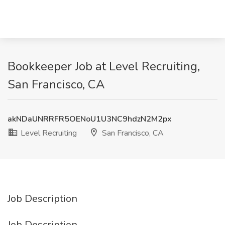
Bookkeeper Job at Level Recruiting,
San Francisco, CA
akNDaUNRRFR5OENoU1U3NC9hdzN2M2px
Level Recruiting
San Francisco, CA
Job Description
Job Description