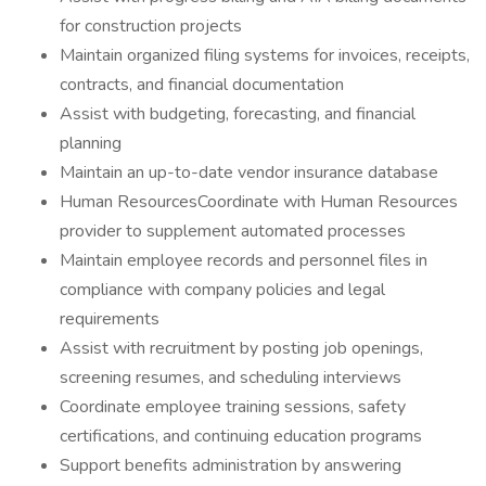
for construction projects
Maintain organized filing systems for invoices, receipts,
contracts, and financial documentation
Assist with budgeting, forecasting, and financial
planning
Maintain an up-to-date vendor insurance database
Human ResourcesCoordinate with Human Resources
provider to supplement automated processes
Maintain employee records and personnel files in
compliance with company policies and legal
requirements
Assist with recruitment by posting job openings,
screening resumes, and scheduling interviews
Coordinate employee training sessions, safety
certifications, and continuing education programs
Support benefits administration by answering