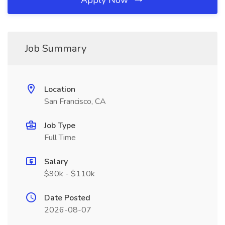
Apply Now
Job Summary
Location
San Francisco, CA
Job Type
Full Time
Salary
$90k - $110k
Date Posted
2026-08-07