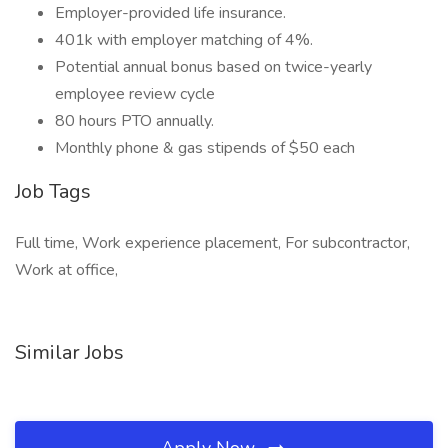
Employer-provided life insurance.
401k with employer matching of 4%.
Potential annual bonus based on twice-yearly
employee review cycle
80 hours PTO annually.
Monthly phone & gas stipends of $50 each
Job Tags
Full time, Work experience placement, For subcontractor,
Work at office,
Similar Jobs