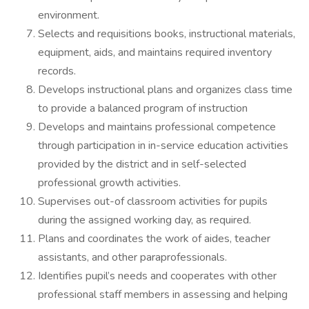
environment.
Selects and requisitions books, instructional materials,
equipment, aids, and maintains required inventory
records.
Develops instructional plans and organizes class time
to provide a balanced program of instruction
Develops and maintains professional competence
through participation in in-service education activities
provided by the district and in self-selected
professional growth activities.
Supervises out-of classroom activities for pupils
during the assigned working day, as required.
Plans and coordinates the work of aides, teacher
assistants, and other paraprofessionals.
Identifies pupil’s needs and cooperates with other
professional staff members in assessing and helping