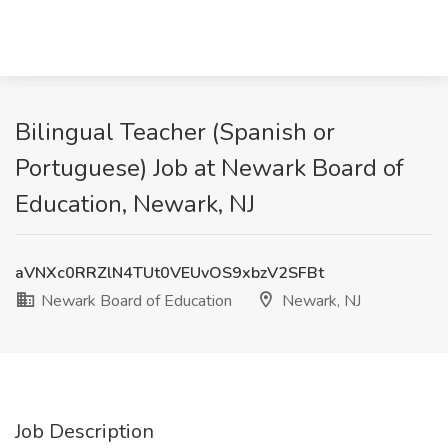
Bilingual Teacher (Spanish or
Portuguese) Job at Newark Board of
Education, Newark, NJ
aVNXc0RRZlN4TUt0VEUvOS9xbzV2SFBt
Newark Board of Education
Newark, NJ
Job Description