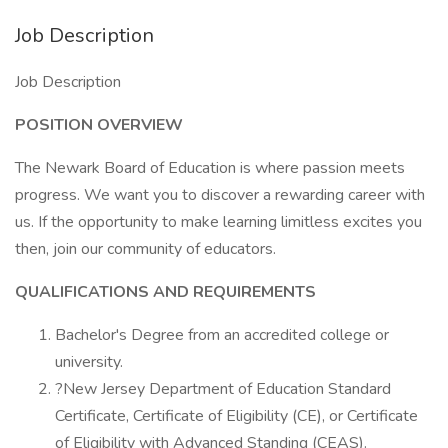
Job Description
Job Description
POSITION OVERVIEW
The Newark Board of Education is where passion meets
progress. We want you to discover a rewarding career with
us. If the opportunity to make learning limitless excites you
then, join our community of educators.
QUALIFICATIONS AND REQUIREMENTS
Bachelor's Degree from an accredited college or
university.
?New Jersey Department of Education Standard
Certificate, Certificate of Eligibility (CE), or Certificate
of Eligibility with Advanced Standing (CEAS).