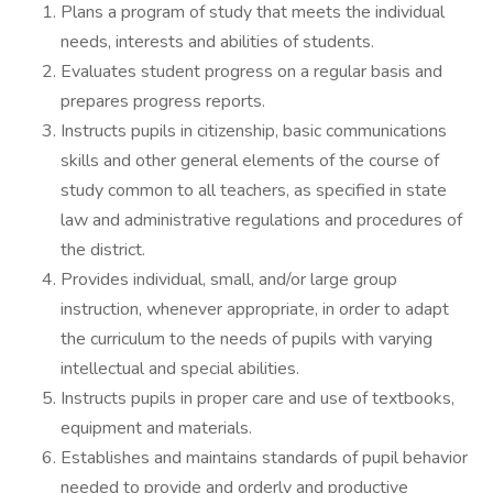
Plans a program of study that meets the individual
needs, interests and abilities of students.
Evaluates student progress on a regular basis and
prepares progress reports.
Instructs pupils in citizenship, basic communications
skills and other general elements of the course of
study common to all teachers, as specified in state
law and administrative regulations and procedures of
the district.
Provides individual, small, and/or large group
instruction, whenever appropriate, in order to adapt
the curriculum to the needs of pupils with varying
intellectual and special abilities.
Instructs pupils in proper care and use of textbooks,
equipment and materials.
Establishes and maintains standards of pupil behavior
needed to provide and orderly and productive