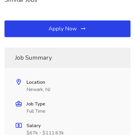
Apply Now
Job Summary
Location
Newark, NJ
Job Type
Full Time
Salary
$67k - $111.63k