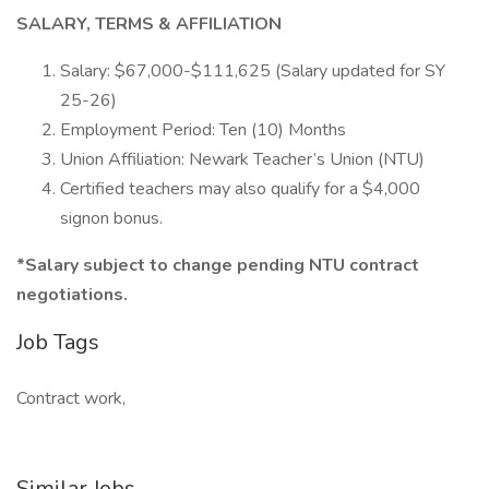
SALARY, TERMS & AFFILIATION
Salary: $67,000-$111,625 (Salary updated for SY
25-26)
Employment Period: Ten (10) Months
Union Affiliation: Newark Teacher’s Union (NTU)
Certified teachers may also qualify for a $4,000
signon bonus.
*Salary subject to change pending NTU contract
negotiations.
Job Tags
Contract work,
Similar Jobs