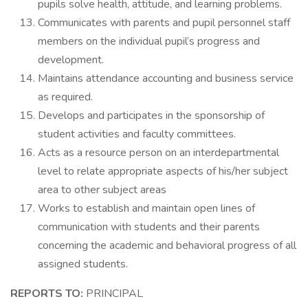
pupils solve health, attitude, and learning problems.
Communicates with parents and pupil personnel staff
members on the individual pupil’s progress and
development.
Maintains attendance accounting and business service
as required.
Develops and participates in the sponsorship of
student activities and faculty committees.
Acts as a resource person on an interdepartmental
level to relate appropriate aspects of his/her subject
area to other subject areas
Works to establish and maintain open lines of
communication with students and their parents
concerning the academic and behavioral progress of all
assigned students.
REPORTS TO:
PRINCIPAL