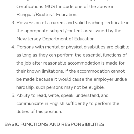
Certifications MUST include one of the above in
Bilingual/Bicultural Education.
Possession of a current and valid teaching certificate in
the appropriate subject/content area issued by the
New Jersey Department of Education.
Persons with mental or physical disabilities are eligible
as long as they can perform the essential functions of
the job after reasonable accommodation is made for
their known limitations. If the accommodation cannot
be made because it would cause the employer undue
hardship, such persons may not be eligible.
Ability to read, write, speak, understand, and
communicate in English sufficiently to perform the
duties of this position.
BASIC FUNCTIONS AND RESPONSIBILITIES