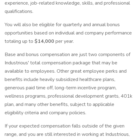
experience, job-related knowledge, skills, and professional
qualifications.
You will also be eligible for quarterly and annual bonus
opportunities based on individual and company performance
totaling up to
$14,000
per year.
Base and bonus compensation are just two components of
Industrious' total compensation package that may be
available to employees. Other great employee perks and
benefits include heavily subsidized healthcare plans,
generous paid time off, long-term incentive program,
wellness programs, professional development grants, 401k
plan, and many other benefits, subject to applicable
eligibility criteria and company policies.
If your expected compensation falls outside of the given
range, and you are still interested in working at Industrious,