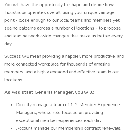
You will have the opportunity to shape and define how
Industrious operates overall, using your unique vantage
point - close enough to our local teams and members yet
seeing patterns across a number of locations - to propose
and lead network-wide changes that make us better every
day.
Success will mean providing a happier, more productive, and
more connected workplace for thousands of amazing
members, and a highly engaged and effective team in our
locations.
As Assistant General Manager, you will:
Directly manage a team of 1-3 Member Experience
Managers, whose role focuses on providing
exceptional member experiences each day
Account manage our membership contract renewals,