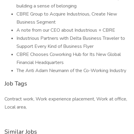
building a sense of belonging
CBRE Group to Acquire Industrious, Create New
Business Segment
A note from our CEO about Industrious + CBRE
Industrious Partners with Delta Business Traveler to
Support Every Kind of Business Flyer
CBRE Chooses Coworking Hub for Its New Global
Financial Headquarters
The Anti Adam Neumann of the Co-Working Industry
Job Tags
Contract work, Work experience placement, Work at office,
Local area,
Similar Jobs