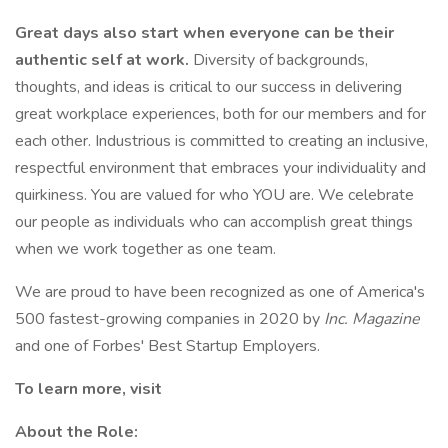
Great days also start when everyone can be their
authentic self at work.
Diversity of backgrounds,
thoughts, and ideas is critical to our success in delivering
great workplace experiences, both for our members and for
each other. Industrious is committed to creating an inclusive,
respectful environment that embraces your individuality and
quirkiness. You are valued for who YOU are. We celebrate
our people as individuals who can accomplish great things
when we work together as one team.
We are proud to have been recognized as one of America's
500 fastest-growing companies in 2020 by
Inc. Magazine
and one of Forbes' Best Startup Employers.
To learn more, visit
About the Role: