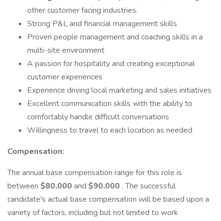
other customer facing industries.
Strong P&L and financial management skills
Proven people management and coaching skills in a
multi-site environment
A passion for hospitality and creating exceptional
customer experiences
Experience driving local marketing and sales initiatives
Excellent communication skills with the ability to
comfortably handle difficult conversations
Willingness to travel to each location as needed
Compensation:
The annual base compensation range for this role is
between
$80,000
and
$90,000
. The successful
candidate's actual base compensation will be based upon a
variety of factors, including but not limited to work