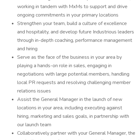
working in tandem with MxMs to support and drive
ongoing commitments in your primary locations
Strengthen your team, build a culture of excellence
and hospitality, and develop future Industrious leaders
through in-depth coaching, performance management
and hiring
Serve as the face of the business in your area by
playing a hands-on role in sales, engaging in
negotiations with large potential members, handling
local PR requests and resolving challenging member
relations issues
Assist the General Manager in the launch of new
locations in your area, including executing against
hiring, marketing and sales goals, in partnership with
our launch team
Collaboratively partner with your General Manager, the