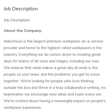
Job Description
Job Description
About the Company:
Industrious is the largest premium workplace-as-a-service
provider and home to the highest-rated workplaces in the
industry. Everything we do comes down to creating great
days for teams of all sizes and stages, including our own.
We believe that what makes a great day at work is the
people on your team, and the problems you get to solve
together. We're looking for people who love thinking
outside the box and thrive in a truly collaborative setting. As
teammates we encourage new ideas and toast every win.
We're excited about having a meaningful impact on people's
workplace experience.