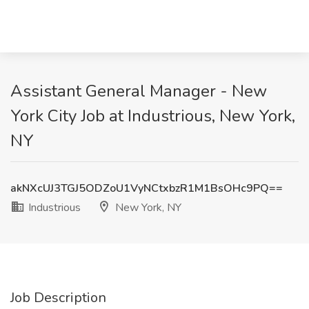
Assistant General Manager - New
York City Job at Industrious, New York,
NY
akNXcUJ3TGJ5ODZoU1VyNCtxbzR1M1BsOHc9PQ==
Industrious
New York, NY
Job Description