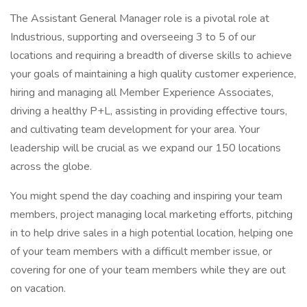
The Assistant General Manager role is a pivotal role at
Industrious, supporting and overseeing 3 to 5 of our
locations and requiring a breadth of diverse skills to achieve
your goals of maintaining a high quality customer experience,
hiring and managing all Member Experience Associates,
driving a healthy P+L, assisting in providing effective tours,
and cultivating team development for your area. Your
leadership will be crucial as we expand our 150 locations
across the globe.
You might spend the day coaching and inspiring your team
members, project managing local marketing efforts, pitching
in to help drive sales in a high potential location, helping one
of your team members with a difficult member issue, or
covering for one of your team members while they are out
on vacation.