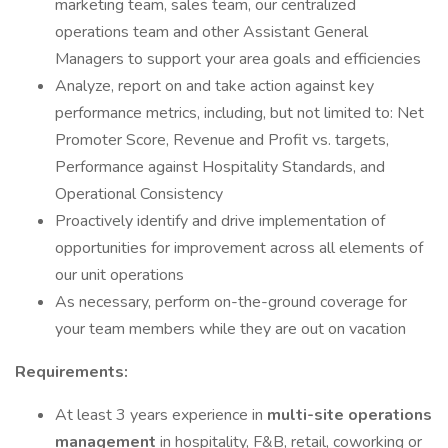
marketing team, sales team, our centralized
operations team and other Assistant General
Managers to support your area goals and efficiencies
Analyze, report on and take action against key
performance metrics, including, but not limited to: Net
Promoter Score, Revenue and Profit vs. targets,
Performance against Hospitality Standards, and
Operational Consistency
Proactively identify and drive implementation of
opportunities for improvement across all elements of
our unit operations
As necessary, perform on-the-ground coverage for
your team members while they are out on vacation
Requirements:
At least 3 years experience in
multi-site operations
management
in hospitality, F&B, retail, coworking or