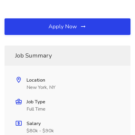
Apply Now
Job Summary
Location
New York, NY
Job Type
Full Time
Salary
$80k - $90k