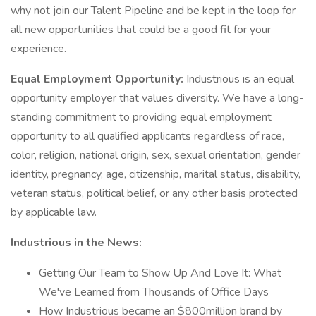
why not join our Talent Pipeline and be kept in the loop for
all new opportunities that could be a good fit for your
experience.
Equal Employment Opportunity:
Industrious is an equal
opportunity employer that values diversity. We have a long-
standing commitment to providing equal employment
opportunity to all qualified applicants regardless of race,
color, religion, national origin, sex, sexual orientation, gender
identity, pregnancy, age, citizenship, marital status, disability,
veteran status, political belief, or any other basis protected
by applicable law.
Industrious in the News:
Getting Our Team to Show Up And Love It: What
We've Learned from Thousands of Office Days
How Industrious became an $800million brand by