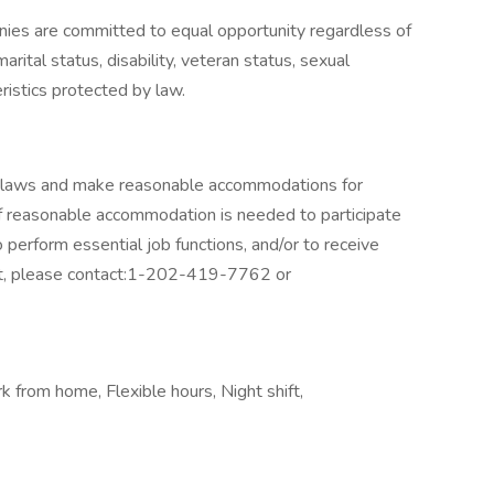
ies are committed to equal opportunity regardless of
 marital status, disability, veteran status, sexual
eristics protected by law.
ty laws and make reasonable accommodations for
 If reasonable accommodation is needed to participate
o perform essential job functions, and/or to receive
nt, please contact:1-202-419-7762 or
 from home, Flexible hours, Night shift,