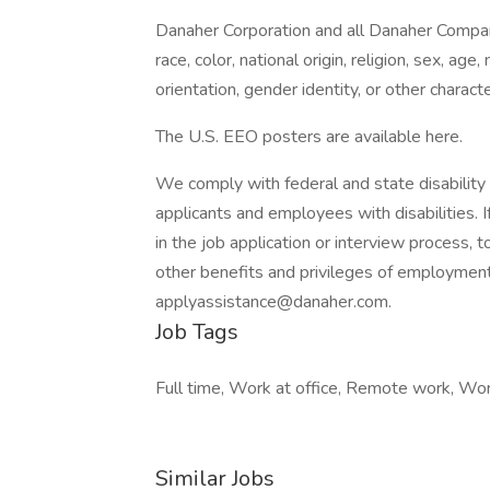
Danaher Corporation and all Danaher Compan
race, color, national origin, religion, sex, age,
orientation, gender identity, or other charact
The U.S. EEO posters are available here.
We comply with federal and state disabili
applicants and employees with disabilities.
in the job application or interview process, t
other benefits and privileges of employme
applyassistance@danaher.com.
Job Tags
Full time, Work at office, Remote work, Work
Similar Jobs