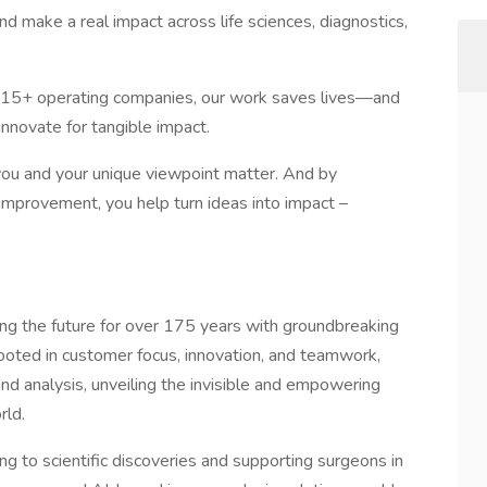
nd make a real impact across life sciences, diagnostics,
s 15+ operating companies, our work saves lives—and
nnovate for tangible impact.
e you and your unique viewpoint matter. And by
mprovement, you help turn ideas into impact –
g the future for over 175 years with groundbreaking
 rooted in customer focus, innovation, and teamwork,
nd analysis, unveiling the invisible and empowering
rld.
g to scientific discoveries and supporting surgeons in