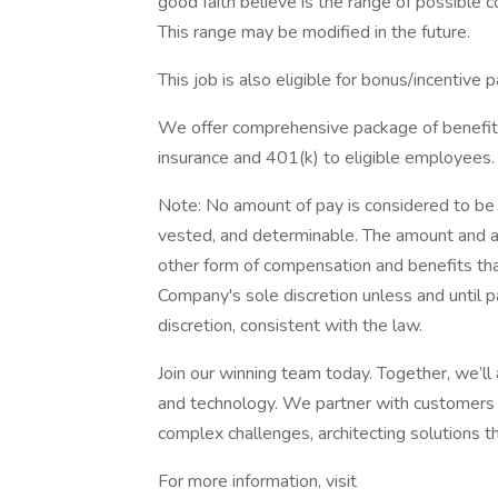
good faith believe is the range of possible c
This range may be modified in the future.
This job is also eligible for bonus/incentive p
We offer comprehensive package of benefits 
insurance and 401(k) to eligible employees.
Note: No amount of pay is considered to be
vested, and determinable. The amount and ava
other form of compensation and benefits that
Company's sole discretion unless and until 
discretion, consistent with the law.
Join our winning team today. Together, we’ll
and technology. We partner with customers 
complex challenges, architecting solutions th
For more information, visit