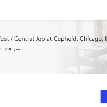
t / Central Job at Cepheid, Chicago, I
qL3c9PQ==