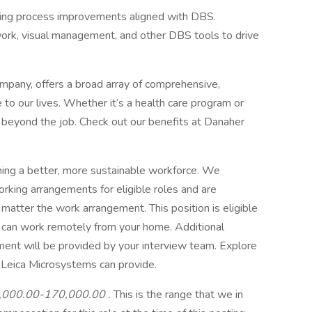
ing process improvements aligned with DBS.
ork, visual management, and other DBS tools to drive
mpany, offers a broad array of comprehensive,
to our lives. Whether it’s a health care program or
fe beyond the job. Check out our benefits at Danaher
ning a better, more sustainable workforce. We
orking arrangements for eligible roles and are
 matter the work arrangement. This position is eligible
 can work remotely from your home. Additional
ent will be provided by your interview team. Explore
or Leica Microsystems can provide.
,000.00-170,000.00
.
This is the range that we in