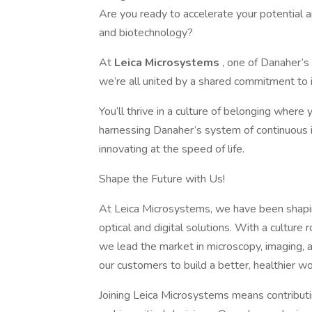
Are you ready to accelerate your potential a
and biotechnology?
At
Leica Microsystems
, one of Danaher’
we’re all united by a shared commitment to i
You’ll thrive in a culture of belonging wher
harnessing Danaher’s system of continuous i
innovating at the speed of life.
Shape the Future with Us!
At Leica Microsystems, we have been shapin
optical and digital solutions. With a culture
we lead the market in microscopy, imaging, a
our customers to build a better, healthier wo
Joining Leica Microsystems means contributin