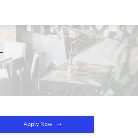
L
Apply Now