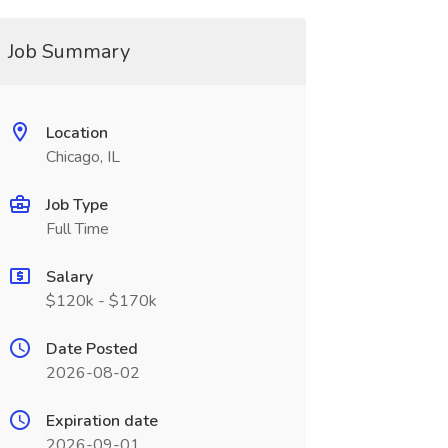
Job Summary
Location
Chicago, IL
Job Type
Full Time
Salary
$120k - $170k
Date Posted
2026-08-02
Expiration date
2026-09-01