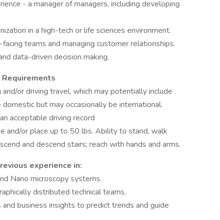
ence - a manager of managers, including developing
ization in a high-tech or life sciences environment.
-facing teams and managing customer relationships.
 and data-driven decision making.
al Requirements
 and/or driving travel, which may potentially include
be domestic but may occasionally be international.
 an acceptable driving record
aise and/or place up to 50 lbs. Ability to stand, walk
 ascend and descend stairs; reach with hands and arms.
revious experience in:
 and Nano microscopy systems.
hically distributed technical teams.
 and business insights to predict trends and guide