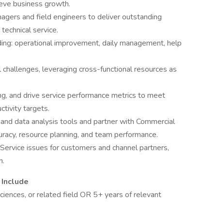
ieve business growth.
agers and field engineers to deliver outstanding
technical service.
ding: operational improvement, daily management, help
 challenges, leveraging cross-functional resources as
ng, and drive service performance metrics to meet
uctivity targets.
d data analysis tools and partner with Commercial
uracy, resource planning, and team performance.
d Service issues for customers and channel partners,
n.
 Include
sciences, or related field OR 5+ years of relevant