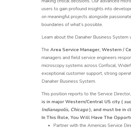
making critical decisions. Our advanced mic
users to gain profound insights into develo
on meaningful projects alongside passionate
boundaries of what’s possible.
Learn about the Danaher Business System w
The
Area Service Manager, Western / C
managers and field service engineers responsi
microscopy systems across Confocal, Widefie
exceptional customer support, strong operat
Danaher Business System.
This position reports to the Service Director
is in major Western/Central US city (
suc
Indianapolis, Chicago
), and must be in c
In This Role, You Will Have The Opport
Partner with the Americas Service Dire