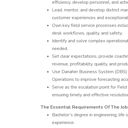
efficiency, develop personnel, and ach
Lead, mentor, and develop district man
customer experiences and exceptional 
Own key field service processes inclu
desk workflows, quality, and safety.
Identify and solve complex operational
needed.
Set clear expectations, provide coachi
revenue, profitability, quality, and prod
Use Danaher Business System (DBS) an
Operations to improve forecasting acc
Serve as the escalation point for Fiel
ensuring timely and effective resolutio
The Essential Requirements Of The Job
Bachelor’s degree in engineering, life 
experience.