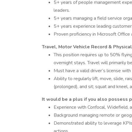
5+ years of people management experi
leaders.
5+ years managing a field service organ
5+ years experience leading customer
Proven proficiency in Microsoft Office
Travel, Motor Vehicle Record & Physic
This position requires up to 50% flying
overnight stays. Travel will primarily 
Must have a valid driver’s license with
Ability to regularly lift, move, slide, r
(prolonged), and sit; squat and kneel,
It would be a plus if you also possess p
Experience with Confocal, Widefield,
Background managing remote or geograp
Demonstrated ability to leverage KPIs
actions.