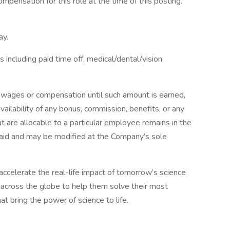
ompensation for this role at the time of this posting.
ay.
including paid time off, medical/dental/vision
 wages or compensation until such amount is earned,
ilability of any bonus, commission, benefits, or any
 are allocable to a particular employee remains in the
paid and may be modified at the Company’s sole
 accelerate the real-life impact of tomorrow’s science
across the globe to help them solve their most
at bring the power of science to life.