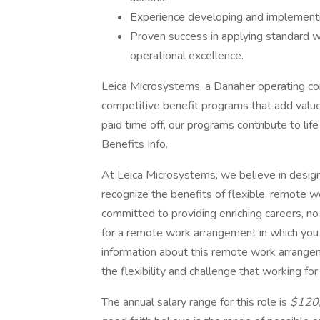
Experience developing and implement
Proven success in applying standard w
operational excellence.
Leica Microsystems, a Danaher operating co
competitive benefit programs that add value 
paid time off, our programs contribute to li
Benefits Info.
At Leica Microsystems, we believe in desig
recognize the benefits of flexible, remote w
committed to providing enriching careers, no
for a remote work arrangement in which you
information about this remote work arrangem
the flexibility and challenge that working f
The annual salary range for this role is
$120