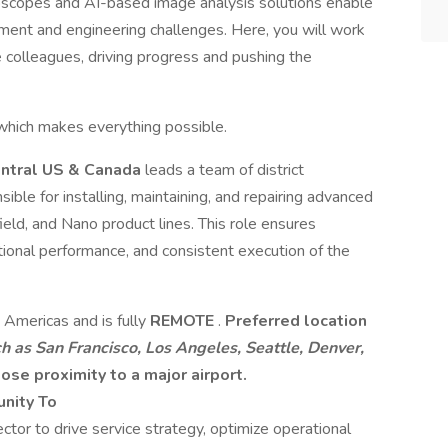
roscopes and AI-based image analysis solutions enable
pment and engineering challenges. Here, you will work
 colleagues, driving progress and pushing the
hich makes everything possible.
entral US & Canada
leads a team of district
ble for installing, maintaining, and repairing advanced
ld, and Nano product lines. This role ensures
ional performance, and consistent execution of the
, Americas and is fully
REMOTE
.
Preferred location
h as San Francisco, Los Angeles, Seattle, Denver,
lose proximity to a major airport.
unity To
ctor to drive service strategy, optimize operational