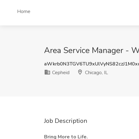
Home
Area Service Manager - Wes
aWkrb0N3TGV6TU9xUlVyNS82czJ1M0x
Cepheid
Chicago, IL
Job Description
Bring More to Life.