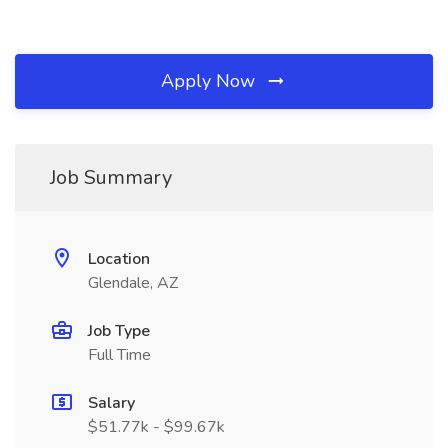
Apply Now
Job Summary
Location
Glendale, AZ
Job Type
Full Time
Salary
$51.77k - $99.67k