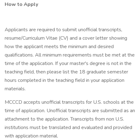
How to Apply
Applicants are required to submit unofficial transcripts,
resume/Curriculum Vitae (CV) and a cover letter showing
how the applicant meets the minimum and desired
qualifications. All minimum requirements must be met at the
time of the application. If your master's degree is not in the
teaching field, then please list the 18 graduate semester
hours completed in the teaching field in your application
materials.
MCCCD accepts unofficial transcripts for U.S. schools at the
time of application. Unofficial transcripts are submitted as an
attachment to the application. Transcripts from non U.S.
institutions must be translated and evaluated and provided
with application material.