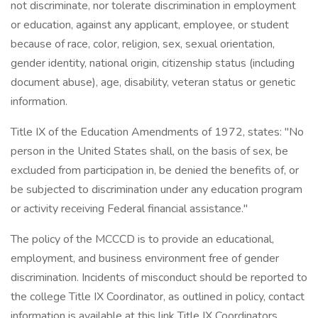
not discriminate, nor tolerate discrimination in employment
or education, against any applicant, employee, or student
because of race, color, religion, sex, sexual orientation,
gender identity, national origin, citizenship status (including
document abuse), age, disability, veteran status or genetic
information.
Title IX of the Education Amendments of 1972, states: "No
person in the United States shall, on the basis of sex, be
excluded from participation in, be denied the benefits of, or
be subjected to discrimination under any education program
or activity receiving Federal financial assistance."
The policy of the MCCCD is to provide an educational,
employment, and business environment free of gender
discrimination. Incidents of misconduct should be reported to
the college Title IX Coordinator, as outlined in policy, contact
information is available at this link Title IX Coordinators.