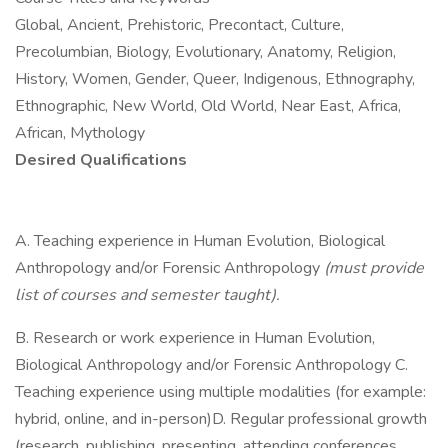
Global, Ancient, Prehistoric, Precontact, Culture,
Precolumbian, Biology, Evolutionary, Anatomy, Religion,
History, Women, Gender, Queer, Indigenous, Ethnography,
Ethnographic, New World, Old World, Near East, Africa,
African, Mythology
Desired Qualifications
A. Teaching experience in Human Evolution, Biological
Anthropology and/or Forensic Anthropology
(must provide
list of courses and semester taught).
B. Research or work experience in Human Evolution,
Biological Anthropology and/or Forensic Anthropology C.
Teaching experience using multiple modalities (for example:
hybrid, online, and in-person)D. Regular professional growth
(research, publishing, presenting, attending conferences,