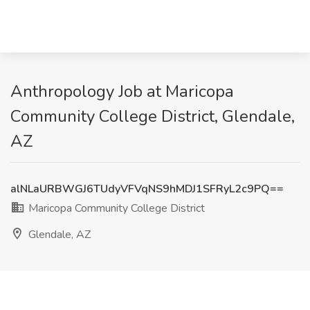
Anthropology Job at Maricopa
Community College District, Glendale,
AZ
alNLaURBWGJ6TUdyVFVqNS9hMDJ1SFRyL2c9PQ==
Maricopa Community College District
Glendale, AZ