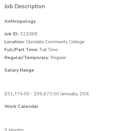
Job Description
Anthropology
Job ID:
322068
Location:
Glendale Community College
Full/Part Time:
Full Time
Regular/Temporary:
Regular
Salary Range
$51,774.00 - $99,673.00 /annually, DOE
Work Calendar
9 Months