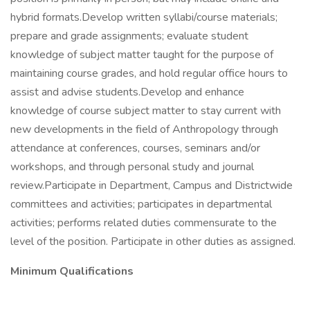
hybrid formats.Develop written syllabi/course materials;
prepare and grade assignments; evaluate student
knowledge of subject matter taught for the purpose of
maintaining course grades, and hold regular office hours to
assist and advise students.Develop and enhance
knowledge of course subject matter to stay current with
new developments in the field of Anthropology through
attendance at conferences, courses, seminars and/or
workshops, and through personal study and journal
review.Participate in Department, Campus and Districtwide
committees and activities; participates in departmental
activities; performs related duties commensurate to the
level of the position. Participate in other duties as assigned.
Minimum Qualifications