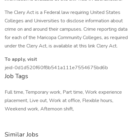
The Clery Act is a Federal law requiring United States
Colleges and Universities to disclose information about
crime on and around their campuses. Crime reporting data
for each of the Maricopa Community Colleges, as required
under the Clery Act, is available at this link Clery Act.
To apply, visit
jeid-0d1d520f60f8b541a111e7554675bd6b
Job Tags
Full time, Temporary work, Part time, Work experience
placement, Live out, Work at office, Flexible hours,
Weekend work, Afternoon shift,
Similar Jobs