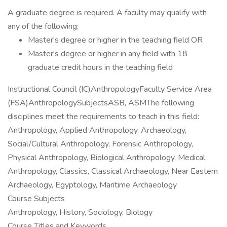
A graduate degree is required. A faculty may qualify with
any of the following:
Master's degree or higher in the teaching field OR
Master's degree or higher in any field with 18
graduate credit hours in the teaching field
Instructional Council (IC)AnthropologyFaculty Service Area
(FSA)AnthropologySubjectsASB, ASMThe following
disciplines meet the requirements to teach in this field:
Anthropology, Applied Anthropology, Archaeology,
Social/Cultural Anthropology, Forensic Anthropology,
Physical Anthropology, Biological Anthropology, Medical
Anthropology, Classics, Classical Archaeology, Near Eastern
Archaeology, Egyptology, Maritime Archaeology
Course Subjects
Anthropology, History, Sociology, Biology
Course Titles and Keywords