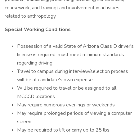
coursework, and training) and involvement in activities
related to anthropology.
Special Working Conditions
Possession of a valid State of Arizona Class D driver's
license is required; must meet minimum standards
regarding driving:
Travel to campus during interview/selection process
will be at candidate's own expense
Will be required to travel or be assigned to all
MCCCD locations
May require numerous evenings or weekends
May require prolonged periods of viewing a computer
screen
May be required to lift or carry up to 25 lbs