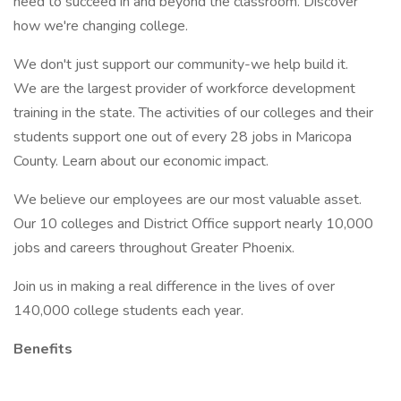
need to succeed in and beyond the classroom. Discover
how we're changing college.
We don't just support our community-we help build it.
We are the largest provider of workforce development
training in the state. The activities of our colleges and their
students support one out of every 28 jobs in Maricopa
County. Learn about our economic impact.
We believe our employees are our most valuable asset.
Our 10 colleges and District Office support nearly 10,000
jobs and careers throughout Greater Phoenix.
Join us in making a real difference in the lives of over
140,000 college students each year.
Benefits