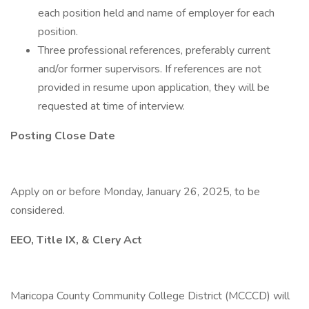
each position held and name of employer for each
position.
Three professional references, preferably current
and/or former supervisors. If references are not
provided in resume upon application, they will be
requested at time of interview.
Posting Close Date
Apply on or before Monday, January 26, 2025, to be
considered.
EEO, Title IX, & Clery Act
Maricopa County Community College District (MCCCD) will