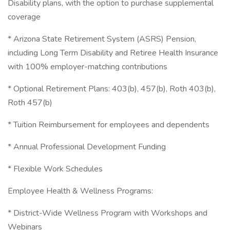
Disability plans, with the option to purchase supplemental
coverage
* Arizona State Retirement System (ASRS) Pension,
including Long Term Disability and Retiree Health Insurance
with 100% employer-matching contributions
* Optional Retirement Plans: 403(b), 457(b), Roth 403(b),
Roth 457(b)
* Tuition Reimbursement for employees and dependents
* Annual Professional Development Funding
* Flexible Work Schedules
Employee Health & Wellness Programs:
* District-Wide Wellness Program with Workshops and
Webinars