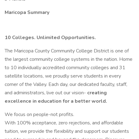
Maricopa Summary
10 Colleges. Unlimited Opportunities.
The Maricopa County Community College District is one of
the largest community college systems in the nation. Home
to 10 individually accredited community colleges and 31
satellite locations, we proudly serve students in every
corner of the Valley. Each day, our dedicated faculty, staff,
and administrators, live out our vision-
creating
excellence in education for a better world.
We focus on people-not profits.
With 100% acceptance, zero rejections, and affordable
tuition, we provide the flexibility and support our students