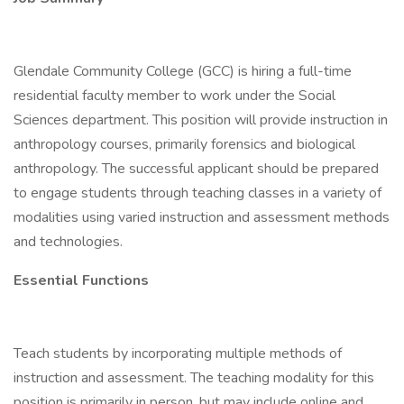
Glendale Community College (GCC) is hiring a full-time
residential faculty member to work under the Social
Sciences department. This position will provide instruction in
anthropology courses, primarily forensics and biological
anthropology. The successful applicant should be prepared
to engage students through teaching classes in a variety of
modalities using varied instruction and assessment methods
and technologies.
Essential Functions
Teach students by incorporating multiple methods of
instruction and assessment. The teaching modality for this
position is primarily in person, but may include online and