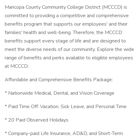
Maricopa County Community College District (MCCCD) is
committed to providing a competitive and comprehensive
benefits program that supports our employees' and their
families' health and well-being. Therefore, the MCCCD
benefits support every stage of life and are designed to
meet the diverse needs of our community. Explore the wide
range of benefits and perks available to eligible employees
at MCCCD:
Affordable and Comprehensive Benefits Package:
* Nationwide Medical, Dental, and Vision Coverage
* Paid Time Off: Vacation, Sick Leave, and Personal Time
* 20 Paid Observed Holidays
* Company-paid Life Insurance, AD&D, and Short-Term