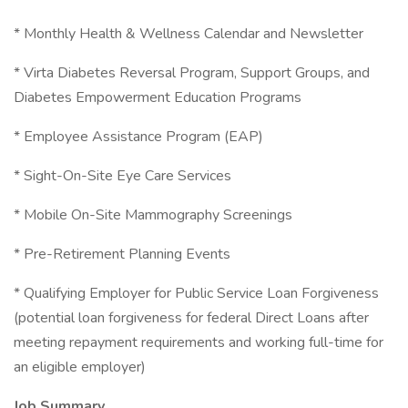
* Monthly Health & Wellness Calendar and Newsletter
* Virta Diabetes Reversal Program, Support Groups, and
Diabetes Empowerment Education Programs
* Employee Assistance Program (EAP)
* Sight-On-Site Eye Care Services
* Mobile On-Site Mammography Screenings
* Pre-Retirement Planning Events
* Qualifying Employer for Public Service Loan Forgiveness
(potential loan forgiveness for federal Direct Loans after
meeting repayment requirements and working full-time for
an eligible employer)
Job Summary