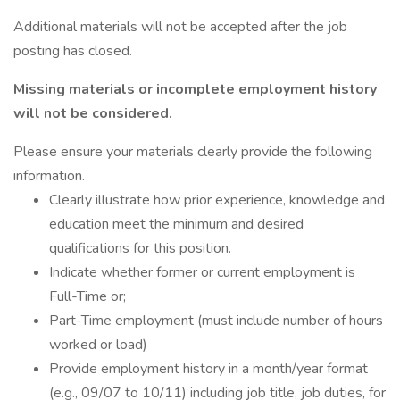
Additional materials will not be accepted after the job
posting has closed.
Missing materials or incomplete employment history
will not be considered.
Please ensure your materials clearly provide the following
information.
Clearly illustrate how prior experience, knowledge and
education meet the minimum and desired
qualifications for this position.
Indicate whether former or current employment is
Full-Time or;
Part-Time employment (must include number of hours
worked or load)
Provide employment history in a month/year format
(e.g., 09/07 to 10/11) including job title, job duties, for