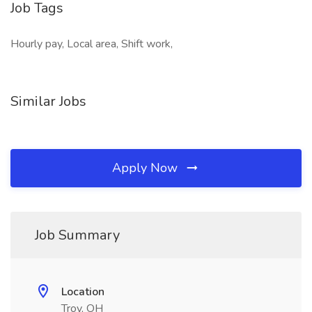
Job Tags
Hourly pay, Local area, Shift work,
Similar Jobs
Apply Now
Job Summary
Location
Troy, OH