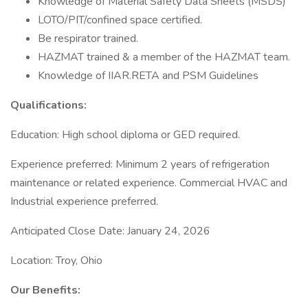
Knowledge of Material Safety Data Sheets (MSDS)
LOTO/PIT/confined space certified.
Be respirator trained.
HAZMAT trained & a member of the HAZMAT team.
Knowledge of IIAR.RETA and PSM Guidelines
Qualifications:
Education: High school diploma or GED required.
Experience preferred: Minimum 2 years of refrigeration
maintenance or related experience. Commercial HVAC and
Industrial experience preferred.
Anticipated Close Date: January 24, 2026
Location: Troy, Ohio
Our Benefits: