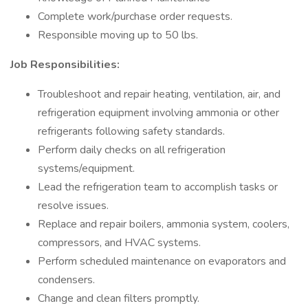
Complete work/purchase order requests.
Responsible moving up to 50 lbs.
Job Responsibilities:
Troubleshoot and repair heating, ventilation, air, and
refrigeration equipment involving ammonia or other
refrigerants following safety standards.
Perform daily checks on all refrigeration
systems/equipment.
Lead the refrigeration team to accomplish tasks or
resolve issues.
Replace and repair boilers, ammonia system, coolers,
compressors, and HVAC systems.
Perform scheduled maintenance on evaporators and
condensers.
Change and clean filters promptly.