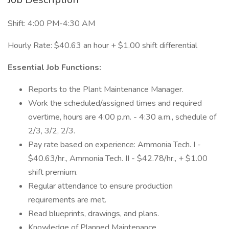
Shift: 4:00 PM-4:30 AM
Hourly Rate: $40.63 an hour + $1.00 shift differential
Essential Job Functions:
Reports to the Plant Maintenance Manager.
Work the scheduled/assigned times and required
overtime, hours are 4:00 p.m. - 4:30 a.m., schedule of
2/3, 3/2, 2/3.
Pay rate based on experience: Ammonia Tech. I -
$40.63/hr., Ammonia Tech. II - $42.78/hr., + $1.00
shift premium.
Regular attendance to ensure production
requirements are met.
Read blueprints, drawings, and plans.
Knowledge of Planned Maintenance