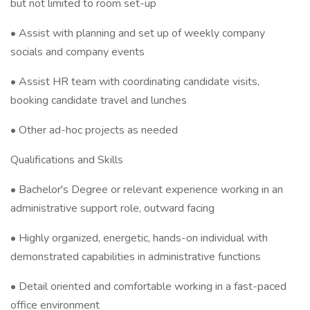
but not limited to room set-up
• Assist with planning and set up of weekly company
socials and company events
• Assist HR team with coordinating candidate visits,
booking candidate travel and lunches
• Other ad-hoc projects as needed
Qualifications and Skills
• Bachelor's Degree or relevant experience working in an
administrative support role, outward facing
• Highly organized, energetic, hands-on individual with
demonstrated capabilities in administrative functions
• Detail oriented and comfortable working in a fast-paced
office environment