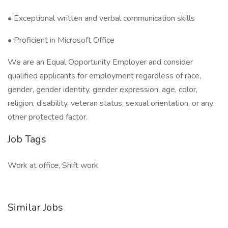
• Exceptional written and verbal communication skills
• Proficient in Microsoft Office
We are an Equal Opportunity Employer and consider
qualified applicants for employment regardless of race,
gender, gender identity, gender expression, age, color,
religion, disability, veteran status, sexual orientation, or any
other protected factor.
Job Tags
Work at office, Shift work,
Similar Jobs