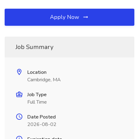
Apply Now
Job Summary
Location
Cambridge, MA
Job Type
Full Time
Date Posted
2026-08-02