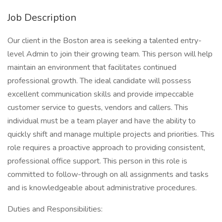
Job Description
Our client in the Boston area is seeking a talented entry-
level Admin to join their growing team. This person will help
maintain an environment that facilitates continued
professional growth. The ideal candidate will possess
excellent communication skills and provide impeccable
customer service to guests, vendors and callers. This
individual must be a team player and have the ability to
quickly shift and manage multiple projects and priorities. This
role requires a proactive approach to providing consistent,
professional office support. This person in this role is
committed to follow-through on all assignments and tasks
and is knowledgeable about administrative procedures.
Duties and Responsibilities: