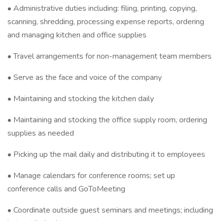
• Administrative duties including: filing, printing, copying,
scanning, shredding, processing expense reports, ordering
and managing kitchen and office supplies
• Travel arrangements for non-management team members
• Serve as the face and voice of the company
• Maintaining and stocking the kitchen daily
• Maintaining and stocking the office supply room, ordering
supplies as needed
• Picking up the mail daily and distributing it to employees
• Manage calendars for conference rooms; set up
conference calls and GoToMeeting
• Coordinate outside guest seminars and meetings; including