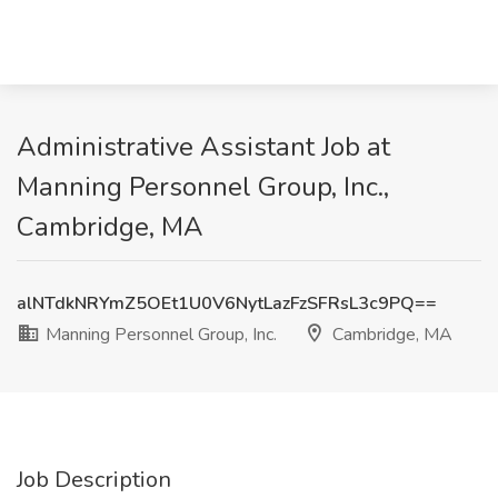
Administrative Assistant Job at
Manning Personnel Group, Inc.,
Cambridge, MA
alNTdkNRYmZ5OEt1U0V6NytLazFzSFRsL3c9PQ==
Manning Personnel Group, Inc.
Cambridge, MA
Job Description